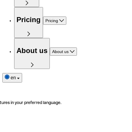
Pricing
Pricing
About us
About us
en
tures in your preferred language.