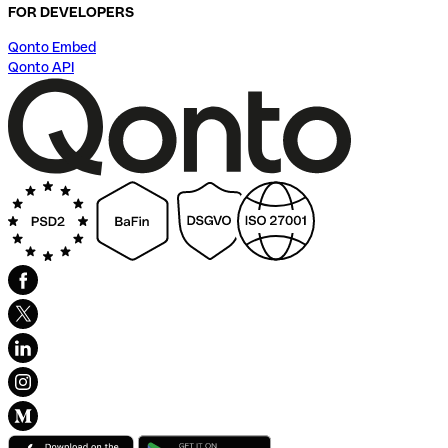
FOR DEVELOPERS
Qonto Embed
Qonto API