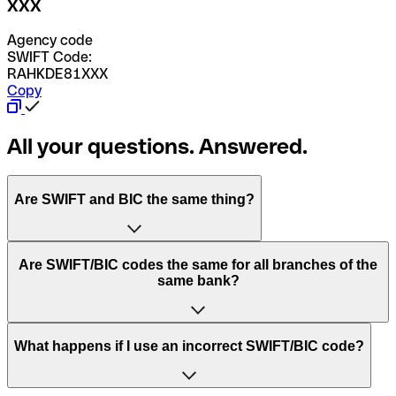
XXX
Agency code
SWIFT Code:
RAHKDE81XXX
Copy
All your questions. Answered.
Are SWIFT and BIC the same thing?
“SWIFT” is an acronym that stands for “Society for
Are SWIFT/BIC codes the same for all branches of the
Worldwide Interbank Financial Telecommunication”.
same bank?
SWIFT is a global network that processes payments
between countries.
This depends on the bank. Some banks use the same
What happens if I use an incorrect SWIFT/BIC code?
“BIC” stands for “Bank Identifier Code” and is a sequence
SWIFT/BIC code for all their branches. Other banks prefer
of letters and numbers that are used to send international
to have a dedicated SWIFT/BIC code for each branch.
transfers.