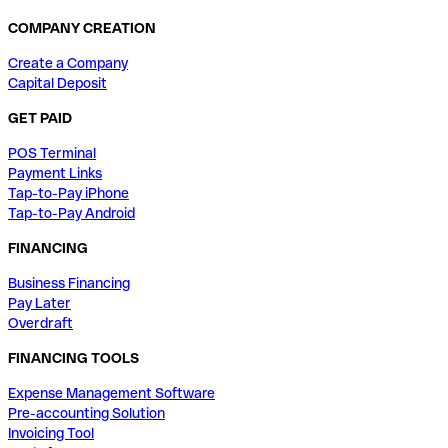
COMPANY CREATION
Create a Company
Capital Deposit
GET PAID
POS Terminal
Payment Links
Tap-to-Pay iPhone
Tap-to-Pay Android
FINANCING
Business Financing
Pay Later
Overdraft
FINANCING TOOLS
Expense Management Software
Pre-accounting Solution
Invoicing Tool