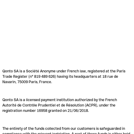
Qonto SA is a Société Anonyme under French law, registered at the Paris
Trade Register (n° 819 489 626) having its headquarters at 18 rue de
Navarin, 75009 Paris, France.
Qonto SA is a licensed payment institution authorized by the French
Autorité de Contrôle Prudentiel et de Résolution (ACPR), under the
registration number 16958 granted on 21/06/2018.
The entirety of the funds collected from our customers is safeguarded in
compliance with the relevant legislation. A part of these funds is either held