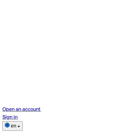
Open an account
Sign in
en