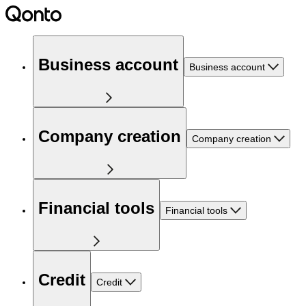
Business account
Business account
Company creation
Company creation
Financial tools
Financial tools
Credit
Credit