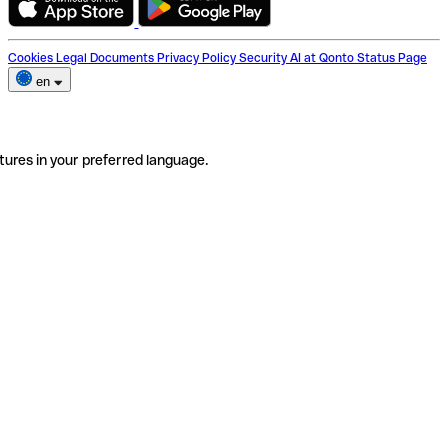
Cookies
Legal Documents
Privacy Policy
Security
AI at Qonto
Status Page
en
tures in your preferred language.