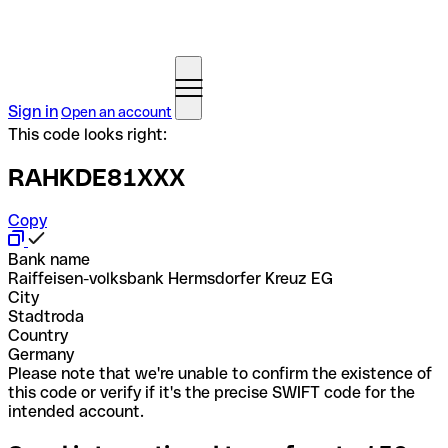
Sign in
Open an account
This code looks right:
RAHKDE81XXX
Copy
Bank name
Raiffeisen-volksbank Hermsdorfer Kreuz EG
City
Stadtroda
Country
Germany
Please note that we're unable to confirm the existence of
this code or verify if it's the precise SWIFT code for the
intended account.