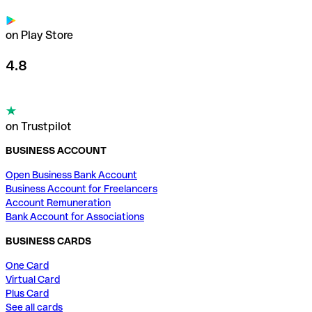
on Play Store
4.8
on Trustpilot
BUSINESS ACCOUNT
Open Business Bank Account
Business Account for Freelancers
Account Remuneration
Bank Account for Associations
BUSINESS CARDS
One Card
Virtual Card
Plus Card
See all cards