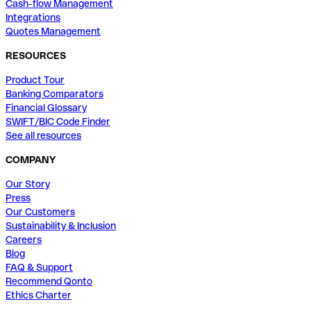
Cash-flow Management
Integrations
Quotes Management
RESOURCES
Product Tour
Banking Comparators
Financial Glossary
SWIFT/BIC Code Finder
See all resources
COMPANY
Our Story
Press
Our Customers
Sustainability & Inclusion
Careers
Blog
FAQ & Support
Recommend Qonto
Ethics Charter