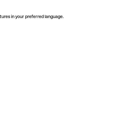
tures in your preferred language.