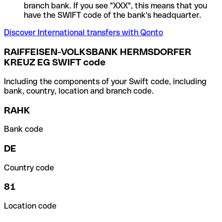
branch bank. If you see "XXX", this means that you
have the SWIFT code of the bank's headquarter.
Discover International transfers with Qonto
RAIFFEISEN-VOLKSBANK HERMSDORFER
KREUZ EG SWIFT code
Including the components of your Swift code, including
bank, country, location and branch code.
RAHK
Bank code
DE
Country code
81
Location code