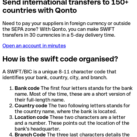
Send international transfers to 150+
countries with Qonto
Need to pay your suppliers in foreign currency or outside
the SEPA zone? With Qonto, you can make SWIFT
transfers in 30 currencies in a 5-day delivery time.
Open an account in minutes
How is the swift code organised?
A SWIFT/BIC is a unique 8-11 character code that
identifies your bank, country, city, and branch.
Bank code
The first four letters stands for the bank
name. Most of the time, these are a short version of
their full-length name.
Country code
The two following letters stands for
the country name, where the bank is located.
Location code
These two characters are a letter
and a number. These points out the location of the
bank's headquarter.
Branch Code
The three last characters details the