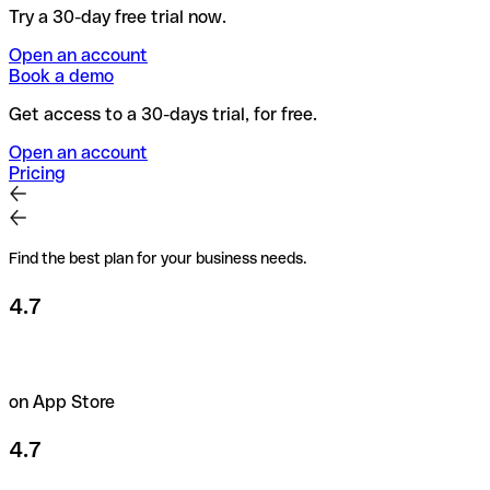
Try a 30-day free trial now.
Open an account
Book a demo
Get access to a 30-days trial, for free.
Open an account
Pricing
Find the best plan for your business needs.
4.7
on App Store
4.7