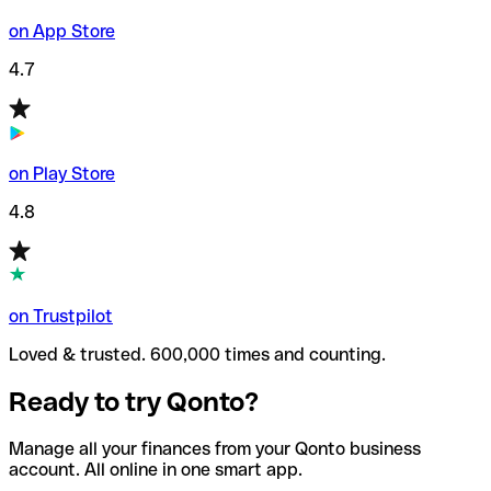
on App Store
4.7
on Play Store
4.8
on Trustpilot
Loved & trusted. 600,000 times and counting.
Ready to try Qonto?
Manage all your finances from your Qonto business
account. All online in one smart app.