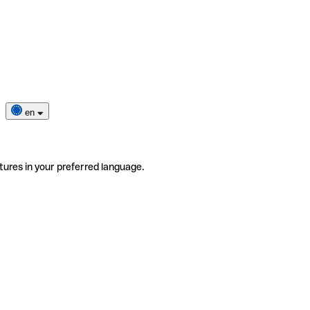
en
tures in your preferred language.