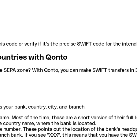
is code or verify if it's the precise SWIFT code for the inten
ountries with Qonto
he SEPA zone? With Qonto, you can make SWIFT transfers in 30
 your bank, country, city, and branch.
ame. Most of the time, these are a short version of their full
e country name, where the bank is located.
a number. These points out the location of the bank's headq
ranch bank. If you see "XXX", this means that you have the S