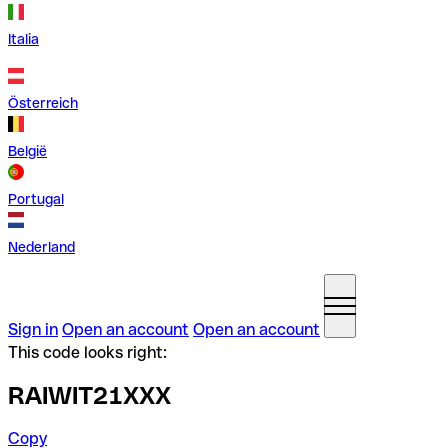
Italia
Österreich
België
Portugal
Nederland
Sign in
Open an account
Open an account
This code looks right:
RAIWIT21XXX
Copy