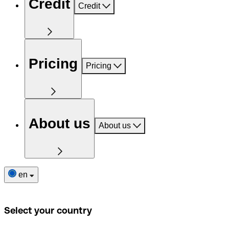
Credit
Credit
Pricing
Pricing
About us
About us
en
Select your country