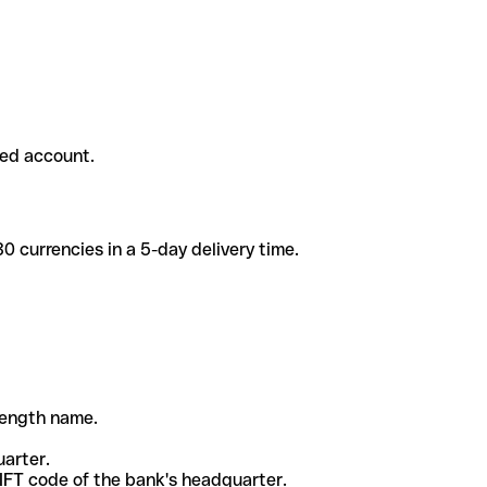
ded account.
 currencies in a 5-day delivery time.
-length name.
uarter.
WIFT code of the bank's headquarter.