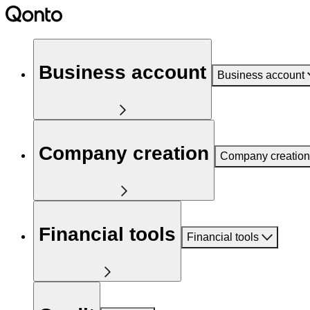
Business account
Business account
Company creation
Company creation
Financial tools
Financial tools