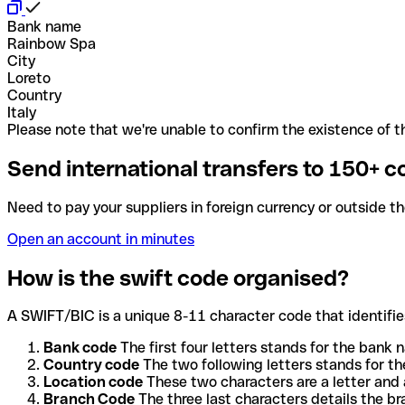
Bank name
Rainbow Spa
City
Loreto
Country
Italy
Please note that we're unable to confirm the existence of th
Send international transfers to 150+ c
Need to pay your suppliers in foreign currency or outside t
Open an account in minutes
How is the swift code organised?
A SWIFT/BIC is a unique 8-11 character code that identifies
Bank code
The first four letters stands for the bank n
Country code
The two following letters stands for th
Location code
These two characters are a letter and 
Branch Code
The three last characters details the b