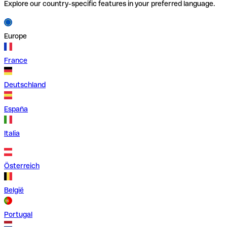
Explore our country-specific features in your preferred language.
Europe
France
Deutschland
España
Italia
Österreich
België
Portugal