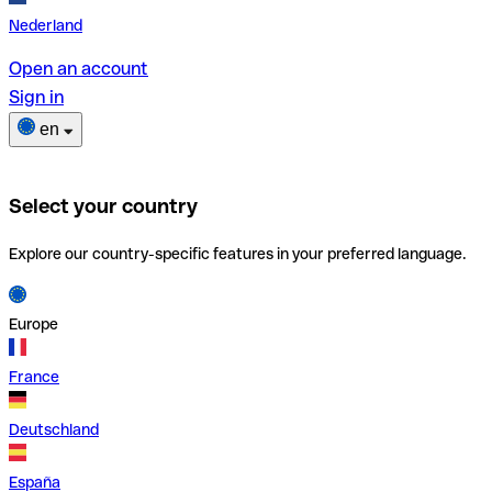
Nederland
Open an account
Sign in
en
Select your country
Explore our country-specific features in your preferred language.
Europe
France
Deutschland
España