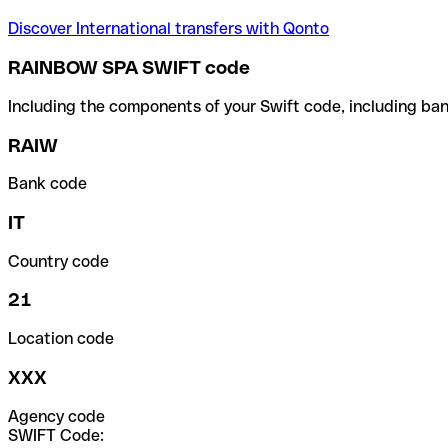
Discover International transfers with Qonto
RAINBOW SPA SWIFT code
Including the components of your Swift code, including ban
RAIW
Bank code
IT
Country code
21
Location code
XXX
Agency code
SWIFT Code: