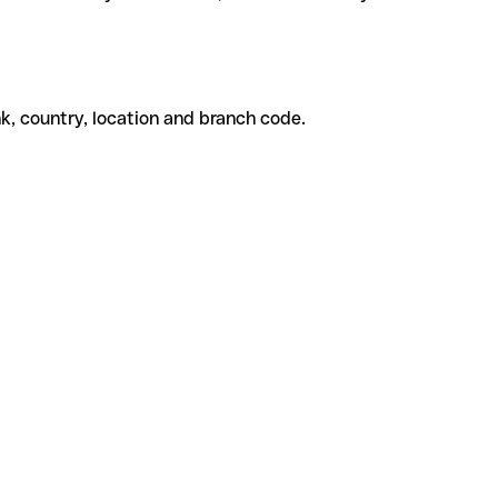
k, country, location and branch code.