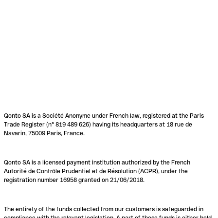
Qonto SA is a Société Anonyme under French law, registered at the Paris
Trade Register (n° 819 489 626) having its headquarters at 18 rue de
Navarin, 75009 Paris, France.
Qonto SA is a licensed payment institution authorized by the French
Autorité de Contrôle Prudentiel et de Résolution (ACPR), under the
registration number 16958 granted on 21/06/2018.
The entirety of the funds collected from our customers is safeguarded in
compliance with the relevant legislation. A part of these funds is either held