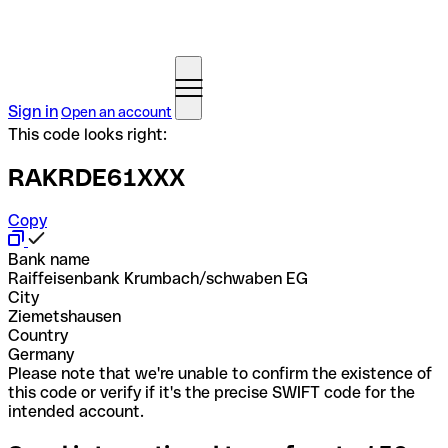
Sign in
Open an account
This code looks right:
RAKRDE61XXX
Copy
Bank name
Raiffeisenbank Krumbach/schwaben EG
City
Ziemetshausen
Country
Germany
Please note that we're unable to confirm the existence of
this code or verify if it's the precise SWIFT code for the
intended account.