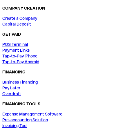
COMPANY CREATION
Create a Company
Capital Deposit
GET PAID
POS Terminal
Payment Links
Tap-to-Pay iPhone
Tap-to-Pay Android
FINANCING
Business Financing
Pay Later
Overdraft
FINANCING TOOLS
Expense Management Software
Pre-accounting Solution
Invoicing Tool