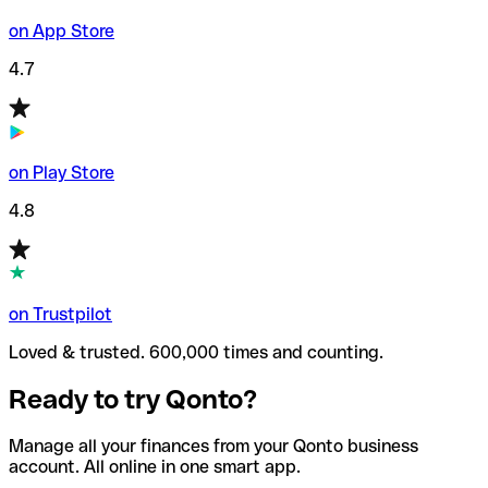
on App Store
4.7
on Play Store
4.8
on Trustpilot
Loved & trusted. 600,000 times and counting.
Ready to try Qonto?
Manage all your finances from your Qonto business
account. All online in one smart app.