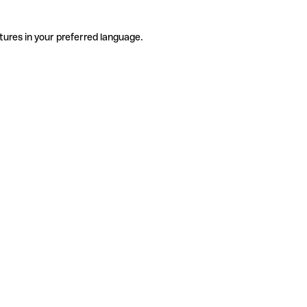
tures in your preferred language.