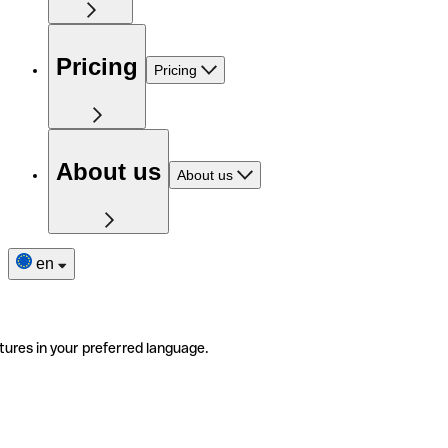
Pricing
Pricing
About us
About us
en
tures in your preferred language.