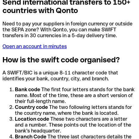
Send international transfers to 150+
countries with Qonto
Need to pay your suppliers in foreign currency or outside
the SEPA zone? With Qonto, you can make SWIFT
transfers in 30 currencies in a 5-day delivery time.
Open an account in minutes
How is the swift code organised?
A SWIFT/BIC is a unique 8-11 character code that
identifies your bank, country, city, and branch.
Bank code
The first four letters stands for the bank
name. Most of the time, these are a short version of
their full-length name.
Country code
The two following letters stands for
the country name, where the bank is located.
Location code
These two characters are a letter
and a number. These points out the location of the
bank's headquarter.
Branch Code
The three last characters details the