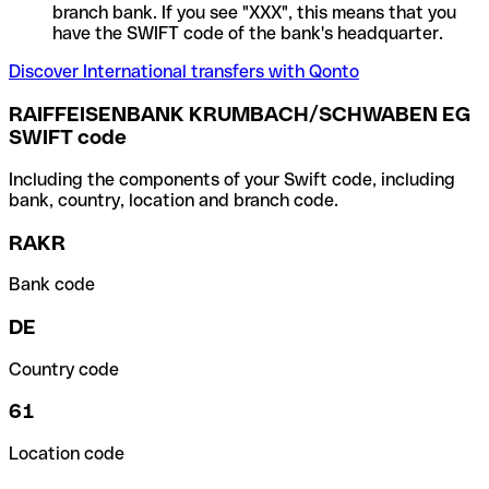
branch bank. If you see "XXX", this means that you
have the SWIFT code of the bank's headquarter.
Discover International transfers with Qonto
RAIFFEISENBANK KRUMBACH/SCHWABEN EG
SWIFT code
Including the components of your Swift code, including
bank, country, location and branch code.
RAKR
Bank code
DE
Country code
61
Location code