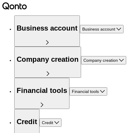
Business account
Business account
Company creation
Company creation
Financial tools
Financial tools
Credit
Credit