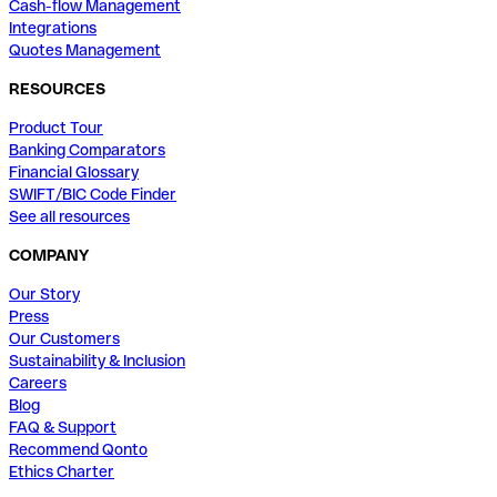
Cash-flow Management
Integrations
Quotes Management
RESOURCES
Product Tour
Banking Comparators
Financial Glossary
SWIFT/BIC Code Finder
See all resources
COMPANY
Our Story
Press
Our Customers
Sustainability & Inclusion
Careers
Blog
FAQ & Support
Recommend Qonto
Ethics Charter