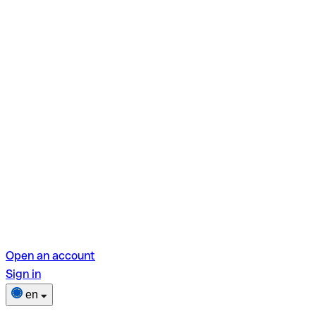
Open an account
Sign in
en