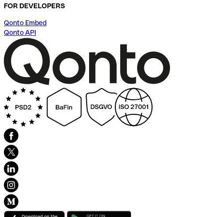
FOR DEVELOPERS
Qonto Embed
Qonto API