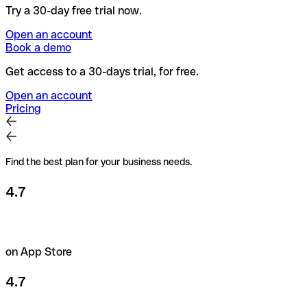
Try a 30-day free trial now.
Open an account
Book a demo
Get access to a 30-days trial, for free.
Open an account
Pricing
Find the best plan for your business needs.
4.7
on App Store
4.7