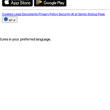
Cookies
Legal Documents
Privacy Policy
Security
AI at Qonto
Status Page
en
tures in your preferred language.