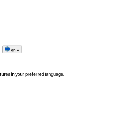
en
tures in your preferred language.