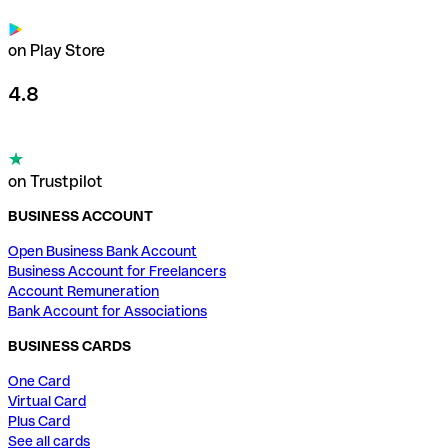
on Play Store
4.8
on Trustpilot
BUSINESS ACCOUNT
Open Business Bank Account
Business Account for Freelancers
Account Remuneration
Bank Account for Associations
BUSINESS CARDS
One Card
Virtual Card
Plus Card
See all cards