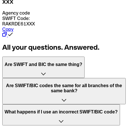
XXX
Agency code
SWIFT Code:
RAKRDE61XXX
Copy
All your questions. Answered.
Are SWIFT and BIC the same thing?
“SWIFT” is an acronym that stands for “Society for
Are SWIFT/BIC codes the same for all branches of the
Worldwide Interbank Financial Telecommunication”.
same bank?
SWIFT is a global network that processes payments
between countries.
This depends on the bank. Some banks use the same
What happens if I use an incorrect SWIFT/BIC code?
“BIC” stands for “Bank Identifier Code” and is a sequence
SWIFT/BIC code for all their branches. Other banks prefer
of letters and numbers that are used to send international
to have a dedicated SWIFT/BIC code for each branch.
transfers.