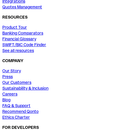
Integrations
Quotes Management
RESOURCES
Product Tour
Banking Comparators
Financial Glossary
SWIFT/BIC Code Finder
See all resources
COMPANY
Our Story
Press
Our Customers
Sustainability & Inclusion
Careers
Blog
FAQ & Support
Recommend Qonto
Ethics Charter
FOR DEVELOPERS