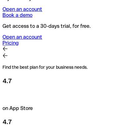
Open an account
Book a demo
Get access to a 30-days trial, for free.
Open an account
Pricing
Find the best plan for your business needs.
4.7
on App Store
4.7