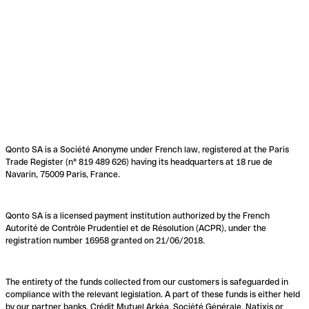
Qonto SA is a Société Anonyme under French law, registered at the Paris
Trade Register (n° 819 489 626) having its headquarters at 18 rue de
Navarin, 75009 Paris, France.
Qonto SA is a licensed payment institution authorized by the French
Autorité de Contrôle Prudentiel et de Résolution (ACPR), under the
registration number 16958 granted on 21/06/2018.
The entirety of the funds collected from our customers is safeguarded in
compliance with the relevant legislation. A part of these funds is either held
by our partner banks, Crédit Mutuel Arkéa, Société Générale, Natixis or