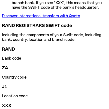
branch bank. If you see "XXX", this means that you
have the SWIFT code of the bank's headquarter.
Discover International transfers with Qonto
RAND REGISTRARS SWIFT code
Including the components of your Swift code, including
bank, country, location and branch code.
RAND
Bank code
ZA
Country code
J1
Location code
XXX