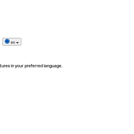
en
tures in your preferred language.