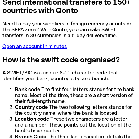
Send international transfers to 150+
countries with Qonto
Need to pay your suppliers in foreign currency or outside
the SEPA zone? With Qonto, you can make SWIFT
transfers in 30 currencies in a 5-day delivery time.
Open an account in minutes
How is the swift code organised?
A SWIFT/BIC is a unique 8-11 character code that
identifies your bank, country, city, and branch.
Bank code
The first four letters stands for the bank
name. Most of the time, these are a short version of
their full-length name.
Country code
The two following letters stands for
the country name, where the bank is located.
Location code
These two characters are a letter
and a number. These points out the location of the
bank's headquarter.
Branch Code
The three last characters details the