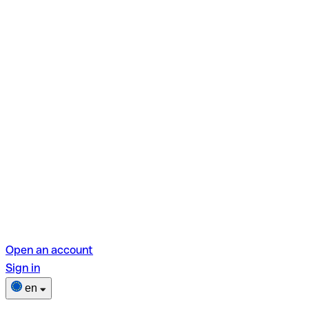
Open an account
Sign in
en