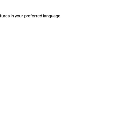
tures in your preferred language.