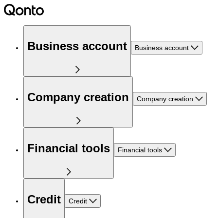
Business account
Business account
Company creation
Company creation
Financial tools
Financial tools
Credit
Credit