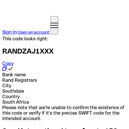
Sign in
Open an account
This code looks right:
RANDZAJ1XXX
Copy
Bank name
Rand Registrars
City
Southdale
Country
South Africa
Please note that we're unable to confirm the existence of
this code or verify if it's the precise SWIFT code for the
intended account.