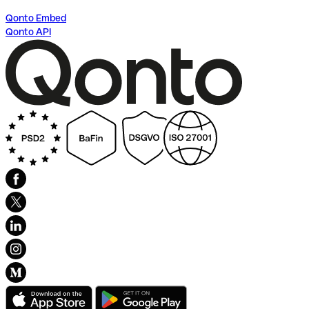
Qonto Embed
Qonto API