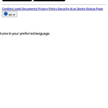
Cookies
Legal Documents
Privacy Policy
Security
AI at Qonto
Status Page
en
tures in your preferred language.