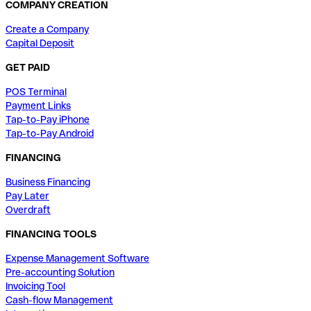
COMPANY CREATION
Create a Company
Capital Deposit
GET PAID
POS Terminal
Payment Links
Tap-to-Pay iPhone
Tap-to-Pay Android
FINANCING
Business Financing
Pay Later
Overdraft
FINANCING TOOLS
Expense Management Software
Pre-accounting Solution
Invoicing Tool
Cash-flow Management