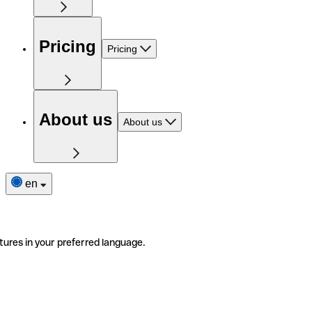
Pricing
Pricing
About us
About us
en
tures in your preferred language.