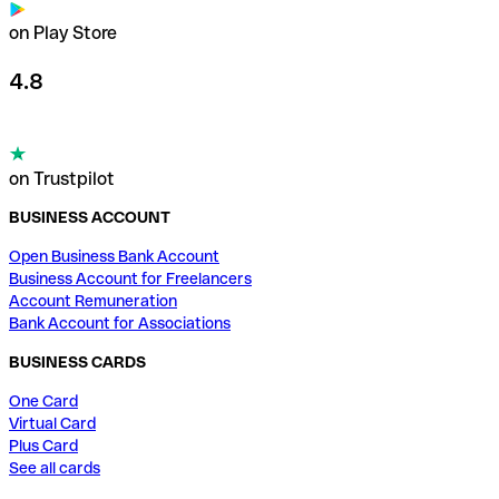
on Play Store
4.8
on Trustpilot
BUSINESS ACCOUNT
Open Business Bank Account
Business Account for Freelancers
Account Remuneration
Bank Account for Associations
BUSINESS CARDS
One Card
Virtual Card
Plus Card
See all cards