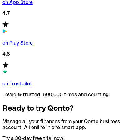
on App Store
4.7
on Play Store
4.8
on Trustpilot
Loved & trusted. 600,000 times and counting.
Ready to try Qonto?
Manage all your finances from your Qonto business
account. All online in one smart app.
Try a 30-day free trial now.