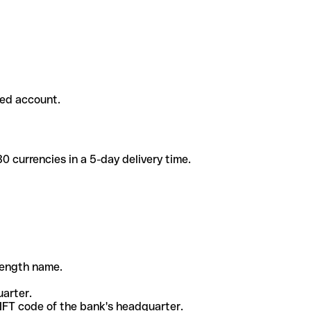
ded account.
 currencies in a 5-day delivery time.
-length name.
uarter.
WIFT code of the bank's headquarter.