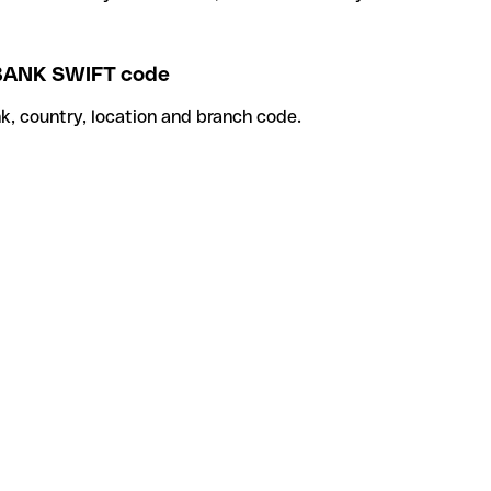
BANK SWIFT code
k, country, location and branch code.