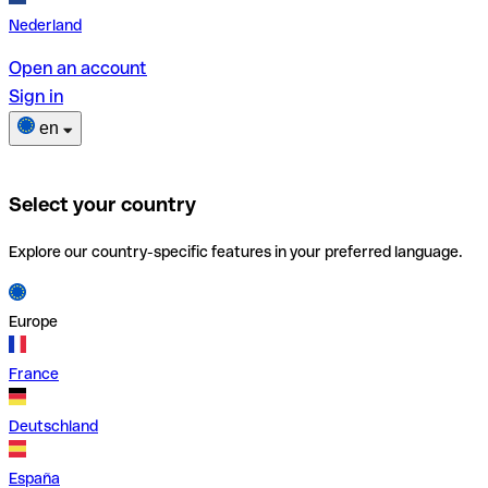
Nederland
Open an account
Sign in
en
Select your country
Explore our country-specific features in your preferred language.
Europe
France
Deutschland
España