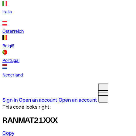
Italia
Österreich
België
Portugal
Nederland
Sign in
Open an account
Open an account
This code looks right:
RANMAT21XXX
Copy