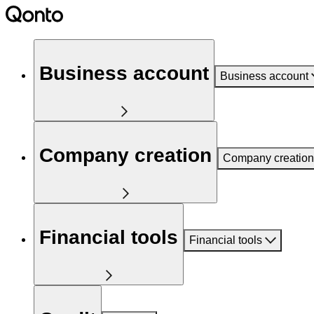
Business account
Business account
Company creation
Company creation
Financial tools
Financial tools