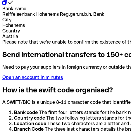
Bank name
Raiffeisenbank Hohenems Reg.gen.m.b.h. Bank
City
Hohenems
Country
Austria
Please note that we're unable to confirm the existence of th
Send international transfers to 150+ c
Need to pay your suppliers in foreign currency or outside t
Open an account in minutes
How is the swift code organised?
A SWIFT/BIC is a unique 8-11 character code that identifies
Bank code
The first four letters stands for the bank n
Country code
The two following letters stands for th
Location code
These two characters are a letter and 
Branch Code
The three last characters details the b