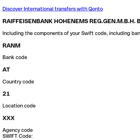
Discover International transfers with Qonto
RAIFFEISENBANK HOHENEMS REG.GEN.M.B.H. 
Including the components of your Swift code, including ban
RANM
Bank code
AT
Country code
21
Location code
XXX
Agency code
SWIFT Code: