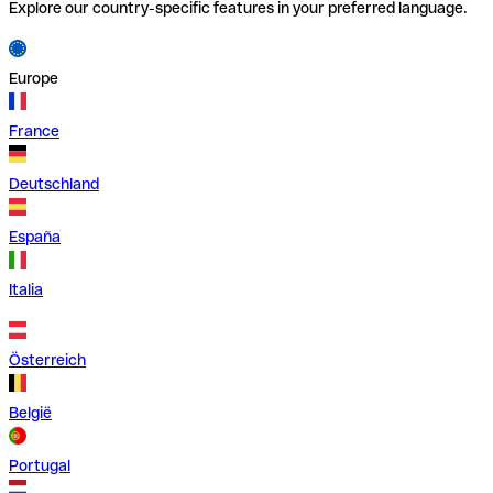
Explore our country-specific features in your preferred language.
Europe
France
Deutschland
España
Italia
Österreich
België
Portugal