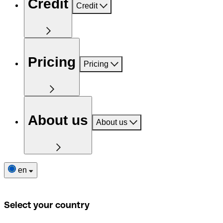
Credit
Credit
Pricing
Pricing
About us
About us
en
Select your country