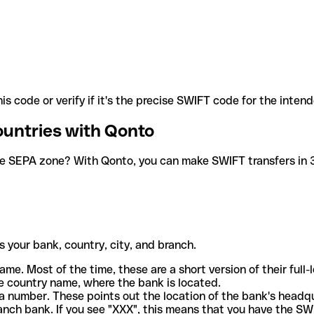
is code or verify if it's the precise SWIFT code for the inten
ountries with Qonto
he SEPA zone? With Qonto, you can make SWIFT transfers in 30
 your bank, country, city, and branch.
ame. Most of the time, these are a short version of their full
e country name, where the bank is located.
a number. These points out the location of the bank's headq
ranch bank. If you see "XXX", this means that you have the S