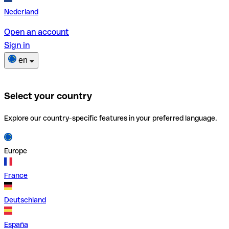
Nederland
Open an account
Sign in
en
Select your country
Explore our country-specific features in your preferred language.
Europe
France
Deutschland
España