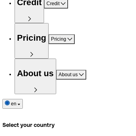
Credit
Credit
Pricing
Pricing
About us
About us
en
Select your country