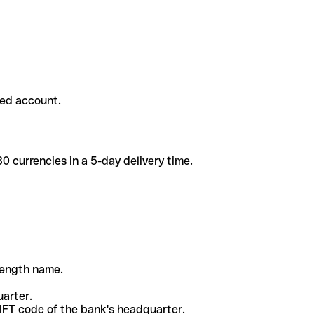
ded account.
 currencies in a 5-day delivery time.
-length name.
uarter.
WIFT code of the bank's headquarter.