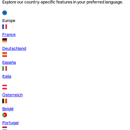
Explore our country-specific features in your preferred language.
Europe
France
Deutschland
España
Italia
Österreich
België
Portugal