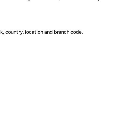
k, country, location and branch code.