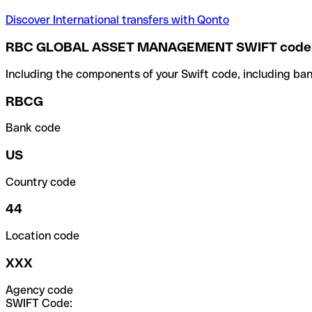
Discover International transfers with Qonto
RBC GLOBAL ASSET MANAGEMENT SWIFT code
Including the components of your Swift code, including ban
RBCG
Bank code
US
Country code
44
Location code
XXX
Agency code
SWIFT Code: