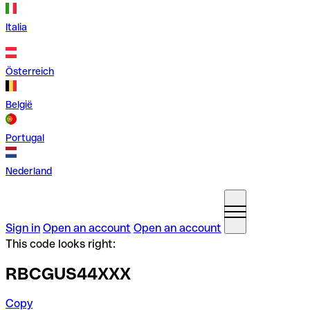
Italia
Österreich
België
Portugal
Nederland
Sign in
Open an account
Open an account
This code looks right:
RBCGUS44XXX
Copy