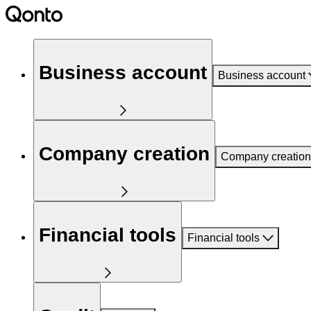
Business account
Business account
Company creation
Company creation
Financial tools
Financial tools