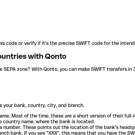
is code or verify if it's the precise SWIFT code for the inten
ountries with Qonto
he SEPA zone? With Qonto, you can make SWIFT transfers in 30
 your bank, country, city, and branch.
ame. Most of the time, these are a short version of their full
e country name, where the bank is located.
a number. These points out the location of the bank's headq
ranch bank. If you see "XXX", this means that you have the S