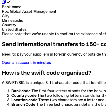
Bank name
Rbc Global Asset Management
City
Minneapolis
Country
United States
Please note that we're unable to confirm the existence of th
Send international transfers to 150+ c
Need to pay your suppliers in foreign currency or outside t
Open an account in minutes
How is the swift code organised?
A SWIFT/BIC is a unique 8-11 character code that identifies
Bank code
The first four letters stands for the bank n
Country code
The two following letters stands for th
Location code
These two characters are a letter and 
Branch Code
The three last characters details the b