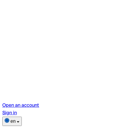
Open an account
Sign in
en