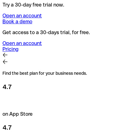
Try a 30-day free trial now.
Open an account
Book a demo
Get access to a 30-days trial, for free.
Open an account
Pricing
Find the best plan for your business needs.
4.7
on App Store
4.7