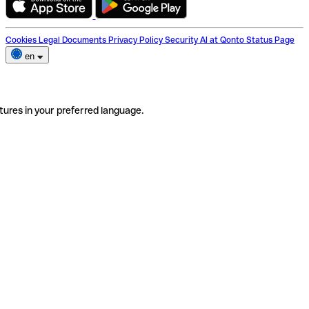
Cookies
Legal Documents
Privacy Policy
Security
AI at Qonto
Status Page
en
tures in your preferred language.