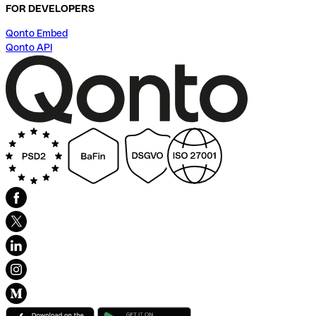
FOR DEVELOPERS
Qonto Embed
Qonto API