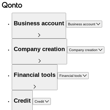
Business account
Business account
Company creation
Company creation
Financial tools
Financial tools
Credit
Credit