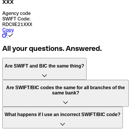
XXX
Agency code
SWIFT Code:
RDCIIE21XXX
Copy
All your questions. Answered.
Are SWIFT and BIC the same thing?
“SWIFT” is an acronym that stands for “Society for
Are SWIFT/BIC codes the same for all branches of the
Worldwide Interbank Financial Telecommunication”.
same bank?
SWIFT is a global network that processes payments
between countries.
This depends on the bank. Some banks use the same
What happens if I use an incorrect SWIFT/BIC code?
“BIC” stands for “Bank Identifier Code” and is a sequence
SWIFT/BIC code for all their branches. Other banks prefer
of letters and numbers that are used to send international
to have a dedicated SWIFT/BIC code for each branch.
transfers.