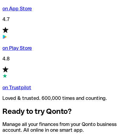
on App Store
4.7
on Play Store
4.8
on Trustpilot
Loved & trusted. 600,000 times and counting.
Ready to try Qonto?
Manage all your finances from your Qonto business
account. All online in one smart app.