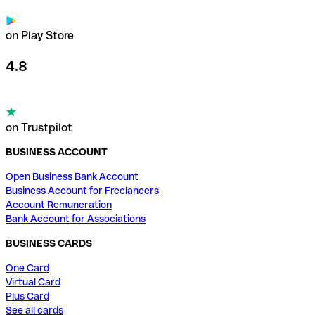
on Play Store
4.8
on Trustpilot
BUSINESS ACCOUNT
Open Business Bank Account
Business Account for Freelancers
Account Remuneration
Bank Account for Associations
BUSINESS CARDS
One Card
Virtual Card
Plus Card
See all cards