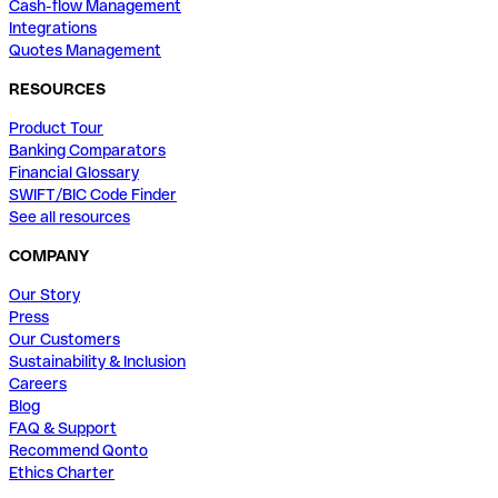
Cash-flow Management
Integrations
Quotes Management
RESOURCES
Product Tour
Banking Comparators
Financial Glossary
SWIFT/BIC Code Finder
See all resources
COMPANY
Our Story
Press
Our Customers
Sustainability & Inclusion
Careers
Blog
FAQ & Support
Recommend Qonto
Ethics Charter