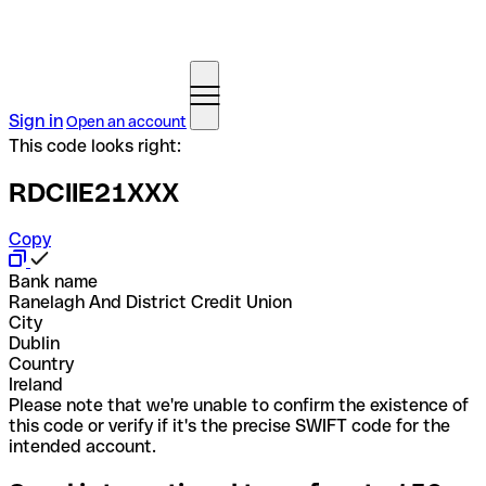
Sign in
Open an account
This code looks right:
RDCIIE21XXX
Copy
Bank name
Ranelagh And District Credit Union
City
Dublin
Country
Ireland
Please note that we're unable to confirm the existence of
this code or verify if it's the precise SWIFT code for the
intended account.