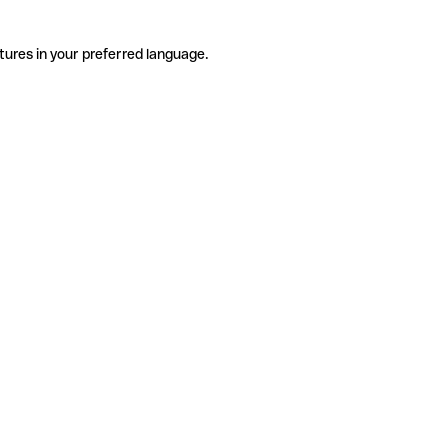
tures in your preferred language.