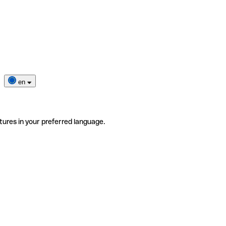
en
tures in your preferred language.