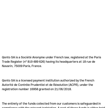
Qonto SA is a Société Anonyme under French law, registered at the Paris
Trade Register (n° 819 489 626) having its headquarters at 18 rue de
Navarin, 75009 Paris, France.
Qonto SA is a licensed payment institution authorized by the French
Autorité de Contrôle Prudentiel et de Résolution (ACPR), under the
registration number 16958 granted on 21/06/2018.
The entirety of the funds collected from our customers is safeguarded in
compliance with the relevant legislation. A part of these funds is either held