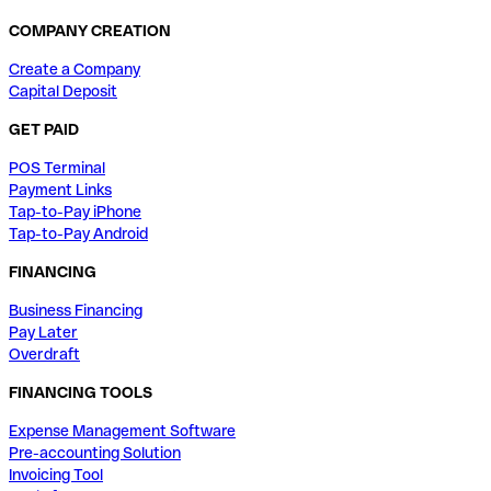
COMPANY CREATION
Create a Company
Capital Deposit
GET PAID
POS Terminal
Payment Links
Tap-to-Pay iPhone
Tap-to-Pay Android
FINANCING
Business Financing
Pay Later
Overdraft
FINANCING TOOLS
Expense Management Software
Pre-accounting Solution
Invoicing Tool