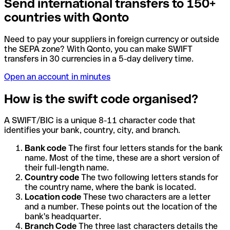
Send international transfers to 150+
countries with Qonto
Need to pay your suppliers in foreign currency or outside
the SEPA zone? With Qonto, you can make SWIFT
transfers in 30 currencies in a 5-day delivery time.
Open an account in minutes
How is the swift code organised?
A SWIFT/BIC is a unique 8-11 character code that
identifies your bank, country, city, and branch.
Bank code
The first four letters stands for the bank
name. Most of the time, these are a short version of
their full-length name.
Country code
The two following letters stands for
the country name, where the bank is located.
Location code
These two characters are a letter
and a number. These points out the location of the
bank's headquarter.
Branch Code
The three last characters details the