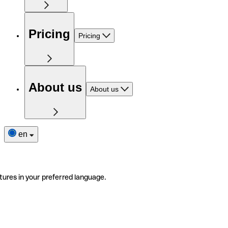
Pricing
Pricing
About us
About us
en
tures in your preferred language.