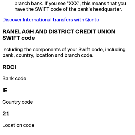
branch bank. If you see "XXX", this means that you
have the SWIFT code of the bank's headquarter.
Discover International transfers with Qonto
RANELAGH AND DISTRICT CREDIT UNION
SWIFT code
Including the components of your Swift code, including
bank, country, location and branch code.
RDCI
Bank code
IE
Country code
21
Location code