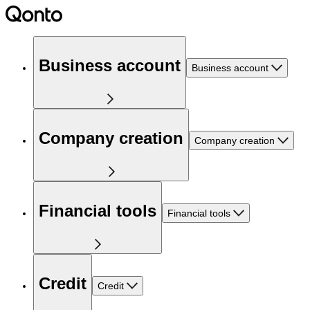
Business account
Business account
Company creation
Company creation
Financial tools
Financial tools
Credit
Credit