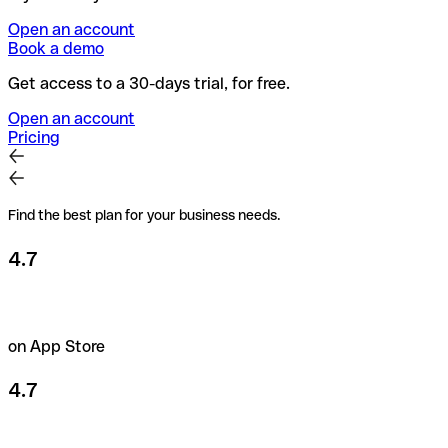
Open an account
Book a demo
Get access to a 30-days trial, for free.
Open an account
Pricing
Find the best plan for your business needs.
4.7
on App Store
4.7