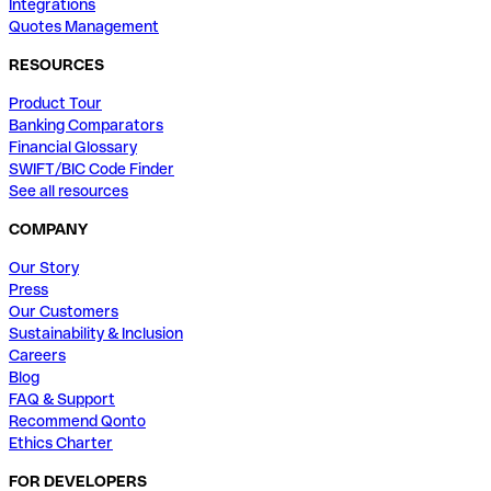
Integrations
Quotes Management
RESOURCES
Product Tour
Banking Comparators
Financial Glossary
SWIFT/BIC Code Finder
See all resources
COMPANY
Our Story
Press
Our Customers
Sustainability & Inclusion
Careers
Blog
FAQ & Support
Recommend Qonto
Ethics Charter
FOR DEVELOPERS