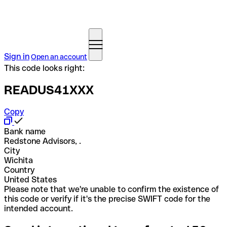
Sign in
Open an account
This code looks right:
READUS41XXX
Copy
Bank name
Redstone Advisors, .
City
Wichita
Country
United States
Please note that we're unable to confirm the existence of
this code or verify if it's the precise SWIFT code for the
intended account.