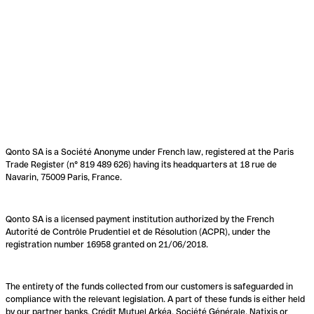
Qonto SA is a Société Anonyme under French law, registered at the Paris
Trade Register (n° 819 489 626) having its headquarters at 18 rue de
Navarin, 75009 Paris, France.
Qonto SA is a licensed payment institution authorized by the French
Autorité de Contrôle Prudentiel et de Résolution (ACPR), under the
registration number 16958 granted on 21/06/2018.
The entirety of the funds collected from our customers is safeguarded in
compliance with the relevant legislation. A part of these funds is either held
by our partner banks, Crédit Mutuel Arkéa, Société Générale, Natixis or