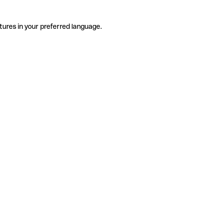
tures in your preferred language.