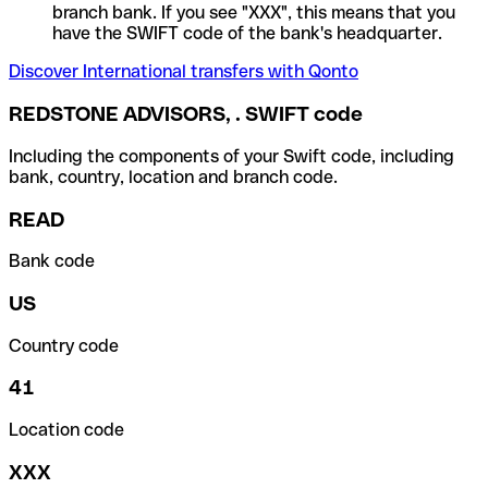
branch bank. If you see "XXX", this means that you
have the SWIFT code of the bank's headquarter.
Discover International transfers with Qonto
REDSTONE ADVISORS, . SWIFT code
Including the components of your Swift code, including
bank, country, location and branch code.
READ
Bank code
US
Country code
41
Location code
XXX