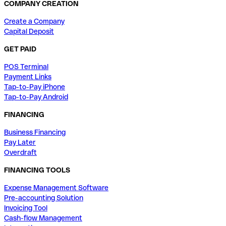
COMPANY CREATION
Create a Company
Capital Deposit
GET PAID
POS Terminal
Payment Links
Tap-to-Pay iPhone
Tap-to-Pay Android
FINANCING
Business Financing
Pay Later
Overdraft
FINANCING TOOLS
Expense Management Software
Pre-accounting Solution
Invoicing Tool
Cash-flow Management