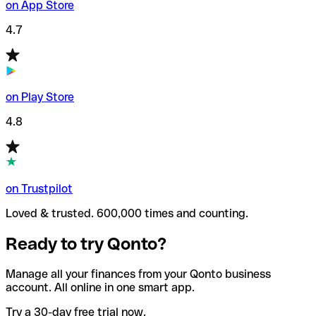
on App Store
4.7
on Play Store
4.8
on Trustpilot
Loved & trusted. 600,000 times and counting.
Ready to try Qonto?
Manage all your finances from your Qonto business
account. All online in one smart app.
Try a 30-day free trial now.