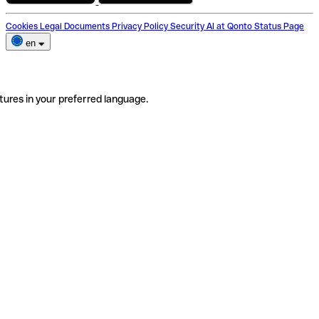
Cookies
Legal Documents
Privacy Policy
Security
AI at Qonto
Status Page
en
tures in your preferred language.