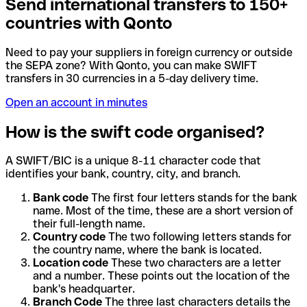
Send international transfers to 150+
countries with Qonto
Need to pay your suppliers in foreign currency or outside
the SEPA zone? With Qonto, you can make SWIFT
transfers in 30 currencies in a 5-day delivery time.
Open an account in minutes
How is the swift code organised?
A SWIFT/BIC is a unique 8-11 character code that
identifies your bank, country, city, and branch.
Bank code
The first four letters stands for the bank
name. Most of the time, these are a short version of
their full-length name.
Country code
The two following letters stands for
the country name, where the bank is located.
Location code
These two characters are a letter
and a number. These points out the location of the
bank's headquarter.
Branch Code
The three last characters details the