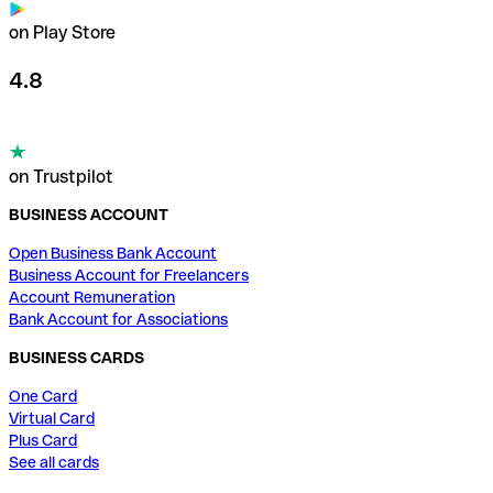
on Play Store
4.8
on Trustpilot
BUSINESS ACCOUNT
Open Business Bank Account
Business Account for Freelancers
Account Remuneration
Bank Account for Associations
BUSINESS CARDS
One Card
Virtual Card
Plus Card
See all cards