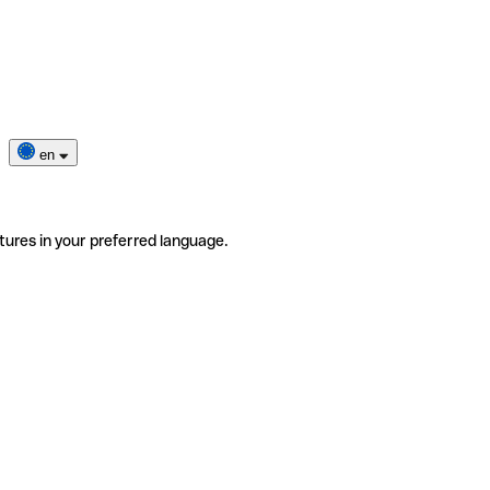
en
tures in your preferred language.