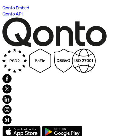
Qonto Embed
Qonto API