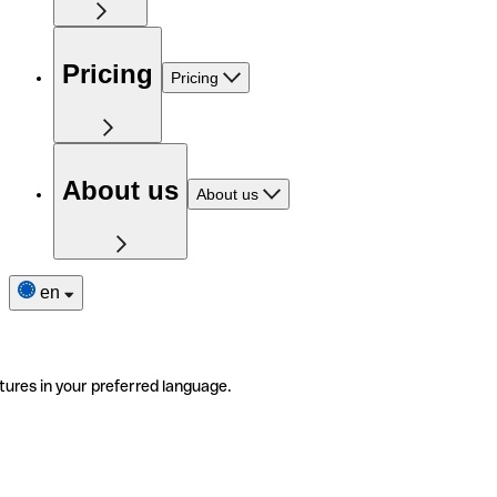
Pricing
Pricing
About us
About us
en
tures in your preferred language.