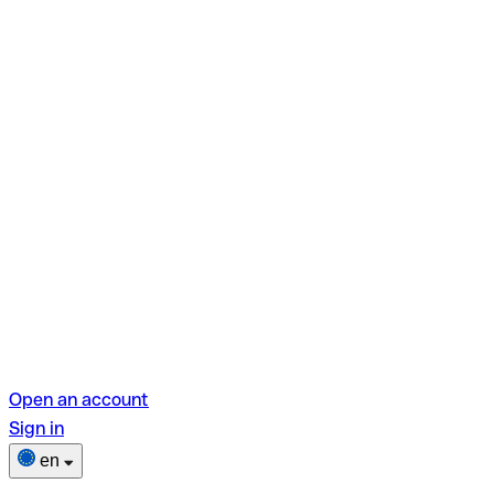
Open an account
Sign in
en