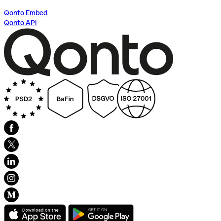
Qonto Embed
Qonto API