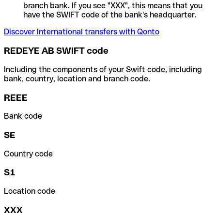
branch bank. If you see "XXX", this means that you
have the SWIFT code of the bank's headquarter.
Discover International transfers with Qonto
REDEYE AB SWIFT code
Including the components of your Swift code, including
bank, country, location and branch code.
REEE
Bank code
SE
Country code
S1
Location code
XXX