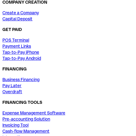
COMPANY CREATION
Create a Company
Capital Deposit
GET PAID
POS Terminal
Payment Links
Tap-to-Pay iPhone
Tap-to-Pay Android
FINANCING
Business Financing
Pay Later
Overdraft
FINANCING TOOLS
Expense Management Software
Pre-accounting Solution
Invoicing Tool
Cash-flow Management