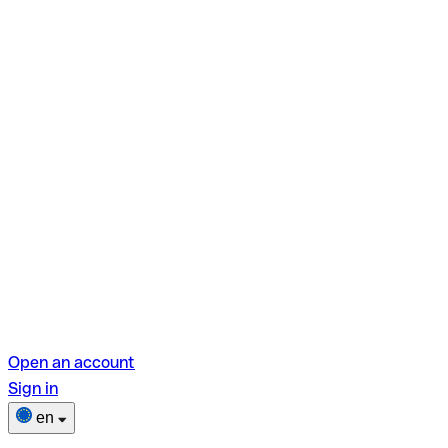
Open an account
Sign in
en