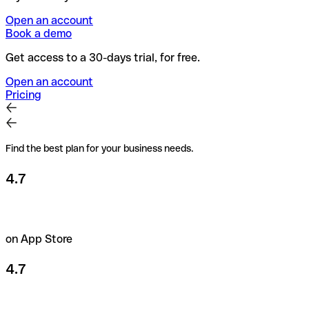
Open an account
Book a demo
Get access to a 30-days trial, for free.
Open an account
Pricing
Find the best plan for your business needs.
4.7
on App Store
4.7