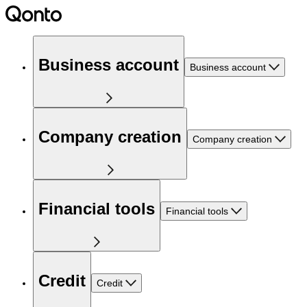
Business account
Business account
Company creation
Company creation
Financial tools
Financial tools
Credit
Credit