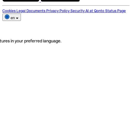
Cookies
Legal Documents
Privacy Policy
Security
AI at Qonto
Status Page
en
tures in your preferred language.