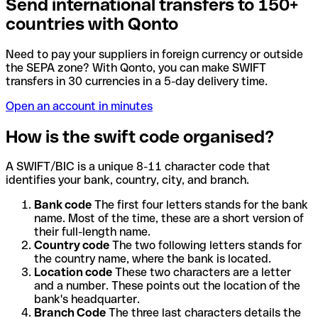
Send international transfers to 150+
countries with Qonto
Need to pay your suppliers in foreign currency or outside
the SEPA zone? With Qonto, you can make SWIFT
transfers in 30 currencies in a 5-day delivery time.
Open an account in minutes
How is the swift code organised?
A SWIFT/BIC is a unique 8-11 character code that
identifies your bank, country, city, and branch.
Bank code
The first four letters stands for the bank
name. Most of the time, these are a short version of
their full-length name.
Country code
The two following letters stands for
the country name, where the bank is located.
Location code
These two characters are a letter
and a number. These points out the location of the
bank's headquarter.
Branch Code
The three last characters details the