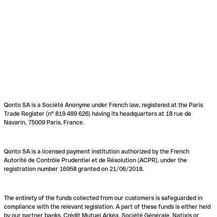
Qonto SA is a Société Anonyme under French law, registered at the Paris
Trade Register (n° 819 489 626) having its headquarters at 18 rue de
Navarin, 75009 Paris, France.
Qonto SA is a licensed payment institution authorized by the French
Autorité de Contrôle Prudentiel et de Résolution (ACPR), under the
registration number 16958 granted on 21/06/2018.
The entirety of the funds collected from our customers is safeguarded in
compliance with the relevant legislation. A part of these funds is either held
by our partner banks, Crédit Mutuel Arkéa, Société Générale, Natixis or