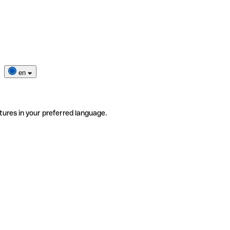
en
tures in your preferred language.