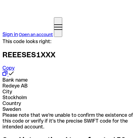
Sign in
Open an account
This code looks right:
REEESES1XXX
Copy
Bank name
Redeye AB
City
Stockholm
Country
Sweden
Please note that we're unable to confirm the existence of
this code or verify if it's the precise SWIFT code for the
intended account.