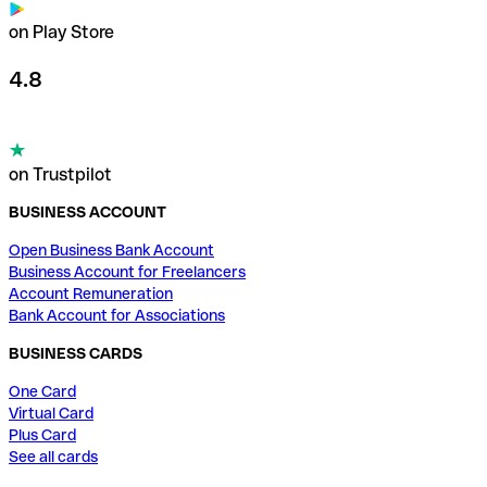
on Play Store
4.8
on Trustpilot
BUSINESS ACCOUNT
Open Business Bank Account
Business Account for Freelancers
Account Remuneration
Bank Account for Associations
BUSINESS CARDS
One Card
Virtual Card
Plus Card
See all cards