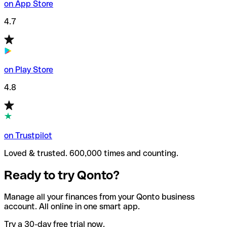
on App Store
4.7
on Play Store
4.8
on Trustpilot
Loved & trusted. 600,000 times and counting.
Ready to try Qonto?
Manage all your finances from your Qonto business
account. All online in one smart app.
Try a 30-day free trial now.