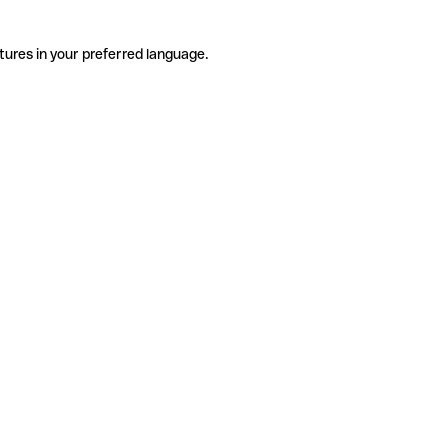
tures in your preferred language.