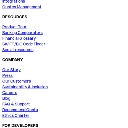
Integrations
Quotes Management
RESOURCES
Product Tour
Banking Comparators
Financial Glossary
SWIFT/BIC Code Finder
See all resources
COMPANY
Our Story
Press
Our Customers
Sustainability & Inclusion
Careers
Blog
FAQ & Support
Recommend Qonto
Ethics Charter
FOR DEVELOPERS