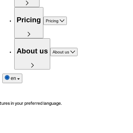
Pricing
Pricing
About us
About us
en
tures in your preferred language.