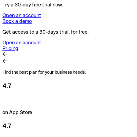
Try a 30-day free trial now.
Open an account
Book a demo
Get access to a 30-days trial, for free.
Open an account
Pricing
Find the best plan for your business needs.
4.7
on App Store
4.7