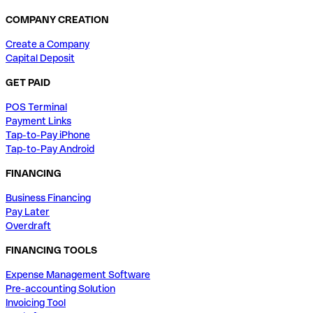
COMPANY CREATION
Create a Company
Capital Deposit
GET PAID
POS Terminal
Payment Links
Tap-to-Pay iPhone
Tap-to-Pay Android
FINANCING
Business Financing
Pay Later
Overdraft
FINANCING TOOLS
Expense Management Software
Pre-accounting Solution
Invoicing Tool