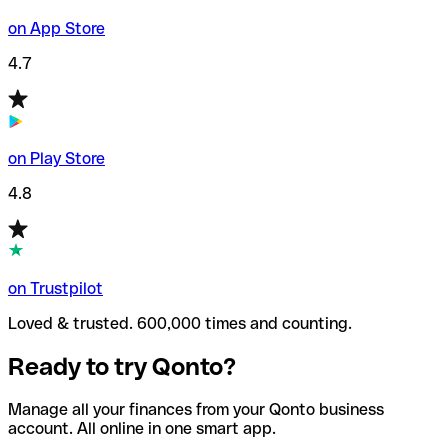
on App Store
4.7
on Play Store
4.8
on Trustpilot
Loved & trusted. 600,000 times and counting.
Ready to try Qonto?
Manage all your finances from your Qonto business
account. All online in one smart app.