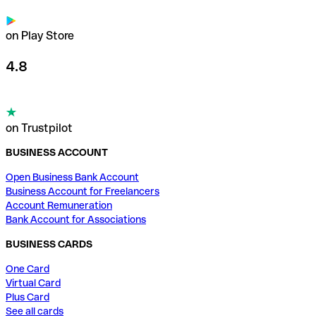
on Play Store
4.8
on Trustpilot
BUSINESS ACCOUNT
Open Business Bank Account
Business Account for Freelancers
Account Remuneration
Bank Account for Associations
BUSINESS CARDS
One Card
Virtual Card
Plus Card
See all cards