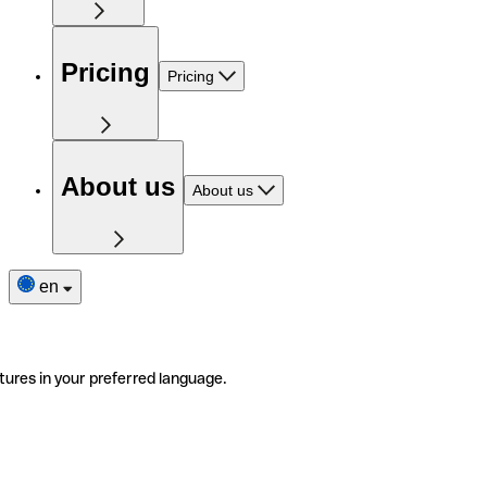
Pricing
Pricing
About us
About us
en
tures in your preferred language.