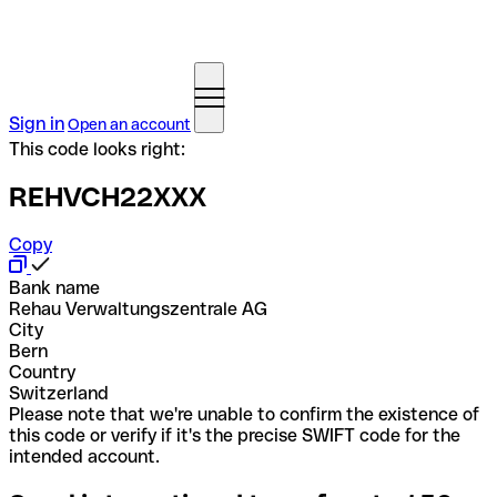
Sign in
Open an account
This code looks right:
REHVCH22XXX
Copy
Bank name
Rehau Verwaltungszentrale AG
City
Bern
Country
Switzerland
Please note that we're unable to confirm the existence of
this code or verify if it's the precise SWIFT code for the
intended account.