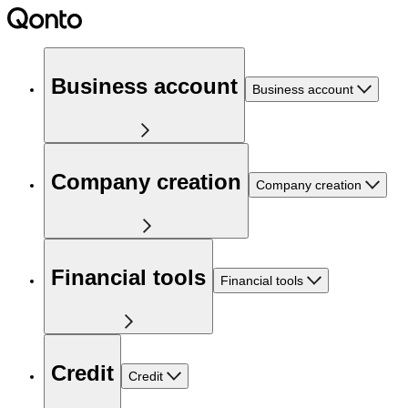
Business account
Business account
Company creation
Company creation
Financial tools
Financial tools
Credit
Credit