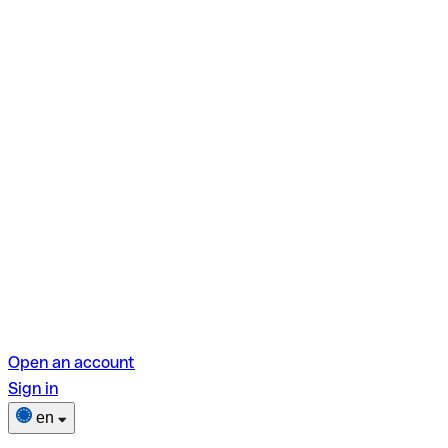
Open an account
Sign in
en