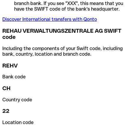
branch bank. If you see "XXX", this means that you
have the SWIFT code of the bank's headquarter.
Discover International transfers with Qonto
REHAU VERWALTUNGSZENTRALE AG SWIFT
code
Including the components of your Swift code, including
bank, country, location and branch code.
REHV
Bank code
CH
Country code
22
Location code