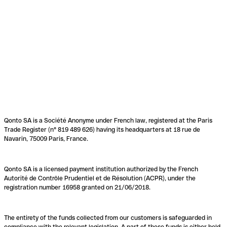
Qonto SA is a Société Anonyme under French law, registered at the Paris
Trade Register (n° 819 489 626) having its headquarters at 18 rue de
Navarin, 75009 Paris, France.
Qonto SA is a licensed payment institution authorized by the French
Autorité de Contrôle Prudentiel et de Résolution (ACPR), under the
registration number 16958 granted on 21/06/2018.
The entirety of the funds collected from our customers is safeguarded in
compliance with the relevant legislation. A part of these funds is either held