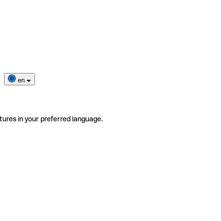
en
tures in your preferred language.