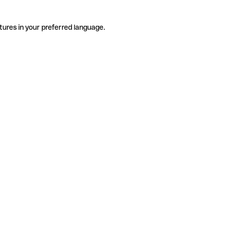
tures in your preferred language.