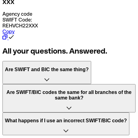
XXX
Agency code
SWIFT Code:
REHVCH22XXX
Copy
All your questions. Answered.
Are SWIFT and BIC the same thing?
“SWIFT” is an acronym that stands for “Society for
Are SWIFT/BIC codes the same for all branches of the
Worldwide Interbank Financial Telecommunication”.
same bank?
SWIFT is a global network that processes payments
between countries.
This depends on the bank. Some banks use the same
What happens if I use an incorrect SWIFT/BIC code?
“BIC” stands for “Bank Identifier Code” and is a sequence
SWIFT/BIC code for all their branches. Other banks prefer
of letters and numbers that are used to send international
to have a dedicated SWIFT/BIC code for each branch.
transfers.