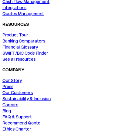
Cash-flow Management
Integrations
Quotes Management
RESOURCES
Product Tour
Banking Comparators
Financial Glossary
SWIFT/BIC Code Finder
See all resources
COMPANY
Our Story
Press
Our Customers
Sustainability & Inclusion
Careers
Blog
FAQ & Support
Recommend Qonto
Ethics Charter