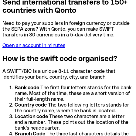
Send international transfers to 150+
countries with Qonto
Need to pay your suppliers in foreign currency or outside
the SEPA zone? With Qonto, you can make SWIFT
transfers in 30 currencies in a 5-day delivery time.
Open an account in minutes
How is the swift code organised?
A SWIFT/BIC is a unique 8-11 character code that
identifies your bank, country, city, and branch.
Bank code
The first four letters stands for the bank
name. Most of the time, these are a short version of
their full-length name.
Country code
The two following letters stands for
the country name, where the bank is located.
Location code
These two characters are a letter
and a number. These points out the location of the
bank's headquarter.
Branch Code
The three last characters details the