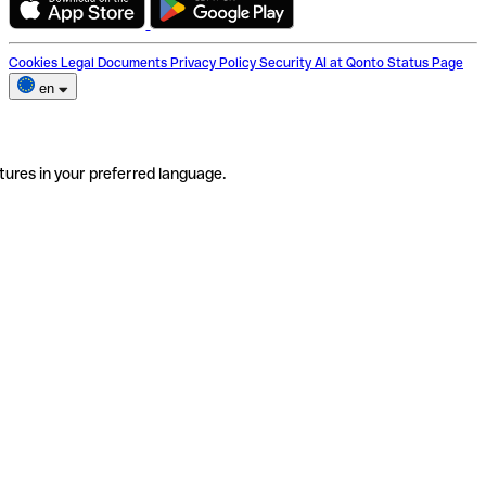
Cookies
Legal Documents
Privacy Policy
Security
AI at Qonto
Status Page
en
tures in your preferred language.