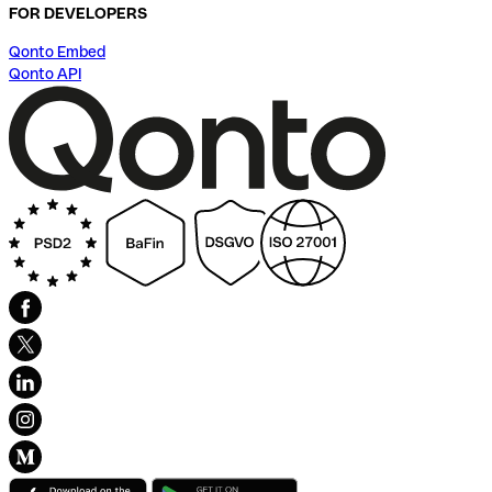
FOR DEVELOPERS
Qonto Embed
Qonto API