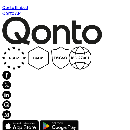
Qonto Embed
Qonto API