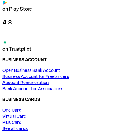
on Play Store
4.8
on Trustpilot
BUSINESS ACCOUNT
Open Business Bank Account
Business Account for Freelancers
Account Remuneration
Bank Account for Associations
BUSINESS CARDS
One Card
Virtual Card
Plus Card
See all cards