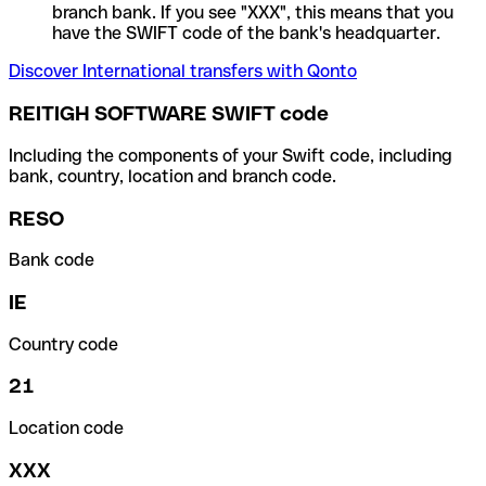
branch bank. If you see "XXX", this means that you
have the SWIFT code of the bank's headquarter.
Discover International transfers with Qonto
REITIGH SOFTWARE SWIFT code
Including the components of your Swift code, including
bank, country, location and branch code.
RESO
Bank code
IE
Country code
21
Location code
XXX