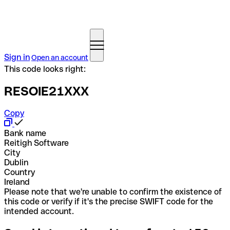
Sign in
Open an account
This code looks right:
RESOIE21XXX
Copy
Bank name
Reitigh Software
City
Dublin
Country
Ireland
Please note that we're unable to confirm the existence of
this code or verify if it's the precise SWIFT code for the
intended account.