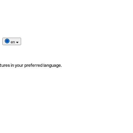
en
tures in your preferred language.