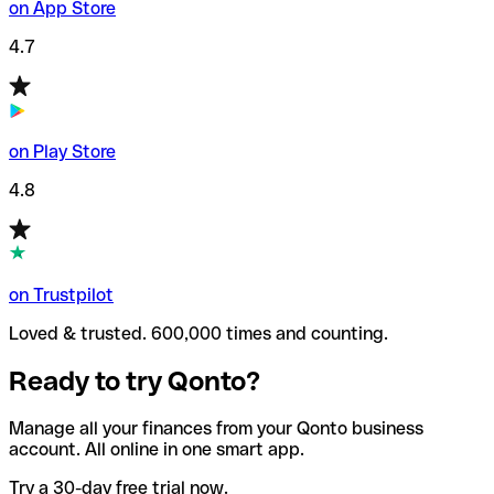
on App Store
4.7
on Play Store
4.8
on Trustpilot
Loved & trusted. 600,000 times and counting.
Ready to try Qonto?
Manage all your finances from your Qonto business
account. All online in one smart app.
Try a 30-day free trial now.