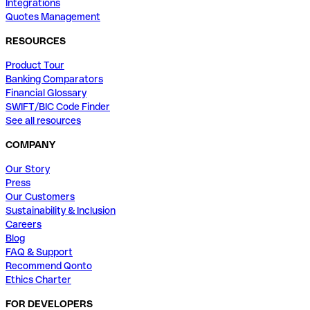
Integrations
Quotes Management
RESOURCES
Product Tour
Banking Comparators
Financial Glossary
SWIFT/BIC Code Finder
See all resources
COMPANY
Our Story
Press
Our Customers
Sustainability & Inclusion
Careers
Blog
FAQ & Support
Recommend Qonto
Ethics Charter
FOR DEVELOPERS