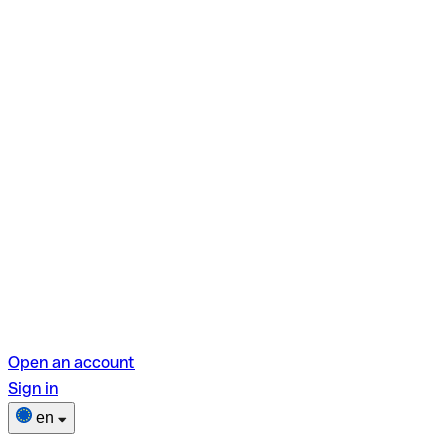
Open an account
Sign in
en