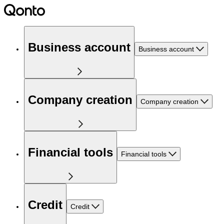
Business account
Business account
Company creation
Company creation
Financial tools
Financial tools
Credit
Credit