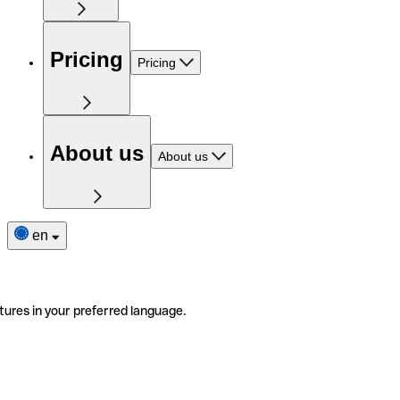
Pricing
Pricing
About us
About us
en
tures in your preferred language.