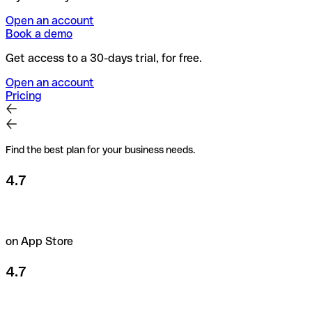
Open an account
Book a demo
Get access to a 30-days trial, for free.
Open an account
Pricing
Find the best plan for your business needs.
4.7
on App Store
4.7