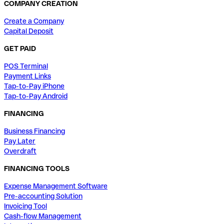
COMPANY CREATION
Create a Company
Capital Deposit
GET PAID
POS Terminal
Payment Links
Tap-to-Pay iPhone
Tap-to-Pay Android
FINANCING
Business Financing
Pay Later
Overdraft
FINANCING TOOLS
Expense Management Software
Pre-accounting Solution
Invoicing Tool
Cash-flow Management