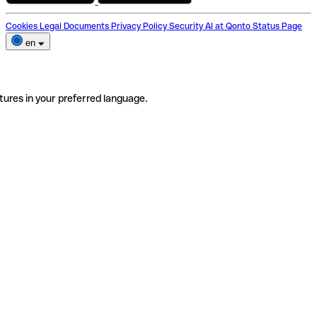
Cookies
Legal Documents
Privacy Policy
Security
AI at Qonto
Status Page
en
tures in your preferred language.