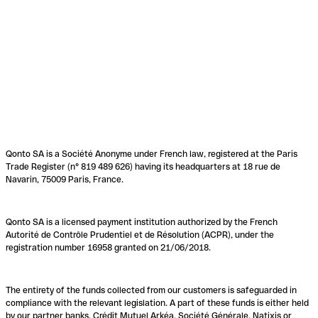
Qonto SA is a Société Anonyme under French law, registered at the Paris
Trade Register (n° 819 489 626) having its headquarters at 18 rue de
Navarin, 75009 Paris, France.
Qonto SA is a licensed payment institution authorized by the French
Autorité de Contrôle Prudentiel et de Résolution (ACPR), under the
registration number 16958 granted on 21/06/2018.
The entirety of the funds collected from our customers is safeguarded in
compliance with the relevant legislation. A part of these funds is either held
by our partner banks, Crédit Mutuel Arkéa, Société Générale, Natixis or