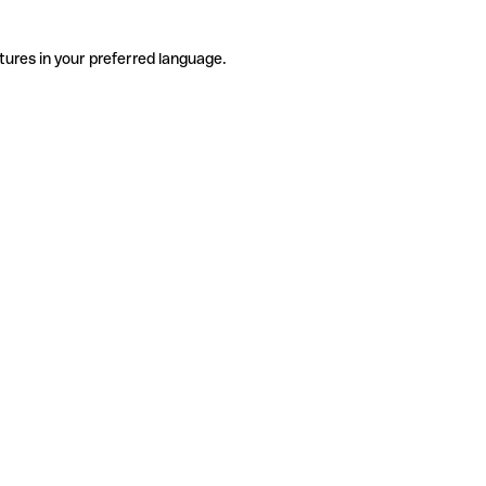
tures in your preferred language.