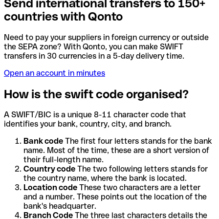
Send international transfers to 150+
countries with Qonto
Need to pay your suppliers in foreign currency or outside
the SEPA zone? With Qonto, you can make SWIFT
transfers in 30 currencies in a 5-day delivery time.
Open an account in minutes
How is the swift code organised?
A SWIFT/BIC is a unique 8-11 character code that
identifies your bank, country, city, and branch.
Bank code
The first four letters stands for the bank
name. Most of the time, these are a short version of
their full-length name.
Country code
The two following letters stands for
the country name, where the bank is located.
Location code
These two characters are a letter
and a number. These points out the location of the
bank's headquarter.
Branch Code
The three last characters details the