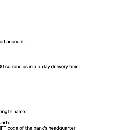
ded account.
 currencies in a 5-day delivery time.
-length name.
uarter.
WIFT code of the bank's headquarter.