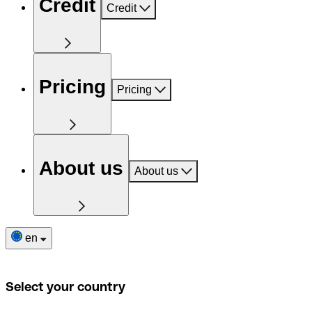
Credit
Credit
Pricing
Pricing
About us
About us
en
Select your country