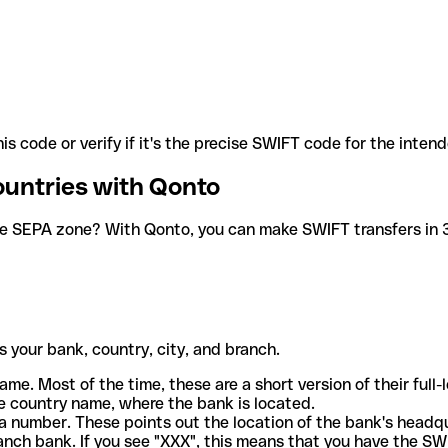
is code or verify if it's the precise SWIFT code for the inten
ountries with Qonto
he SEPA zone? With Qonto, you can make SWIFT transfers in 30
 your bank, country, city, and branch.
ame. Most of the time, these are a short version of their full
e country name, where the bank is located.
a number. These points out the location of the bank's headq
ranch bank. If you see "XXX", this means that you have the S