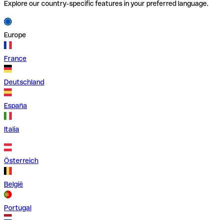
Explore our country-specific features in your preferred language.
Europe
France
Deutschland
España
Italia
Österreich
België
Portugal