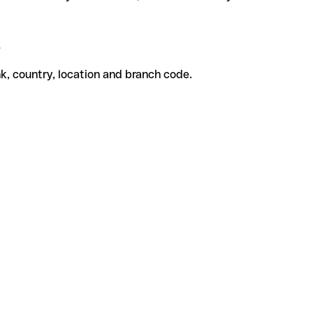
e
k, country, location and branch code.