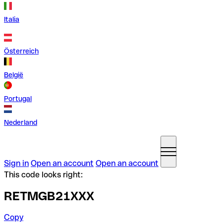
Italia
Österreich
België
Portugal
Nederland
Sign in
Open an account
Open an account
This code looks right:
RETMGB21XXX
Copy