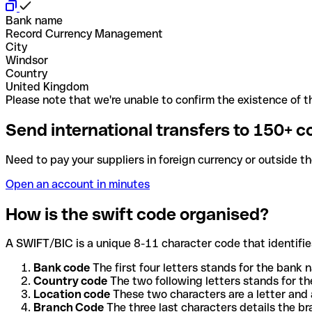
Bank name
Record Currency Management
City
Windsor
Country
United Kingdom
Please note that we're unable to confirm the existence of th
Send international transfers to 150+ c
Need to pay your suppliers in foreign currency or outside t
Open an account in minutes
How is the swift code organised?
A SWIFT/BIC is a unique 8-11 character code that identifies
Bank code
The first four letters stands for the bank n
Country code
The two following letters stands for th
Location code
These two characters are a letter and 
Branch Code
The three last characters details the b