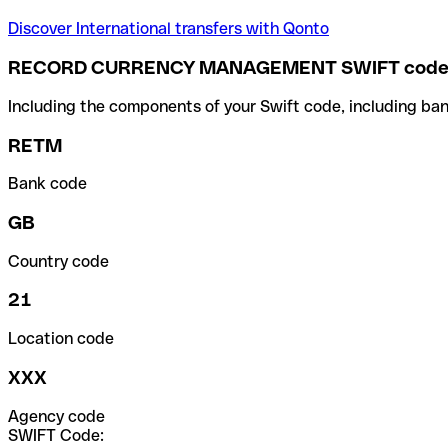
Discover International transfers with Qonto
RECORD CURRENCY MANAGEMENT SWIFT cod
Including the components of your Swift code, including ban
RETM
Bank code
GB
Country code
21
Location code
XXX
Agency code
SWIFT Code: