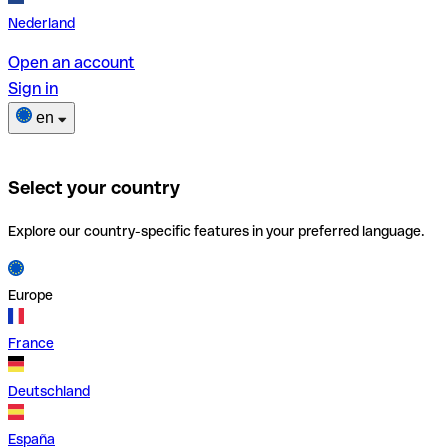
Nederland
Open an account
Sign in
en
Select your country
Explore our country-specific features in your preferred language.
Europe
France
Deutschland
España