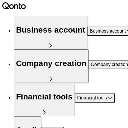
Business account
Business account
Company creation
Company creation
Financial tools
Financial tools