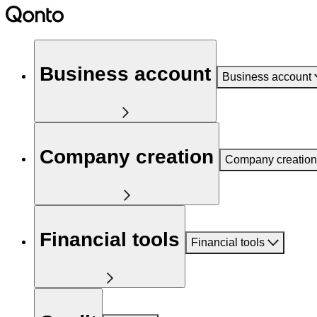
Business account
Business account
Company creation
Company creation
Financial tools
Financial tools