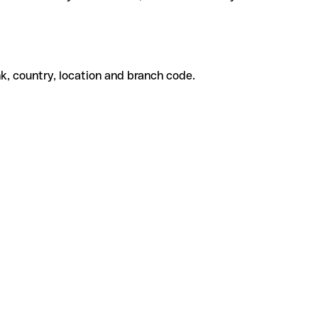
k, country, location and branch code.