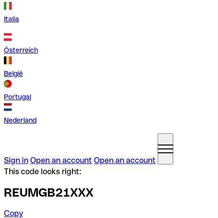
Italia
Österreich
België
Portugal
Nederland
Sign in
Open an account
Open an account
This code looks right:
REUMGB21XXX
Copy