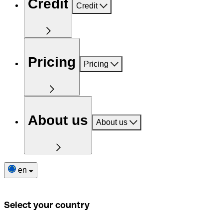
Credit
Credit
Pricing
Pricing
About us
About us
en
Select your country