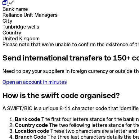
Bank name
Reliance Unit Managers
City
Tunbridge wells
Country
United Kingdom
Please note that we're unable to confirm the existence of th
Send international transfers to 150+ c
Need to pay your suppliers in foreign currency or outside t
Open an account in minutes
How is the swift code organised?
A SWIFT/BIC is a unique 8-11 character code that identifies
Bank code
The first four letters stands for the bank n
Country code
The two following letters stands for th
Location code
These two characters are a letter and 
Branch Code
The three last characters details the b