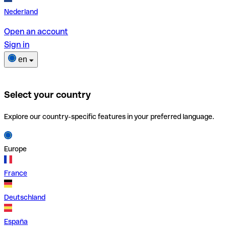
Nederland
Open an account
Sign in
en
Select your country
Explore our country-specific features in your preferred language.
Europe
France
Deutschland
España