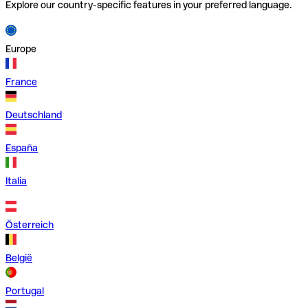
Explore our country-specific features in your preferred language.
Europe
France
Deutschland
España
Italia
Österreich
België
Portugal