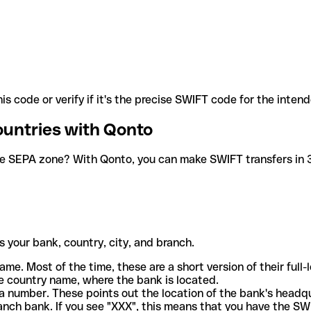
is code or verify if it's the precise SWIFT code for the inten
ountries with Qonto
he SEPA zone? With Qonto, you can make SWIFT transfers in 30
 your bank, country, city, and branch.
ame. Most of the time, these are a short version of their full
e country name, where the bank is located.
a number. These points out the location of the bank's headq
ranch bank. If you see "XXX", this means that you have the S