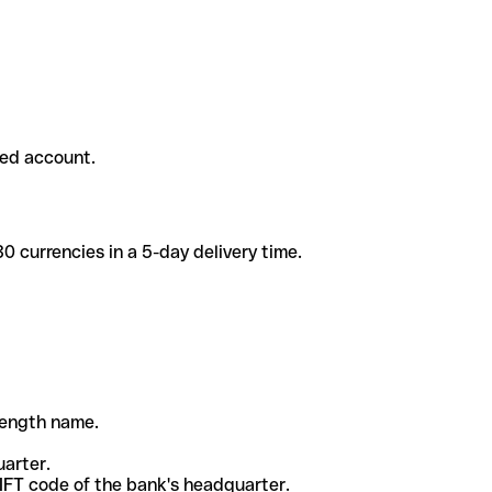
ded account.
 currencies in a 5-day delivery time.
-length name.
uarter.
WIFT code of the bank's headquarter.