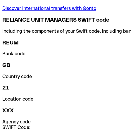
Discover International transfers with Qonto
RELIANCE UNIT MANAGERS SWIFT code
Including the components of your Swift code, including ban
REUM
Bank code
GB
Country code
21
Location code
XXX
Agency code
SWIFT Code: