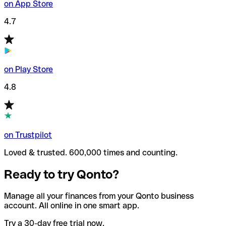
on App Store
4.7
on Play Store
4.8
on Trustpilot
Loved & trusted. 600,000 times and counting.
Ready to try Qonto?
Manage all your finances from your Qonto business
account. All online in one smart app.
Try a 30-day free trial now.