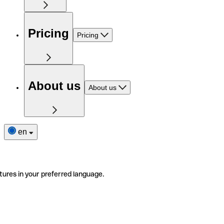
Pricing
Pricing
About us
About us
en
tures in your preferred language.