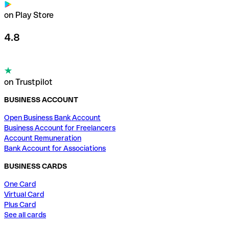
on Play Store
4.8
on Trustpilot
BUSINESS ACCOUNT
Open Business Bank Account
Business Account for Freelancers
Account Remuneration
Bank Account for Associations
BUSINESS CARDS
One Card
Virtual Card
Plus Card
See all cards