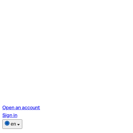
Open an account
Sign in
en