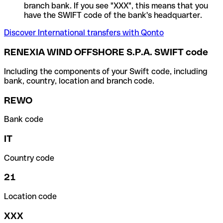
branch bank. If you see "XXX", this means that you
have the SWIFT code of the bank's headquarter.
Discover International transfers with Qonto
RENEXIA WIND OFFSHORE S.P.A. SWIFT code
Including the components of your Swift code, including
bank, country, location and branch code.
REWO
Bank code
IT
Country code
21
Location code
XXX