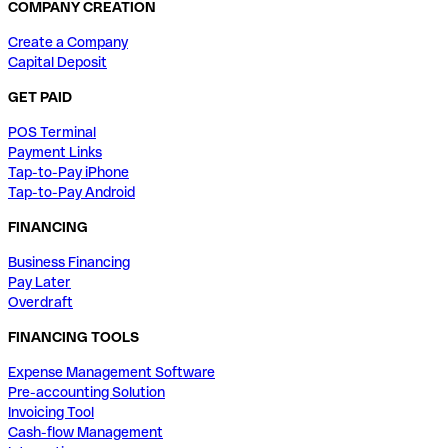
COMPANY CREATION
Create a Company
Capital Deposit
GET PAID
POS Terminal
Payment Links
Tap-to-Pay iPhone
Tap-to-Pay Android
FINANCING
Business Financing
Pay Later
Overdraft
FINANCING TOOLS
Expense Management Software
Pre-accounting Solution
Invoicing Tool
Cash-flow Management