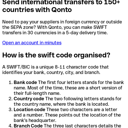
Send international transfers to 150+
countries with Qonto
Need to pay your suppliers in foreign currency or outside
the SEPA zone? With Qonto, you can make SWIFT
transfers in 30 currencies in a 5-day delivery time.
Open an account in minutes
How is the swift code organised?
A SWIFT/BIC is a unique 8-11 character code that
identifies your bank, country, city, and branch.
Bank code
The first four letters stands for the bank
name. Most of the time, these are a short version of
their full-length name.
Country code
The two following letters stands for
the country name, where the bank is located.
Location code
These two characters are a letter
and a number. These points out the location of the
bank's headquarter.
Branch Code
The three last characters details the