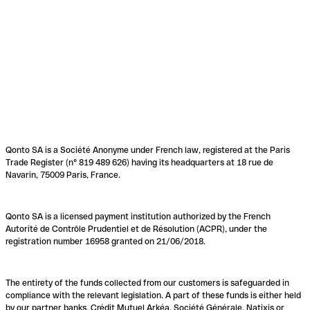
Qonto SA is a Société Anonyme under French law, registered at the Paris
Trade Register (n° 819 489 626) having its headquarters at 18 rue de
Navarin, 75009 Paris, France.
Qonto SA is a licensed payment institution authorized by the French
Autorité de Contrôle Prudentiel et de Résolution (ACPR), under the
registration number 16958 granted on 21/06/2018.
The entirety of the funds collected from our customers is safeguarded in
compliance with the relevant legislation. A part of these funds is either held
by our partner banks, Crédit Mutuel Arkéa, Société Générale, Natixis or