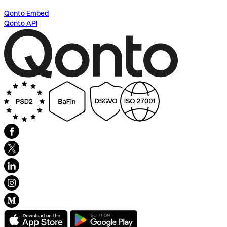
Qonto Embed
Qonto API