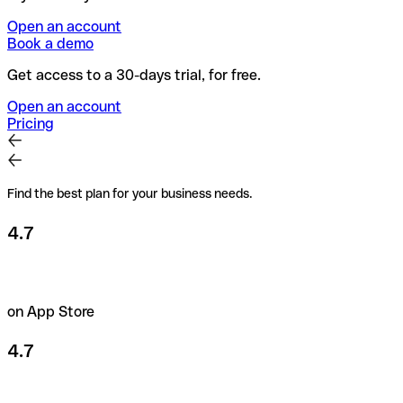
Open an account
Book a demo
Get access to a 30-days trial, for free.
Open an account
Pricing
Find the best plan for your business needs.
4.7
on App Store
4.7