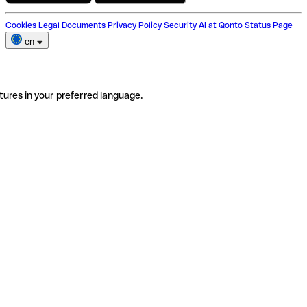
Cookies
Legal Documents
Privacy Policy
Security
AI at Qonto
Status Page
en
tures in your preferred language.