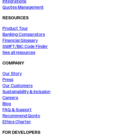
Integrations
Quotes Management
RESOURCES
Product Tour
Banking Comparators
Financial Glossary
SWIFT/BIC Code Finder
See all resources
COMPANY
Our Story
Press
Our Customers
Sustainability & Inclusion
Careers
Blog
FAQ & Support
Recommend Qonto
Ethics Charter
FOR DEVELOPERS