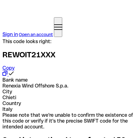
Sign in
Open an account
This code looks right:
REWOIT21XXX
Copy
Bank name
Renexia Wind Offshore S.p.a.
City
Chieti
Country
Italy
Please note that we're unable to confirm the existence of
this code or verify if it's the precise SWIFT code for the
intended account.