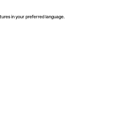
tures in your preferred language.