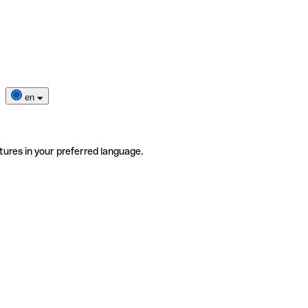
en
tures in your preferred language.