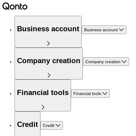
Business account
Business account
Company creation
Company creation
Financial tools
Financial tools
Credit
Credit