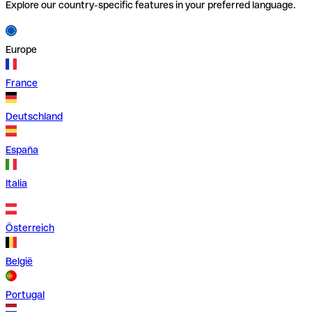
Explore our country-specific features in your preferred language.
Europe
France
Deutschland
España
Italia
Österreich
België
Portugal