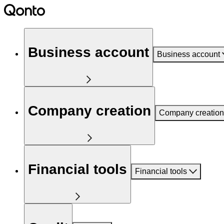
Business account
Business account
Company creation
Company creation
Financial tools
Financial tools