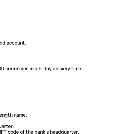
ded account.
 currencies in a 5-day delivery time.
-length name.
uarter.
WIFT code of the bank's headquarter.