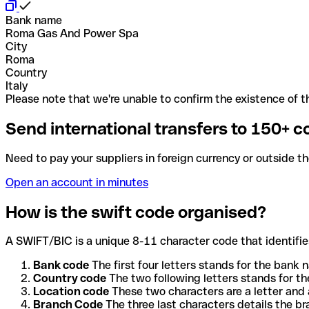
Bank name
Roma Gas And Power Spa
City
Roma
Country
Italy
Please note that we're unable to confirm the existence of th
Send international transfers to 150+ c
Need to pay your suppliers in foreign currency or outside t
Open an account in minutes
How is the swift code organised?
A SWIFT/BIC is a unique 8-11 character code that identifies
Bank code
The first four letters stands for the bank n
Country code
The two following letters stands for th
Location code
These two characters are a letter and 
Branch Code
The three last characters details the b