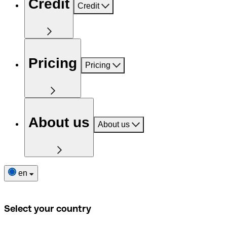
Credit
Credit
Pricing
Pricing
About us
About us
en
Select your country