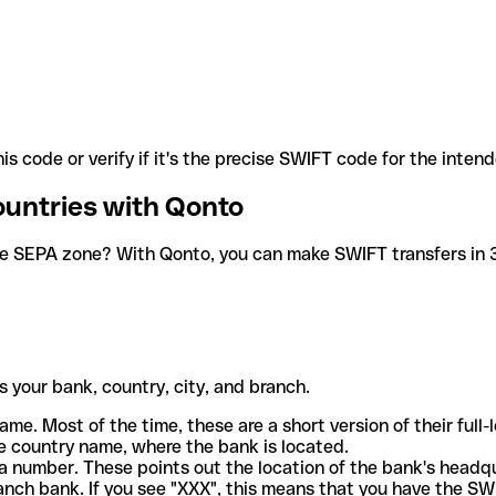
is code or verify if it's the precise SWIFT code for the inten
ountries with Qonto
he SEPA zone? With Qonto, you can make SWIFT transfers in 30
 your bank, country, city, and branch.
ame. Most of the time, these are a short version of their full
e country name, where the bank is located.
a number. These points out the location of the bank's headq
ranch bank. If you see "XXX", this means that you have the S