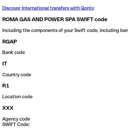
Discover International transfers with Qonto
ROMA GAS AND POWER SPA SWIFT code
Including the components of your Swift code, including ban
RGAP
Bank code
IT
Country code
R1
Location code
XXX
Agency code
SWIFT Code: