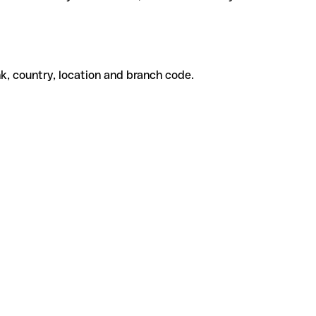
k, country, location and branch code.