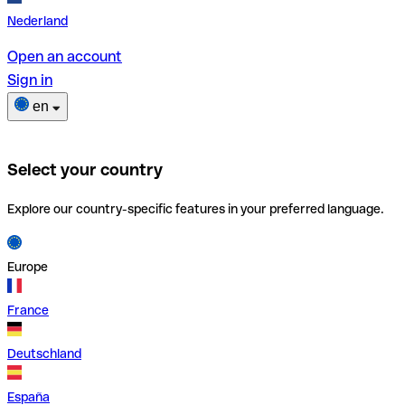
Nederland
Open an account
Sign in
en
Select your country
Explore our country-specific features in your preferred language.
Europe
France
Deutschland
España