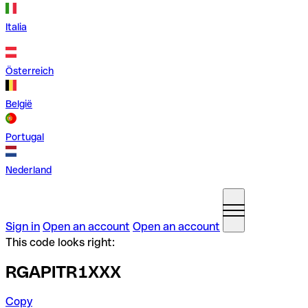
Italia
Österreich
België
Portugal
Nederland
Sign in
Open an account
Open an account
This code looks right:
RGAPITR1XXX
Copy