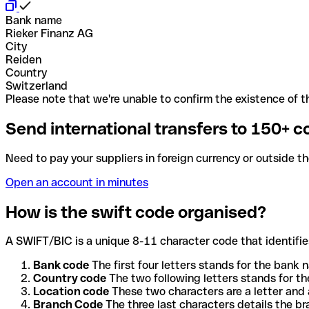
Bank name
Rieker Finanz AG
City
Reiden
Country
Switzerland
Please note that we're unable to confirm the existence of th
Send international transfers to 150+ c
Need to pay your suppliers in foreign currency or outside t
Open an account in minutes
How is the swift code organised?
A SWIFT/BIC is a unique 8-11 character code that identifies
Bank code
The first four letters stands for the bank n
Country code
The two following letters stands for th
Location code
These two characters are a letter and 
Branch Code
The three last characters details the b