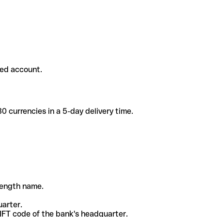
ded account.
 currencies in a 5-day delivery time.
-length name.
uarter.
WIFT code of the bank's headquarter.