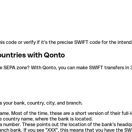
is code or verify if it's the precise SWIFT code for the inten
ountries with Qonto
he SEPA zone? With Qonto, you can make SWIFT transfers in 30
 your bank, country, city, and branch.
ame. Most of the time, these are a short version of their full
e country name, where the bank is located.
a number. These points out the location of the bank's headq
ranch bank. If you see "XXX", this means that you have the S