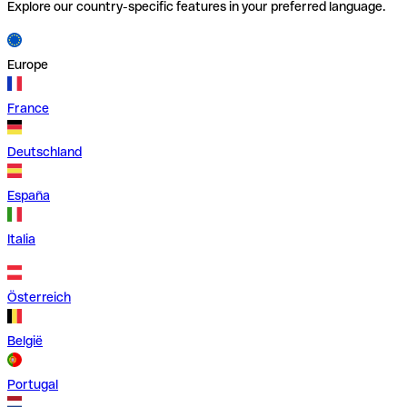
Explore our country-specific features in your preferred language.
Europe
France
Deutschland
España
Italia
Österreich
België
Portugal