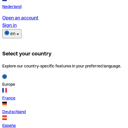
Nederland
Open an account
Sign in
en
Select your country
Explore our country-specific features in your preferred language.
Europe
France
Deutschland
España