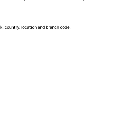
k, country, location and branch code.