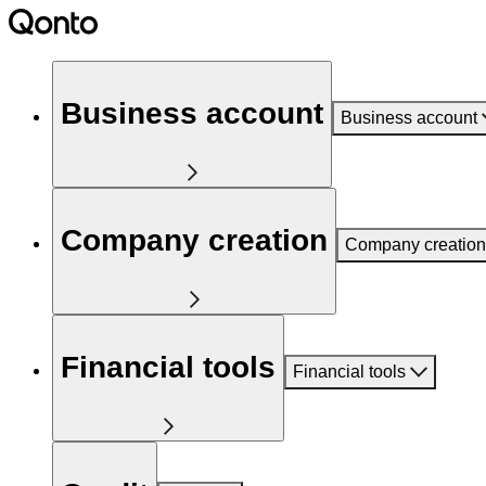
Business account
Business account
Company creation
Company creation
Financial tools
Financial tools