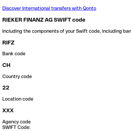
Discover International transfers with Qonto
RIEKER FINANZ AG SWIFT code
Including the components of your Swift code, including ban
RIFZ
Bank code
CH
Country code
22
Location code
XXX
Agency code
SWIFT Code: