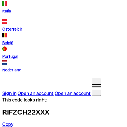
Italia
Österreich
België
Portugal
Nederland
Sign in
Open an account
Open an account
This code looks right:
RIFZCH22XXX
Copy