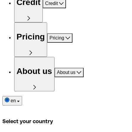
Credit
Credit
Pricing
Pricing
About us
About us
en
Select your country