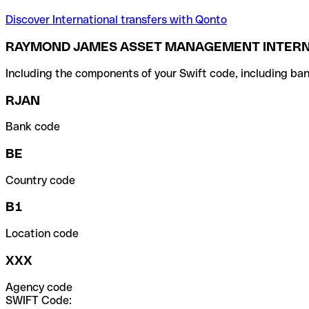
Discover International transfers with Qonto
RAYMOND JAMES ASSET MANAGEMENT INTERNA
Including the components of your Swift code, including ban
RJAN
Bank code
BE
Country code
B1
Location code
XXX
Agency code
SWIFT Code: