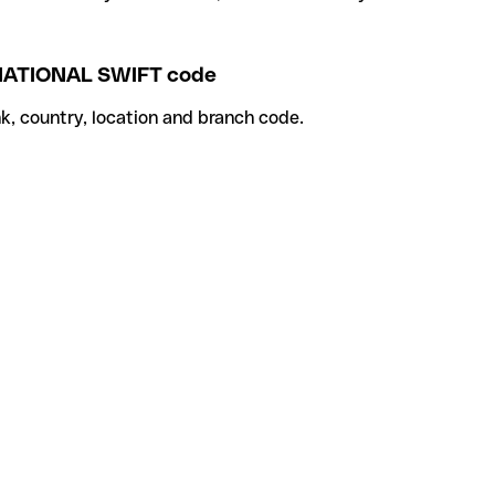
TIONAL SWIFT code
k, country, location and branch code.