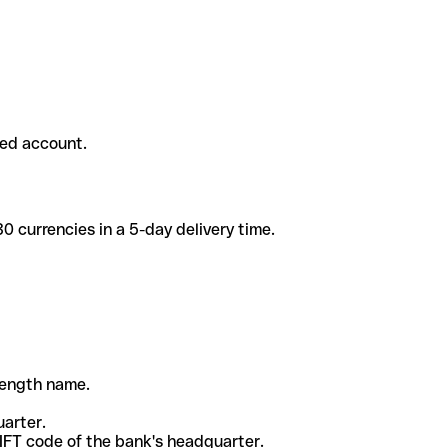
ded account.
 currencies in a 5-day delivery time.
-length name.
uarter.
WIFT code of the bank's headquarter.