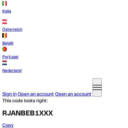
Italia
Österreich
België
Portugal
Nederland
Sign in
Open an account
Open an account
This code looks right:
RJANBEB1XXX
Copy