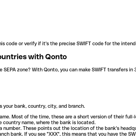
is code or verify if it's the precise SWIFT code for the inten
ountries with Qonto
he SEPA zone? With Qonto, you can make SWIFT transfers in 30
 your bank, country, city, and branch.
ame. Most of the time, these are a short version of their full
e country name, where the bank is located.
a number. These points out the location of the bank's headq
ranch bank. If you see "XXX", this means that you have the S