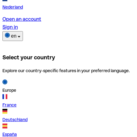
Nederland
Open an account
Sign in
en
Select your country
Explore our country-specific features in your preferred language.
Europe
France
Deutschland
España