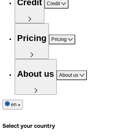
Credit
Credit
Pricing
Pricing
About us
About us
en
Select your country