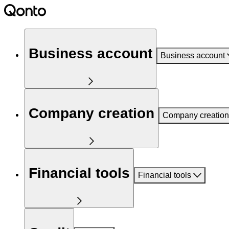
Business account
Business account
Company creation
Company creation
Financial tools
Financial tools