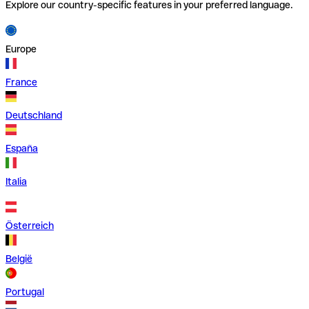
Explore our country-specific features in your preferred language.
Europe
France
Deutschland
España
Italia
Österreich
België
Portugal