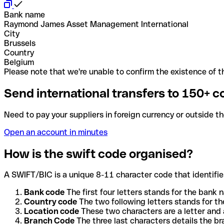
Bank name
Raymond James Asset Management International
City
Brussels
Country
Belgium
Please note that we're unable to confirm the existence of th
Send international transfers to 150+ c
Need to pay your suppliers in foreign currency or outside t
Open an account in minutes
How is the swift code organised?
A SWIFT/BIC is a unique 8-11 character code that identifies
Bank code
The first four letters stands for the bank n
Country code
The two following letters stands for th
Location code
These two characters are a letter and 
Branch Code
The three last characters details the b