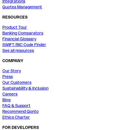
Integrations
Quotes Management
RESOURCES
Product Tour
Banking Comparators
Financial Glossary
SWIFT/BIC Code Finder
See all resources
COMPANY
Our Story
Press
Our Customers
Sustainability & Inclusion
Careers
Blog
FAQ & Support
Recommend Qonto
Ethics Charter
FOR DEVELOPERS