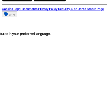
Cookies
Legal Documents
Privacy Policy
Security
AI at Qonto
Status Page
en
tures in your preferred language.