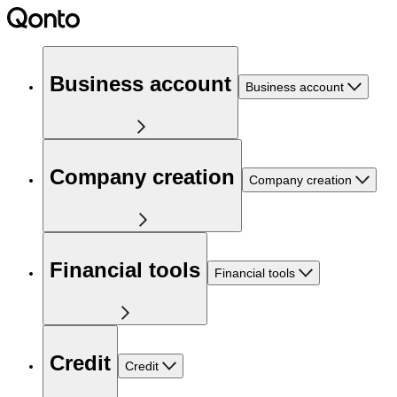
Business account
Business account
Company creation
Company creation
Financial tools
Financial tools
Credit
Credit