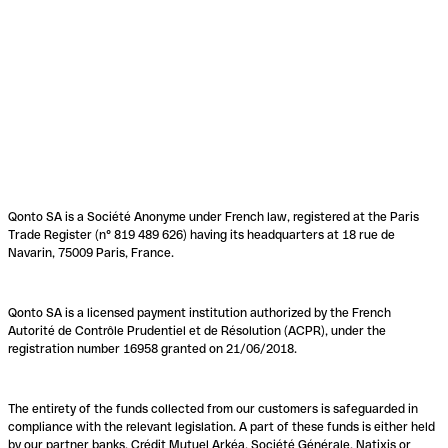
Qonto SA is a Société Anonyme under French law, registered at the Paris
Trade Register (n° 819 489 626) having its headquarters at 18 rue de
Navarin, 75009 Paris, France.
Qonto SA is a licensed payment institution authorized by the French
Autorité de Contrôle Prudentiel et de Résolution (ACPR), under the
registration number 16958 granted on 21/06/2018.
The entirety of the funds collected from our customers is safeguarded in
compliance with the relevant legislation. A part of these funds is either held
by our partner banks, Crédit Mutuel Arkéa, Société Générale, Natixis or