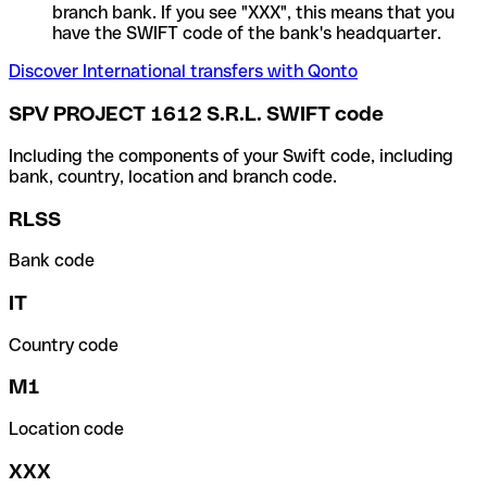
branch bank. If you see "XXX", this means that you
have the SWIFT code of the bank's headquarter.
Discover International transfers with Qonto
SPV PROJECT 1612 S.R.L. SWIFT code
Including the components of your Swift code, including
bank, country, location and branch code.
RLSS
Bank code
IT
Country code
M1
Location code
XXX