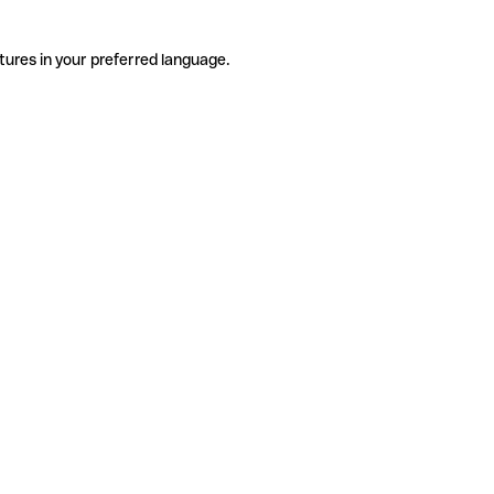
tures in your preferred language.