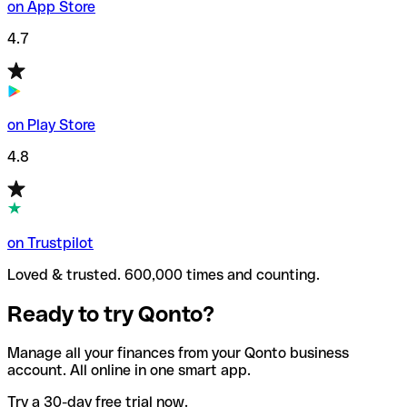
on App Store
4.7
on Play Store
4.8
on Trustpilot
Loved & trusted. 600,000 times and counting.
Ready to try Qonto?
Manage all your finances from your Qonto business
account. All online in one smart app.
Try a 30-day free trial now.