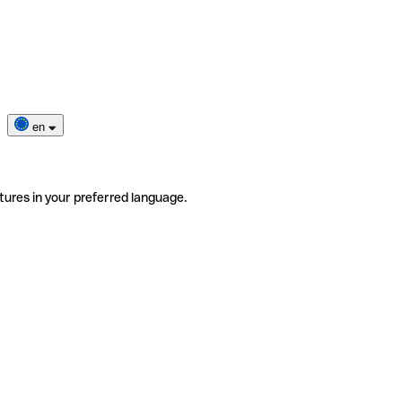
en
tures in your preferred language.