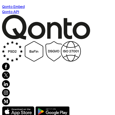
Qonto Embed
Qonto API