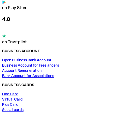
on Play Store
4.8
on Trustpilot
BUSINESS ACCOUNT
Open Business Bank Account
Business Account for Freelancers
Account Remuneration
Bank Account for Associations
BUSINESS CARDS
One Card
Virtual Card
Plus Card
See all cards