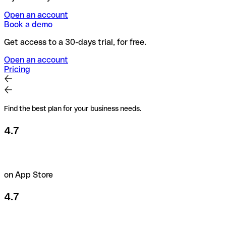
Open an account
Book a demo
Get access to a 30-days trial, for free.
Open an account
Pricing
Find the best plan for your business needs.
4.7
on App Store
4.7