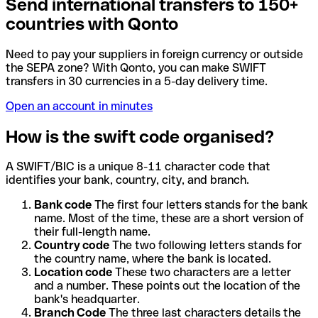
Send international transfers to 150+
countries with Qonto
Need to pay your suppliers in foreign currency or outside
the SEPA zone? With Qonto, you can make SWIFT
transfers in 30 currencies in a 5-day delivery time.
Open an account in minutes
How is the swift code organised?
A SWIFT/BIC is a unique 8-11 character code that
identifies your bank, country, city, and branch.
Bank code
The first four letters stands for the bank
name. Most of the time, these are a short version of
their full-length name.
Country code
The two following letters stands for
the country name, where the bank is located.
Location code
These two characters are a letter
and a number. These points out the location of the
bank's headquarter.
Branch Code
The three last characters details the