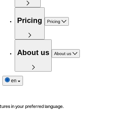
Pricing
Pricing
About us
About us
en
tures in your preferred language.