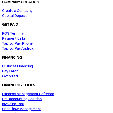
COMPANY CREATION
Create a Company
Capital Deposit
GET PAID
POS Terminal
Payment Links
Tap-to-Pay iPhone
Tap-to-Pay Android
FINANCING
Business Financing
Pay Later
Overdraft
FINANCING TOOLS
Expense Management Software
Pre-accounting Solution
Invoicing Tool
Cash-flow Management