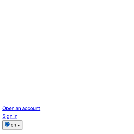
Open an account
Sign in
en