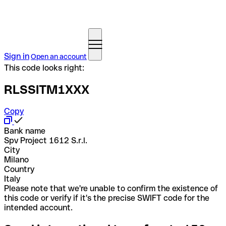
Sign in
Open an account
This code looks right:
RLSSITM1XXX
Copy
Bank name
Spv Project 1612 S.r.l.
City
Milano
Country
Italy
Please note that we're unable to confirm the existence of
this code or verify if it's the precise SWIFT code for the
intended account.