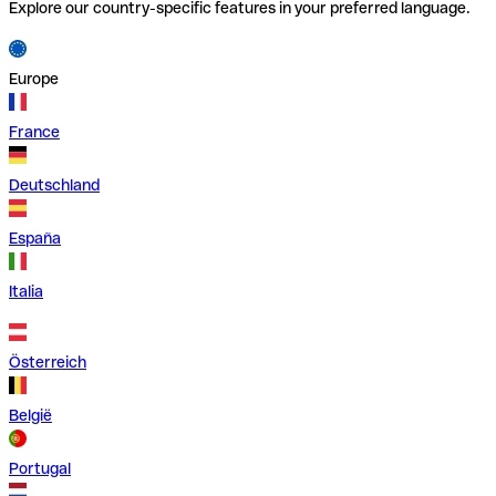
Explore our country-specific features in your preferred language.
Europe
France
Deutschland
España
Italia
Österreich
België
Portugal