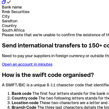
Bank name
Rmb Securities
City
Sandton
Country
South Africa
Please note that we're unable to confirm the existence of th
Send international transfers to 150+ c
Need to pay your suppliers in foreign currency or outside t
Open an account in minutes
How is the swift code organised?
A SWIFT/BIC is a unique 8-11 character code that identifies
Bank code
The first four letters stands for the bank n
Country code
The two following letters stands for th
Location code
These two characters are a letter and 
Branch Code
The three last characters details the b