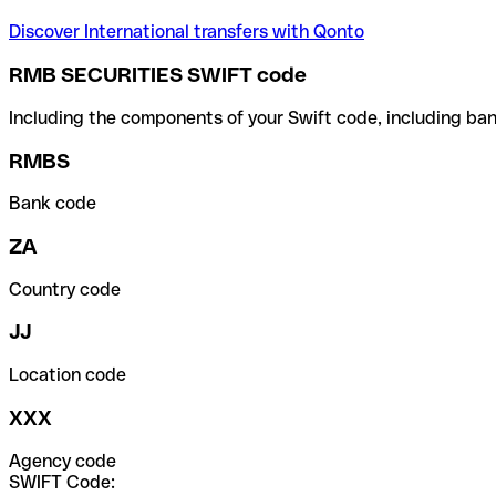
Discover International transfers with Qonto
RMB SECURITIES SWIFT code
Including the components of your Swift code, including ban
RMBS
Bank code
ZA
Country code
JJ
Location code
XXX
Agency code
SWIFT Code: