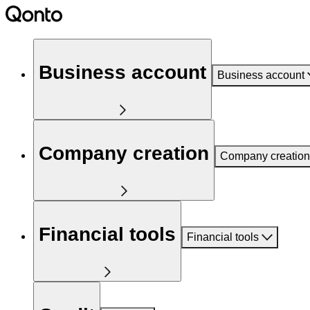
Business account
Business account
Company creation
Company creation
Financial tools
Financial tools