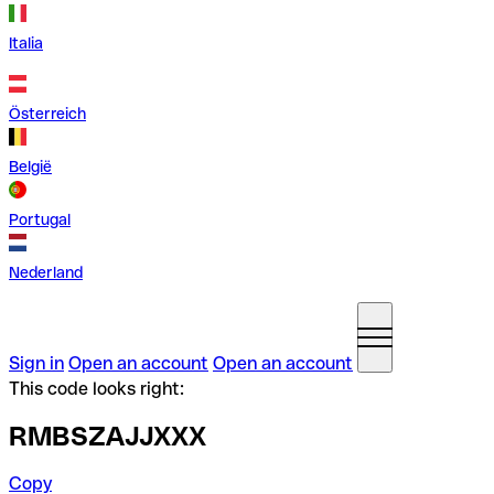
Italia
Österreich
België
Portugal
Nederland
Sign in
Open an account
Open an account
This code looks right:
RMBSZAJJXXX
Copy