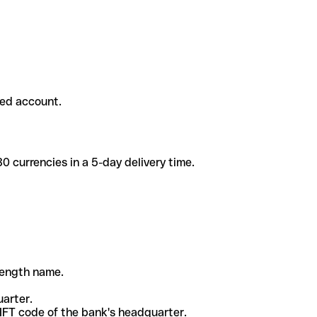
ded account.
 currencies in a 5-day delivery time.
-length name.
uarter.
WIFT code of the bank's headquarter.