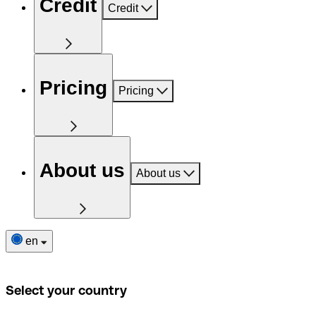
Credit
Credit
Pricing
Pricing
About us
About us
en
Select your country