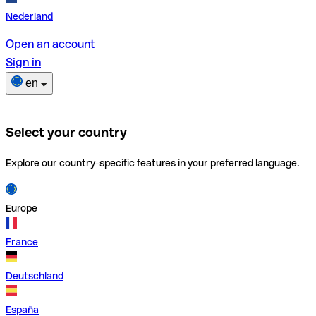
Nederland
Open an account
Sign in
en
Select your country
Explore our country-specific features in your preferred language.
Europe
France
Deutschland
España