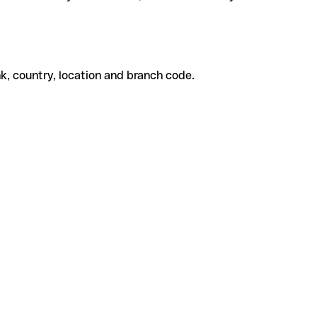
k, country, location and branch code.