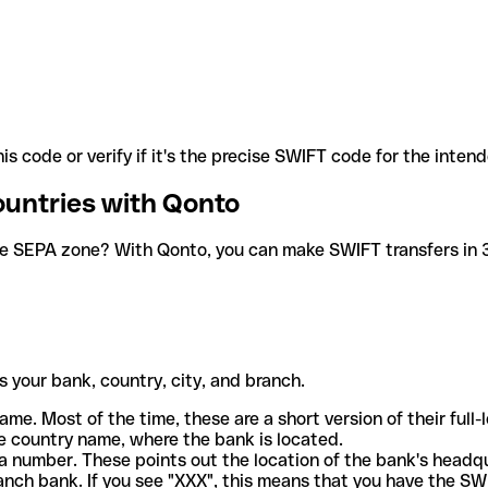
is code or verify if it's the precise SWIFT code for the inten
ountries with Qonto
he SEPA zone? With Qonto, you can make SWIFT transfers in 30
 your bank, country, city, and branch.
ame. Most of the time, these are a short version of their full
e country name, where the bank is located.
a number. These points out the location of the bank's headq
ranch bank. If you see "XXX", this means that you have the S