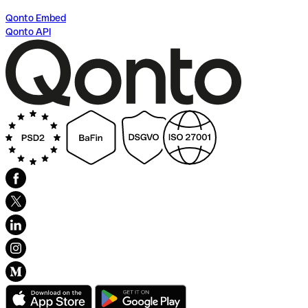
Qonto Embed
Qonto API