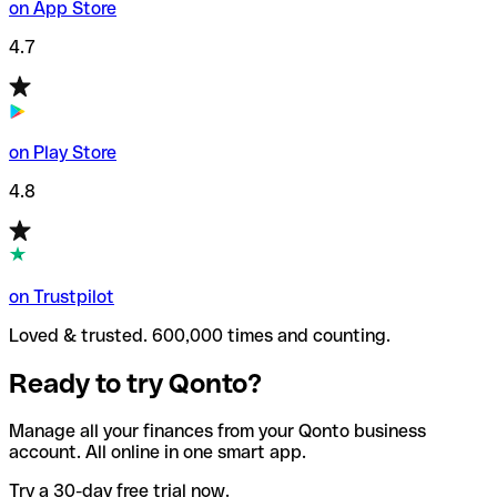
on App Store
4.7
on Play Store
4.8
on Trustpilot
Loved & trusted. 600,000 times and counting.
Ready to try Qonto?
Manage all your finances from your Qonto business
account. All online in one smart app.
Try a 30-day free trial now.