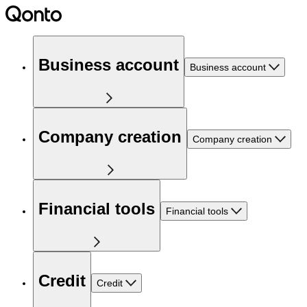
Business account
Business account
Company creation
Company creation
Financial tools
Financial tools
Credit
Credit