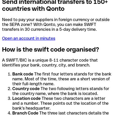
Send international transfers to 150+
countries with Qonto
Need to pay your suppliers in foreign currency or outside
the SEPA zone? With Qonto, you can make SWIFT
transfers in 30 currencies in a 5-day delivery time.
Open an account in minutes
How is the swift code organised?
A SWIFT/BIC is a unique 8-11 character code that
identifies your bank, country, city, and branch.
Bank code
The first four letters stands for the bank
name. Most of the time, these are a short version of
their full-length name.
Country code
The two following letters stands for
the country name, where the bank is located.
Location code
These two characters are a letter
and a number. These points out the location of the
bank's headquarter.
Branch Code
The three last characters details the