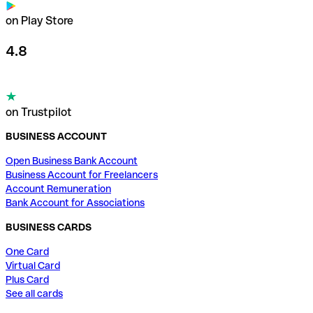
on Play Store
4.8
on Trustpilot
BUSINESS ACCOUNT
Open Business Bank Account
Business Account for Freelancers
Account Remuneration
Bank Account for Associations
BUSINESS CARDS
One Card
Virtual Card
Plus Card
See all cards