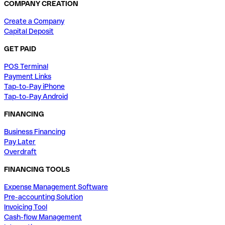
COMPANY CREATION
Create a Company
Capital Deposit
GET PAID
POS Terminal
Payment Links
Tap-to-Pay iPhone
Tap-to-Pay Android
FINANCING
Business Financing
Pay Later
Overdraft
FINANCING TOOLS
Expense Management Software
Pre-accounting Solution
Invoicing Tool
Cash-flow Management