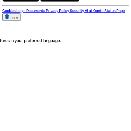
Cookies
Legal Documents
Privacy Policy
Security
AI at Qonto
Status Page
en
tures in your preferred language.