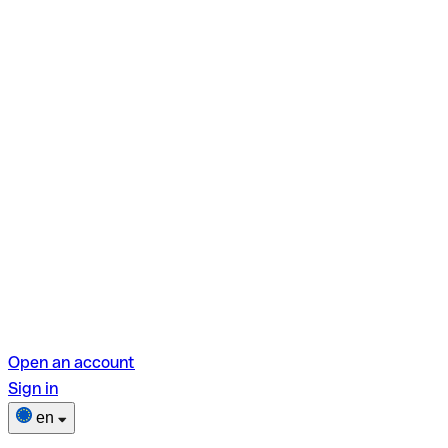
Open an account
Sign in
en