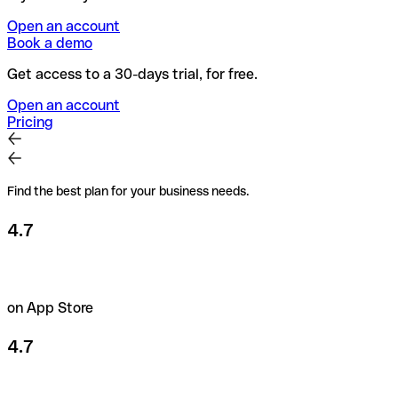
Open an account
Book a demo
Get access to a 30-days trial, for free.
Open an account
Pricing
Find the best plan for your business needs.
4.7
on App Store
4.7