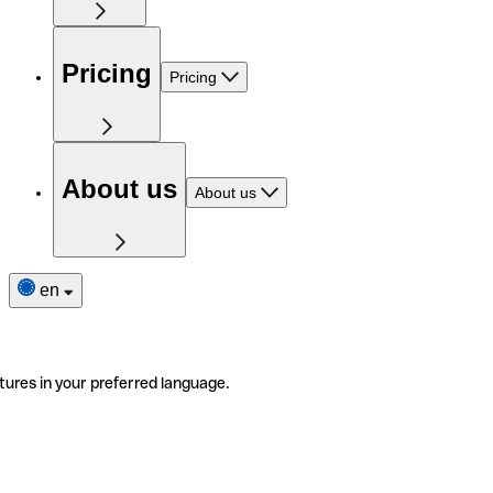
Pricing
Pricing
About us
About us
en
tures in your preferred language.