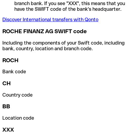
branch bank. If you see "XXX", this means that you
have the SWIFT code of the bank's headquarter.
Discover International transfers with Qonto
ROCHE FINANZ AG SWIFT code
Including the components of your Swift code, including
bank, country, location and branch code.
ROCH
Bank code
CH
Country code
BB
Location code
XXX