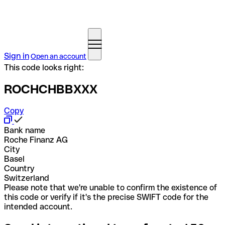
Sign in
Open an account
This code looks right:
ROCHCHBBXXX
Copy
Bank name
Roche Finanz AG
City
Basel
Country
Switzerland
Please note that we're unable to confirm the existence of
this code or verify if it's the precise SWIFT code for the
intended account.