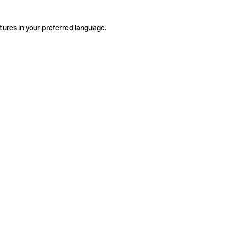
tures in your preferred language.