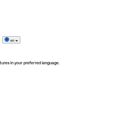
en
tures in your preferred language.