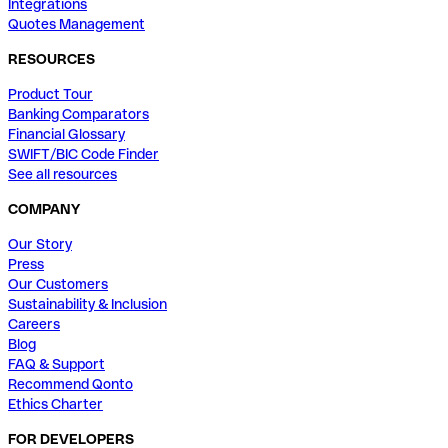
Integrations
Quotes Management
RESOURCES
Product Tour
Banking Comparators
Financial Glossary
SWIFT/BIC Code Finder
See all resources
COMPANY
Our Story
Press
Our Customers
Sustainability & Inclusion
Careers
Blog
FAQ & Support
Recommend Qonto
Ethics Charter
FOR DEVELOPERS