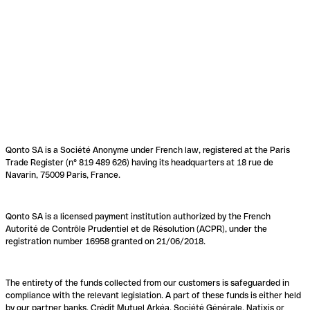
Qonto SA is a Société Anonyme under French law, registered at the Paris
Trade Register (n° 819 489 626) having its headquarters at 18 rue de
Navarin, 75009 Paris, France.
Qonto SA is a licensed payment institution authorized by the French
Autorité de Contrôle Prudentiel et de Résolution (ACPR), under the
registration number 16958 granted on 21/06/2018.
The entirety of the funds collected from our customers is safeguarded in
compliance with the relevant legislation. A part of these funds is either held
by our partner banks, Crédit Mutuel Arkéa, Société Générale, Natixis or