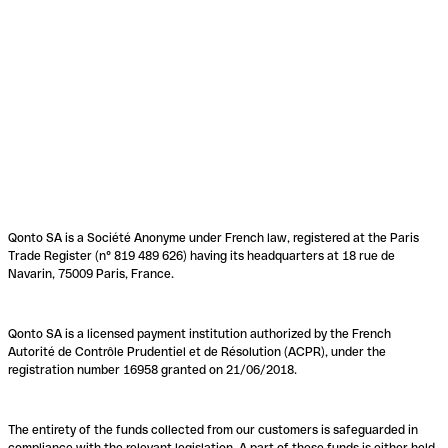
Qonto SA is a Société Anonyme under French law, registered at the Paris
Trade Register (n° 819 489 626) having its headquarters at 18 rue de
Navarin, 75009 Paris, France.
Qonto SA is a licensed payment institution authorized by the French
Autorité de Contrôle Prudentiel et de Résolution (ACPR), under the
registration number 16958 granted on 21/06/2018.
The entirety of the funds collected from our customers is safeguarded in
compliance with the relevant legislation. A part of these funds is either held