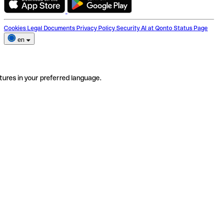
Cookies
Legal Documents
Privacy Policy
Security
AI at Qonto
Status Page
en
tures in your preferred language.