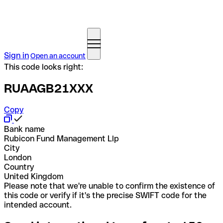
Sign in
Open an account
This code looks right:
RUAAGB21XXX
Copy
Bank name
Rubicon Fund Management Llp
City
London
Country
United Kingdom
Please note that we're unable to confirm the existence of
this code or verify if it's the precise SWIFT code for the
intended account.