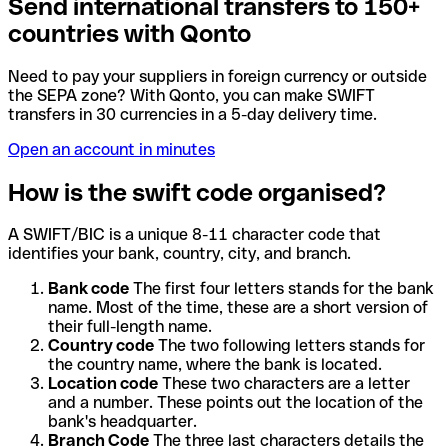
Send international transfers to 150+
countries with Qonto
Need to pay your suppliers in foreign currency or outside
the SEPA zone? With Qonto, you can make SWIFT
transfers in 30 currencies in a 5-day delivery time.
Open an account in minutes
How is the swift code organised?
A SWIFT/BIC is a unique 8-11 character code that
identifies your bank, country, city, and branch.
Bank code
The first four letters stands for the bank
name. Most of the time, these are a short version of
their full-length name.
Country code
The two following letters stands for
the country name, where the bank is located.
Location code
These two characters are a letter
and a number. These points out the location of the
bank's headquarter.
Branch Code
The three last characters details the