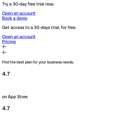
Try a 30-day free trial now.
Open an account
Book a demo
Get access to a 30-days trial, for free.
Open an account
Pricing
Find the best plan for your business needs.
4.7
on App Store
4.7