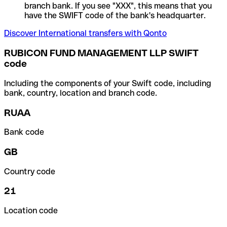
branch bank. If you see "XXX", this means that you
have the SWIFT code of the bank's headquarter.
Discover International transfers with Qonto
RUBICON FUND MANAGEMENT LLP SWIFT
code
Including the components of your Swift code, including
bank, country, location and branch code.
RUAA
Bank code
GB
Country code
21
Location code