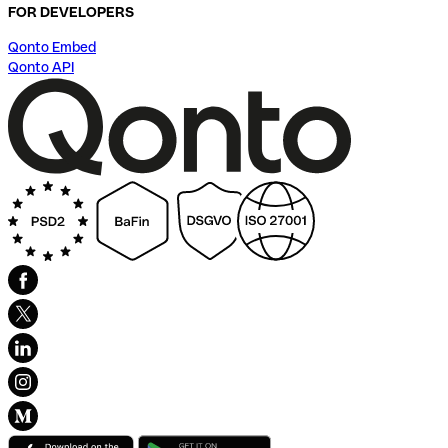
FOR DEVELOPERS
Qonto Embed
Qonto API