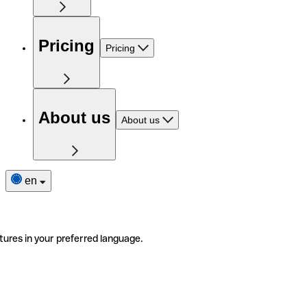
Pricing
Pricing
About us
About us
en
tures in your preferred language.