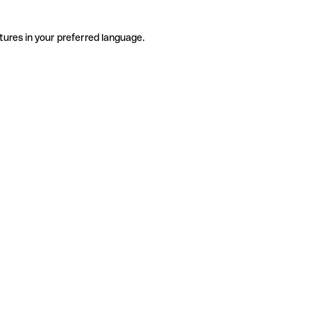
tures in your preferred language.