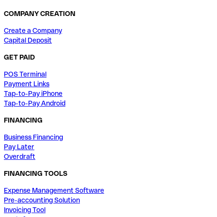
COMPANY CREATION
Create a Company
Capital Deposit
GET PAID
POS Terminal
Payment Links
Tap-to-Pay iPhone
Tap-to-Pay Android
FINANCING
Business Financing
Pay Later
Overdraft
FINANCING TOOLS
Expense Management Software
Pre-accounting Solution
Invoicing Tool