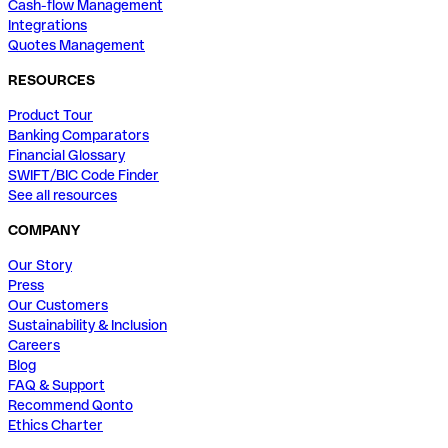
Cash-flow Management
Integrations
Quotes Management
RESOURCES
Product Tour
Banking Comparators
Financial Glossary
SWIFT/BIC Code Finder
See all resources
COMPANY
Our Story
Press
Our Customers
Sustainability & Inclusion
Careers
Blog
FAQ & Support
Recommend Qonto
Ethics Charter