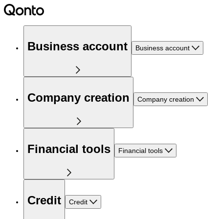
Business account
Business account
Company creation
Company creation
Financial tools
Financial tools
Credit
Credit