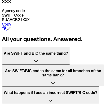
XXX
Agency code
SWIFT Code:
RUAAGB21XXX
Copy
All your questions. Answered.
Are SWIFT and BIC the same thing?
“SWIFT” is an acronym that stands for “Society for
Are SWIFT/BIC codes the same for all branches of the
Worldwide Interbank Financial Telecommunication”.
same bank?
SWIFT is a global network that processes payments
between countries.
This depends on the bank. Some banks use the same
What happens if I use an incorrect SWIFT/BIC code?
“BIC” stands for “Bank Identifier Code” and is a sequence
SWIFT/BIC code for all their branches. Other banks prefer
of letters and numbers that are used to send international
to have a dedicated SWIFT/BIC code for each branch.
transfers.