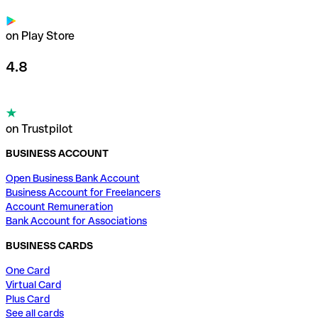
on Play Store
4.8
on Trustpilot
BUSINESS ACCOUNT
Open Business Bank Account
Business Account for Freelancers
Account Remuneration
Bank Account for Associations
BUSINESS CARDS
One Card
Virtual Card
Plus Card
See all cards