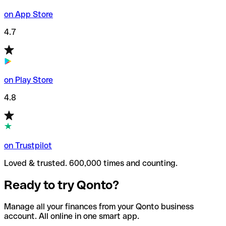
on App Store
4.7
on Play Store
4.8
on Trustpilot
Loved & trusted. 600,000 times and counting.
Ready to try Qonto?
Manage all your finances from your Qonto business
account. All online in one smart app.