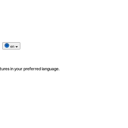
en
tures in your preferred language.