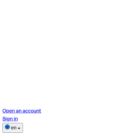
Open an account
Sign in
en