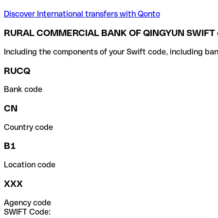
Discover International transfers with Qonto
RURAL COMMERCIAL BANK OF QINGYUN SWIFT 
Including the components of your Swift code, including ban
RUCQ
Bank code
CN
Country code
B1
Location code
XXX
Agency code
SWIFT Code: