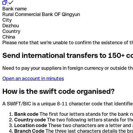
Bank name
Rural Commercial Bank OF Qingyun
City
Dezhou
Country
China
Please note that we're unable to confirm the existence of th
Send international transfers to 150+ c
Need to pay your suppliers in foreign currency or outside t
Open an account in minutes
How is the swift code organised?
A SWIFT/BIC is a unique 8-11 character code that identifies
Bank code
The first four letters stands for the bank n
Country code
The two following letters stands for th
Location code
These two characters are a letter and 
Branch Code
The three last characters details the b