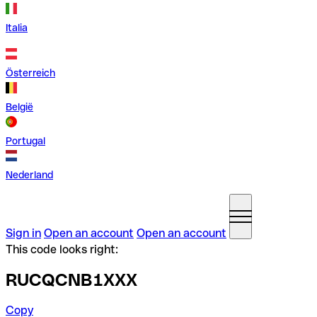
Italia
Österreich
België
Portugal
Nederland
Sign in
Open an account
Open an account
This code looks right:
RUCQCNB1XXX
Copy