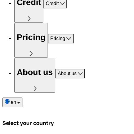
Credit
Credit
Pricing
Pricing
About us
About us
en
Select your country