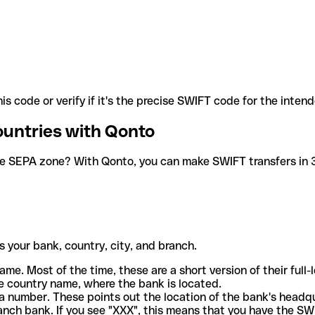
is code or verify if it's the precise SWIFT code for the inten
ountries with Qonto
he SEPA zone? With Qonto, you can make SWIFT transfers in 30
 your bank, country, city, and branch.
ame. Most of the time, these are a short version of their full
e country name, where the bank is located.
a number. These points out the location of the bank's headq
ranch bank. If you see "XXX", this means that you have the S