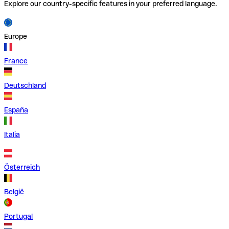
Explore our country-specific features in your preferred language.
Europe
France
Deutschland
España
Italia
Österreich
België
Portugal