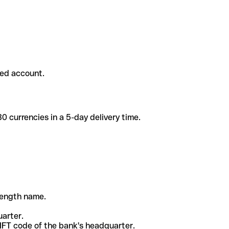
ded account.
 currencies in a 5-day delivery time.
-length name.
uarter.
WIFT code of the bank's headquarter.