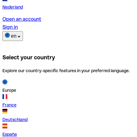
Nederland
Open an account
Sign in
en
Select your country
Explore our country-specific features in your preferred language.
Europe
France
Deutschland
España