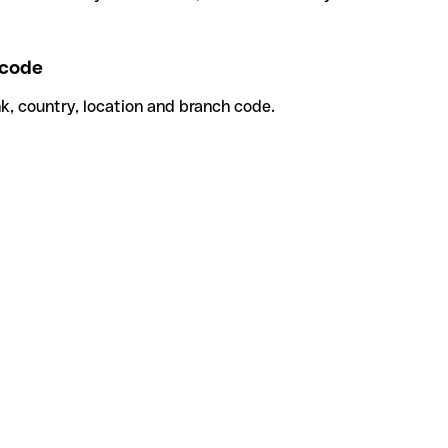
code
k, country, location and branch code.