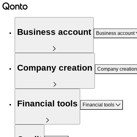
Business account
Business account
Company creation
Company creation
Financial tools
Financial tools