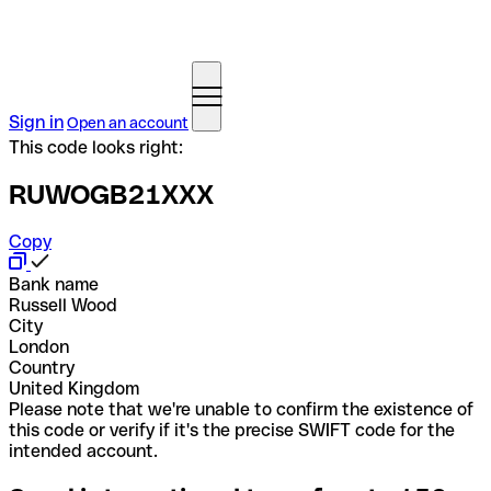
Sign in
Open an account
This code looks right:
RUWOGB21XXX
Copy
Bank name
Russell Wood
City
London
Country
United Kingdom
Please note that we're unable to confirm the existence of
this code or verify if it's the precise SWIFT code for the
intended account.