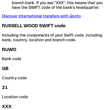
branch bank. If you see "XXX", this means that you
have the SWIFT code of the bank's headquarter.
Discover International transfers with Qonto
RUSSELL WOOD SWIFT code
Including the components of your Swift code, including
bank, country, location and branch code.
RUWO
Bank code
GB
Country code
21
Location code
XXX