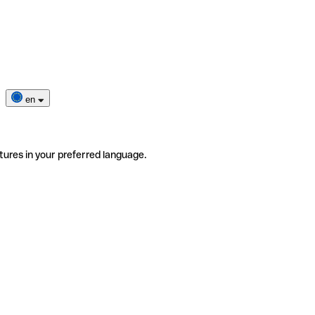
en
tures in your preferred language.