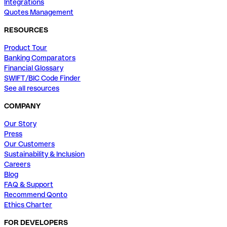
Integrations
Quotes Management
RESOURCES
Product Tour
Banking Comparators
Financial Glossary
SWIFT/BIC Code Finder
See all resources
COMPANY
Our Story
Press
Our Customers
Sustainability & Inclusion
Careers
Blog
FAQ & Support
Recommend Qonto
Ethics Charter
FOR DEVELOPERS