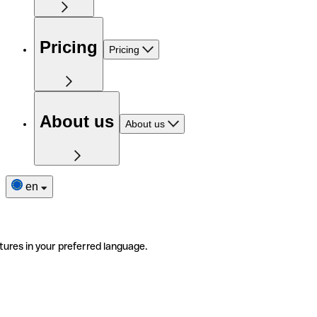
Pricing
Pricing
About us
About us
en
tures in your preferred language.