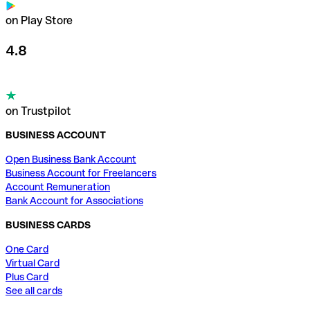
on Play Store
4.8
on Trustpilot
BUSINESS ACCOUNT
Open Business Bank Account
Business Account for Freelancers
Account Remuneration
Bank Account for Associations
BUSINESS CARDS
One Card
Virtual Card
Plus Card
See all cards