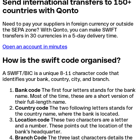
Send international transfers to 150+
countries with Qonto
Need to pay your suppliers in foreign currency or outside
the SEPA zone? With Qonto, you can make SWIFT
transfers in 30 currencies in a 5-day delivery time.
Open an account in minutes
How is the swift code organised?
A SWIFT/BIC is a unique 8-11 character code that
identifies your bank, country, city, and branch.
Bank code
The first four letters stands for the bank
name. Most of the time, these are a short version of
their full-length name.
Country code
The two following letters stands for
the country name, where the bank is located.
Location code
These two characters are a letter
and a number. These points out the location of the
bank's headquarter.
Branch Code
The three last characters details the