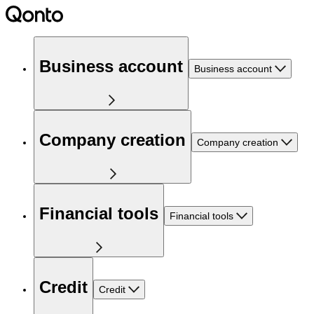
Business account
Business account
Company creation
Company creation
Financial tools
Financial tools
Credit
Credit