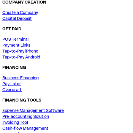
COMPANY CREATION
Create a Company
Capital Deposit
GET PAID
POS Terminal
Payment Links
Tap-to-Pay iPhone
Tap-to-Pay Android
FINANCING
Business Financing
Pay Later
Overdraft
FINANCING TOOLS
Expense Management Software
Pre-accounting Solution
Invoicing Tool
Cash-flow Management