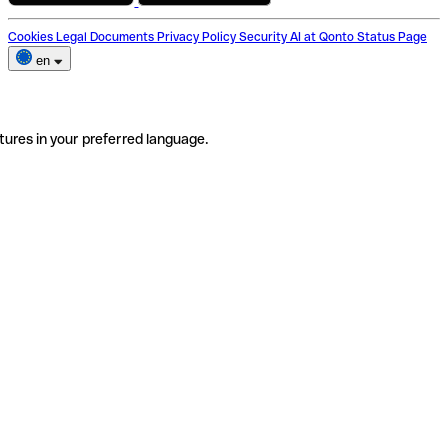
Cookies
Legal Documents
Privacy Policy
Security
AI at Qonto
Status Page
en
tures in your preferred language.