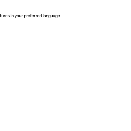
tures in your preferred language.