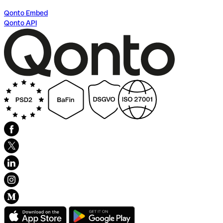
Qonto Embed
Qonto API