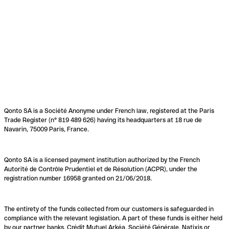
Qonto SA is a Société Anonyme under French law, registered at the Paris
Trade Register (n° 819 489 626) having its headquarters at 18 rue de
Navarin, 75009 Paris, France.
Qonto SA is a licensed payment institution authorized by the French
Autorité de Contrôle Prudentiel et de Résolution (ACPR), under the
registration number 16958 granted on 21/06/2018.
The entirety of the funds collected from our customers is safeguarded in
compliance with the relevant legislation. A part of these funds is either held
by our partner banks, Crédit Mutuel Arkéa, Société Générale, Natixis or