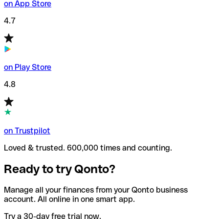
on App Store
4.7
on Play Store
4.8
on Trustpilot
Loved & trusted. 600,000 times and counting.
Ready to try Qonto?
Manage all your finances from your Qonto business
account. All online in one smart app.
Try a 30-day free trial now.