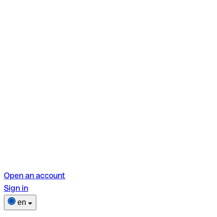
Open an account
Sign in
en