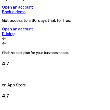
Open an account
Book a demo
Get access to a 30-days trial, for free.
Open an account
Pricing
Find the best plan for your business needs.
4.7
on App Store
4.7