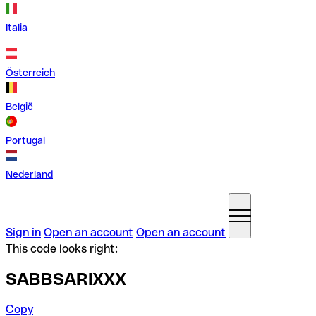
Italia
Österreich
België
Portugal
Nederland
Sign in
Open an account
Open an account
This code looks right:
SABBSARIXXX
Copy