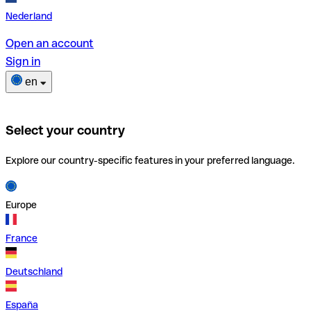
Nederland
Open an account
Sign in
en
Select your country
Explore our country-specific features in your preferred language.
Europe
France
Deutschland
España