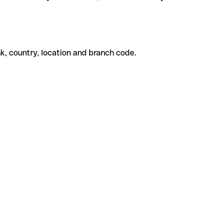
k, country, location and branch code.