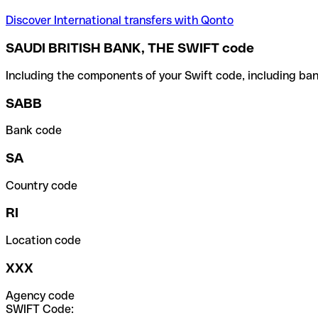
Discover International transfers with Qonto
SAUDI BRITISH BANK, THE SWIFT code
Including the components of your Swift code, including ban
SABB
Bank code
SA
Country code
RI
Location code
XXX
Agency code
SWIFT Code: