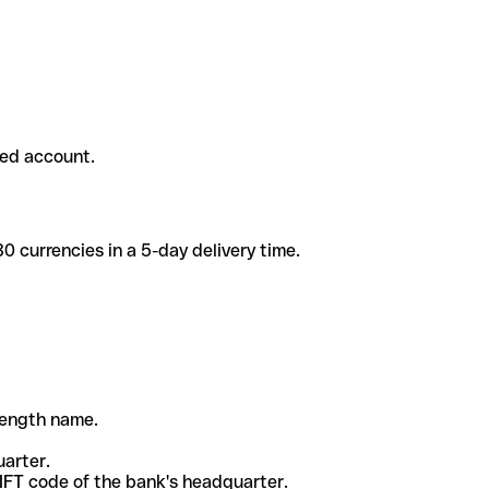
ded account.
 currencies in a 5-day delivery time.
-length name.
uarter.
WIFT code of the bank's headquarter.