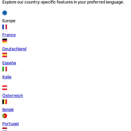
Explore our country-specific features in your preferred language.
Europe
France
Deutschland
España
Italia
Österreich
België
Portugal