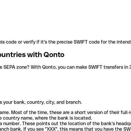
is code or verify if it's the precise SWIFT code for the inten
ountries with Qonto
he SEPA zone? With Qonto, you can make SWIFT transfers in 30
 your bank, country, city, and branch.
ame. Most of the time, these are a short version of their full
e country name, where the bank is located.
a number. These points out the location of the bank's headq
ranch bank. If you see "XXX", this means that you have the S