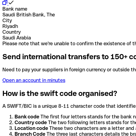
Bank name
Saudi British Bank, The
City
Riyadh
Country
Saudi Arabia
Please note that we're unable to confirm the existence of th
Send international transfers to 150+ c
Need to pay your suppliers in foreign currency or outside t
Open an account in minutes
How is the swift code organised?
A SWIFT/BIC is a unique 8-11 character code that identifies
Bank code
The first four letters stands for the bank n
Country code
The two following letters stands for th
Location code
These two characters are a letter and 
Branch Code
The three last characters details the b