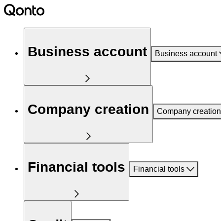
Business account
Business account
Company creation
Company creation
Financial tools
Financial tools