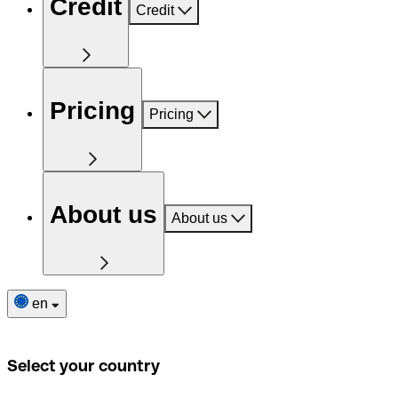
Credit
Credit
Pricing
Pricing
About us
About us
en
Select your country