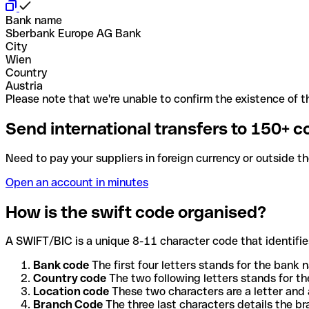
Bank name
Sberbank Europe AG Bank
City
Wien
Country
Austria
Please note that we're unable to confirm the existence of th
Send international transfers to 150+ c
Need to pay your suppliers in foreign currency or outside t
Open an account in minutes
How is the swift code organised?
A SWIFT/BIC is a unique 8-11 character code that identifies
Bank code
The first four letters stands for the bank n
Country code
The two following letters stands for th
Location code
These two characters are a letter and 
Branch Code
The three last characters details the b