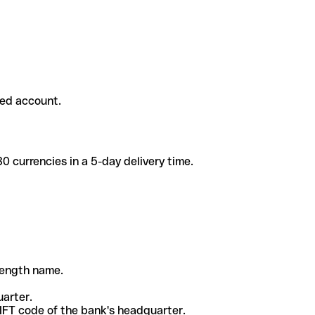
ded account.
 currencies in a 5-day delivery time.
-length name.
uarter.
WIFT code of the bank's headquarter.