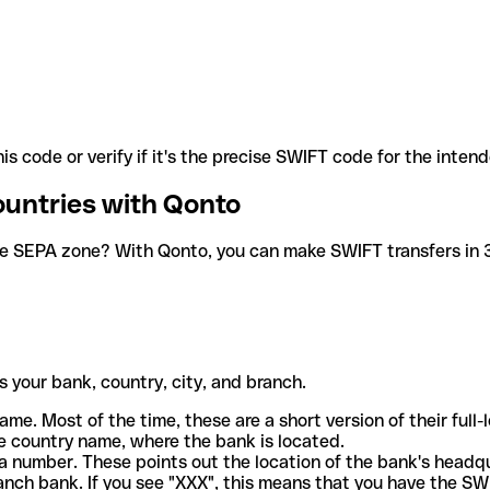
is code or verify if it's the precise SWIFT code for the inten
ountries with Qonto
he SEPA zone? With Qonto, you can make SWIFT transfers in 30
 your bank, country, city, and branch.
ame. Most of the time, these are a short version of their full
e country name, where the bank is located.
a number. These points out the location of the bank's headq
ranch bank. If you see "XXX", this means that you have the S