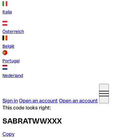
Italia
Österreich
België
Portugal
Nederland
Sign in
Open an account
Open an account
This code looks right:
SABRATWWXXX
Copy