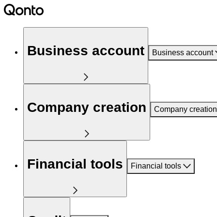
Business account
Business account
Company creation
Company creation
Financial tools
Financial tools