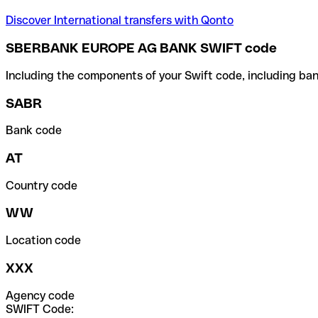
Discover International transfers with Qonto
SBERBANK EUROPE AG BANK SWIFT code
Including the components of your Swift code, including ban
SABR
Bank code
AT
Country code
WW
Location code
XXX
Agency code
SWIFT Code: