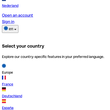
Nederland
Open an account
Sign in
en
Select your country
Explore our country-specific features in your preferred language.
Europe
France
Deutschland
España