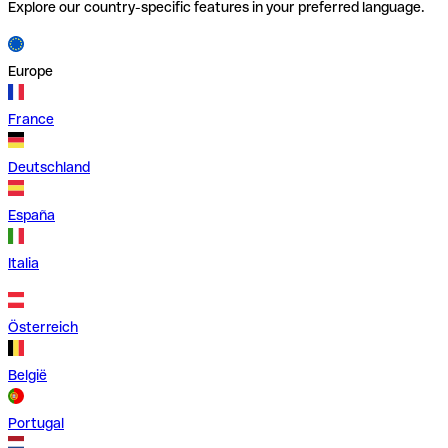
Explore our country-specific features in your preferred language.
Europe
France
Deutschland
España
Italia
Österreich
België
Portugal