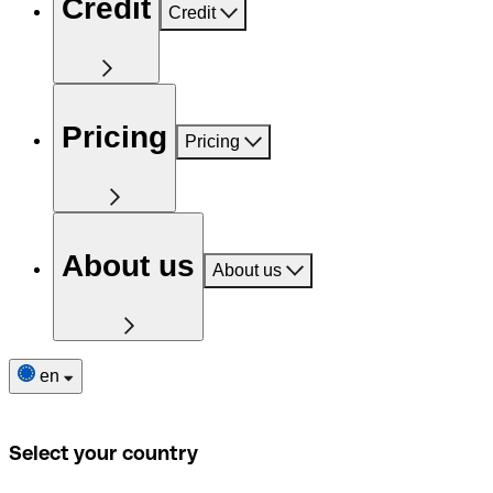
Credit
Credit
Pricing
Pricing
About us
About us
en
Select your country