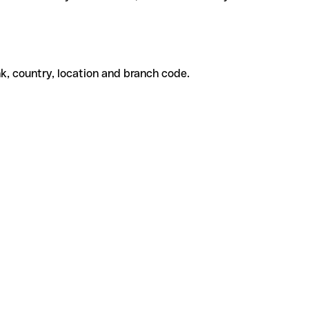
k, country, location and branch code.