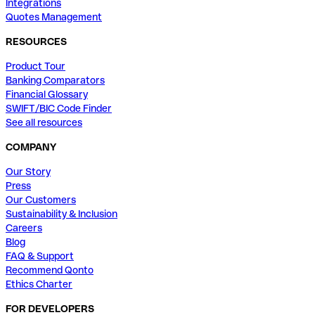
Integrations
Quotes Management
RESOURCES
Product Tour
Banking Comparators
Financial Glossary
SWIFT/BIC Code Finder
See all resources
COMPANY
Our Story
Press
Our Customers
Sustainability & Inclusion
Careers
Blog
FAQ & Support
Recommend Qonto
Ethics Charter
FOR DEVELOPERS