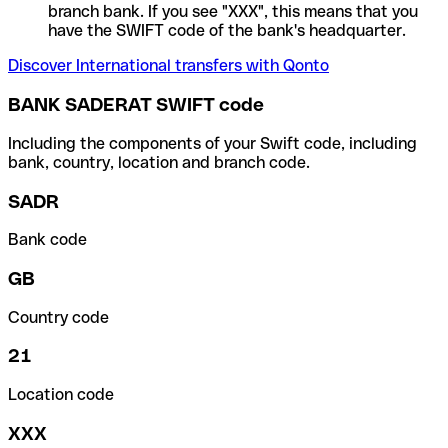
branch bank. If you see "XXX", this means that you
have the SWIFT code of the bank's headquarter.
Discover International transfers with Qonto
BANK SADERAT SWIFT code
Including the components of your Swift code, including
bank, country, location and branch code.
SADR
Bank code
GB
Country code
21
Location code
XXX