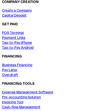
COMPANY CREATION
Create a Company
Capital Deposit
GET PAID
POS Terminal
Payment Links
Tap-to-Pay iPhone
Tap-to-Pay Android
FINANCING
Business Financing
Pay Later
Overdraft
FINANCING TOOLS
Expense Management Software
Pre-accounting Solution
Invoicing Tool
Cash-flow Management