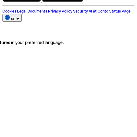
Cookies
Legal Documents
Privacy Policy
Security
AI at Qonto
Status Page
en
tures in your preferred language.