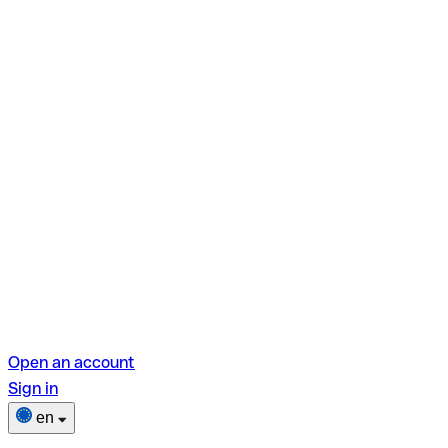
Open an account
Sign in
en