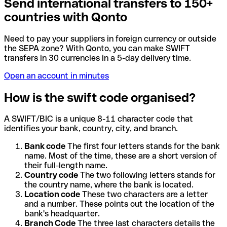
Send international transfers to 150+
countries with Qonto
Need to pay your suppliers in foreign currency or outside
the SEPA zone? With Qonto, you can make SWIFT
transfers in 30 currencies in a 5-day delivery time.
Open an account in minutes
How is the swift code organised?
A SWIFT/BIC is a unique 8-11 character code that
identifies your bank, country, city, and branch.
Bank code
The first four letters stands for the bank
name. Most of the time, these are a short version of
their full-length name.
Country code
The two following letters stands for
the country name, where the bank is located.
Location code
These two characters are a letter
and a number. These points out the location of the
bank's headquarter.
Branch Code
The three last characters details the