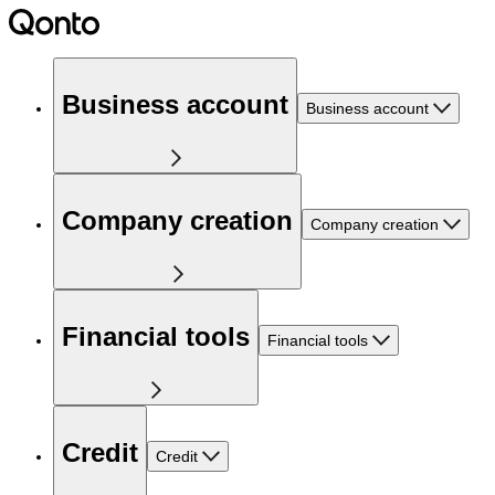
Business account
Business account
Company creation
Company creation
Financial tools
Financial tools
Credit
Credit