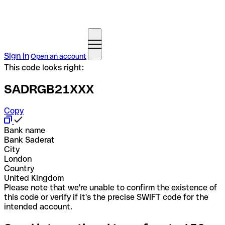
Sign in
Open an account
This code looks right:
SADRGB21XXX
Copy
Bank name
Bank Saderat
City
London
Country
United Kingdom
Please note that we're unable to confirm the existence of
this code or verify if it's the precise SWIFT code for the
intended account.