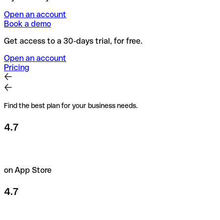
Open an account
Book a demo
Get access to a 30-days trial, for free.
Open an account
Pricing
Find the best plan for your business needs.
4.7
on App Store
4.7