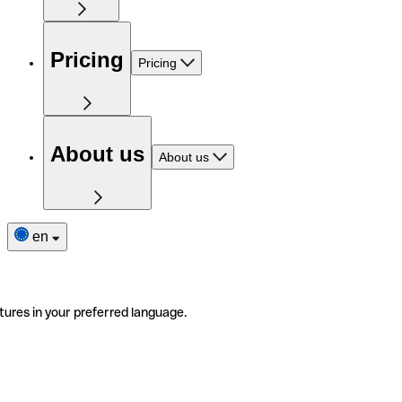
Pricing
Pricing
About us
About us
en
tures in your preferred language.