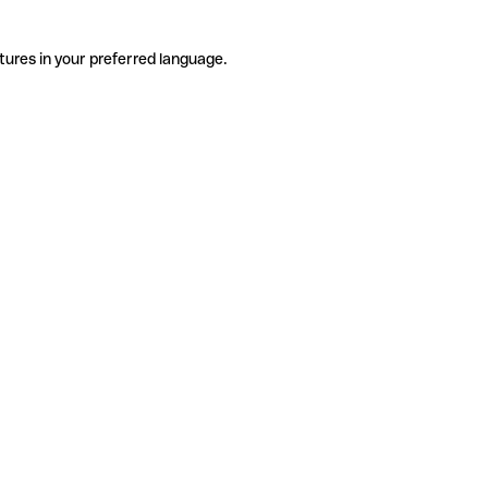
tures in your preferred language.