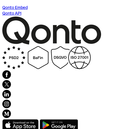
Qonto Embed
Qonto API