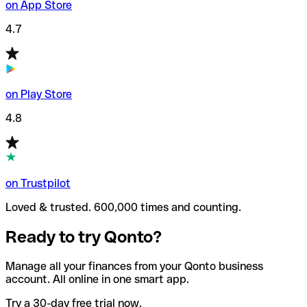
on App Store
4.7
on Play Store
4.8
on Trustpilot
Loved & trusted. 600,000 times and counting.
Ready to try Qonto?
Manage all your finances from your Qonto business
account. All online in one smart app.
Try a 30-day free trial now.