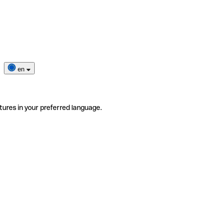
en
tures in your preferred language.