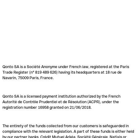
Qonto SA is a Société Anonyme under French law, registered at the Paris
Trade Register (n° 819 489 626) having its headquarters at 18 rue de
Navarin, 75009 Paris, France.
Qonto SA is a licensed payment institution authorized by the French
Autorité de Contrôle Prudentiel et de Résolution (ACPR), under the
registration number 16958 granted on 21/06/2018.
The entirety of the funds collected from our customers is safeguarded in
compliance with the relevant legislation. A part of these funds is either held
by our partner banks, Crédit Mutuel Arkéa, Société Générale, Natixis or