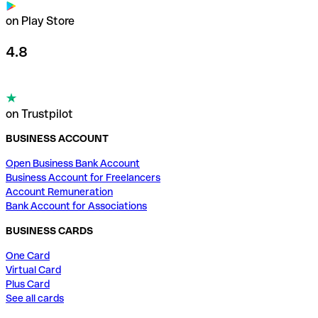
on Play Store
4.8
on Trustpilot
BUSINESS ACCOUNT
Open Business Bank Account
Business Account for Freelancers
Account Remuneration
Bank Account for Associations
BUSINESS CARDS
One Card
Virtual Card
Plus Card
See all cards