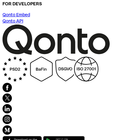
FOR DEVELOPERS
Qonto Embed
Qonto API