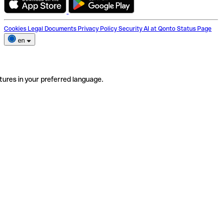
Cookies
Legal Documents
Privacy Policy
Security
AI at Qonto
Status Page
en
tures in your preferred language.