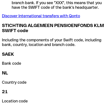
branch bank. If you see "XXX", this means that you
have the SWIFT code of the bank's headquarter.
Discover International transfers with Qonto
STICHTING ALGEMEEN PENSIOENFONDS KLM
SWIFT code
Including the components of your Swift code, including
bank, country, location and branch code.
SAEK
Bank code
NL
Country code
21
Location code