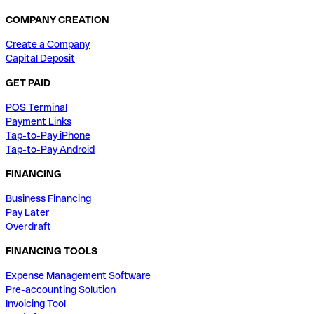
COMPANY CREATION
Create a Company
Capital Deposit
GET PAID
POS Terminal
Payment Links
Tap-to-Pay iPhone
Tap-to-Pay Android
FINANCING
Business Financing
Pay Later
Overdraft
FINANCING TOOLS
Expense Management Software
Pre-accounting Solution
Invoicing Tool