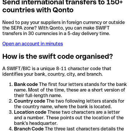
Send international transfers to 150+
countries with Qonto
Need to pay your suppliers in foreign currency or outside
the SEPA zone? With Qonto, you can make SWIFT
transfers in 30 currencies in a 5-day delivery time.
Open an account in minutes
How is the swift code organised?
A SWIFT/BIC is a unique 8-11 character code that
identifies your bank, country, city, and branch.
Bank code
The first four letters stands for the bank
name. Most of the time, these are a short version of
their full-length name.
Country code
The two following letters stands for
the country name, where the bank is located.
Location code
These two characters are a letter
and a number. These points out the location of the
bank's headquarter.
Branch Code
The three last characters details the