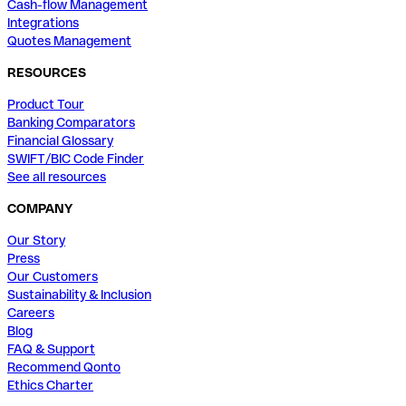
Cash-flow Management
Integrations
Quotes Management
RESOURCES
Product Tour
Banking Comparators
Financial Glossary
SWIFT/BIC Code Finder
See all resources
COMPANY
Our Story
Press
Our Customers
Sustainability & Inclusion
Careers
Blog
FAQ & Support
Recommend Qonto
Ethics Charter