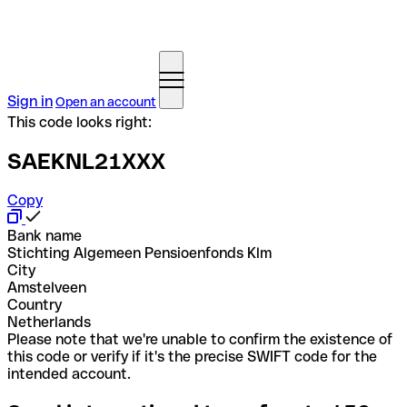
Sign in
Open an account
This code looks right:
SAEKNL21XXX
Copy
Bank name
Stichting Algemeen Pensioenfonds Klm
City
Amstelveen
Country
Netherlands
Please note that we're unable to confirm the existence of
this code or verify if it's the precise SWIFT code for the
intended account.