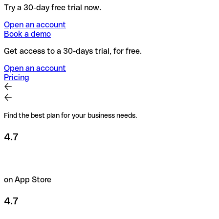
Try a 30-day free trial now.
Open an account
Book a demo
Get access to a 30-days trial, for free.
Open an account
Pricing
Find the best plan for your business needs.
4.7
on App Store
4.7