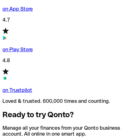
on App Store
4.7
on Play Store
4.8
on Trustpilot
Loved & trusted. 600,000 times and counting.
Ready to try Qonto?
Manage all your finances from your Qonto business
account. All online in one smart app.