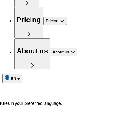
Pricing
Pricing
About us
About us
en
tures in your preferred language.