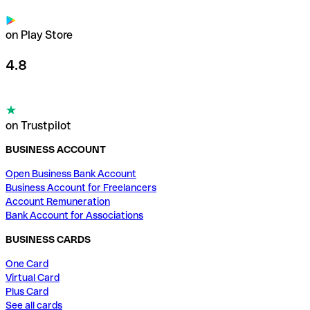
on Play Store
4.8
on Trustpilot
BUSINESS ACCOUNT
Open Business Bank Account
Business Account for Freelancers
Account Remuneration
Bank Account for Associations
BUSINESS CARDS
One Card
Virtual Card
Plus Card
See all cards