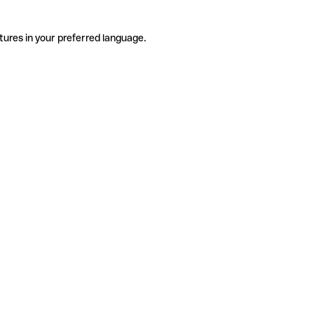
tures in your preferred language.