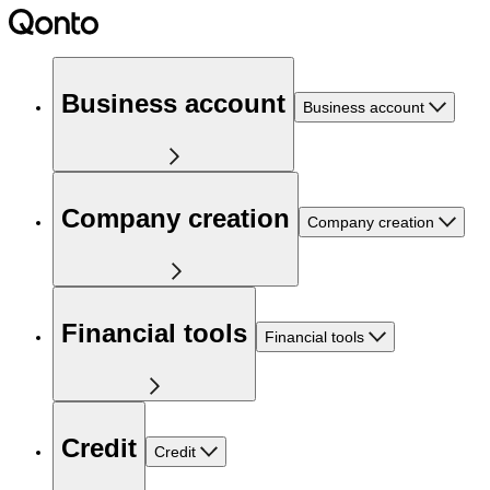
Business account
Business account
Company creation
Company creation
Financial tools
Financial tools
Credit
Credit