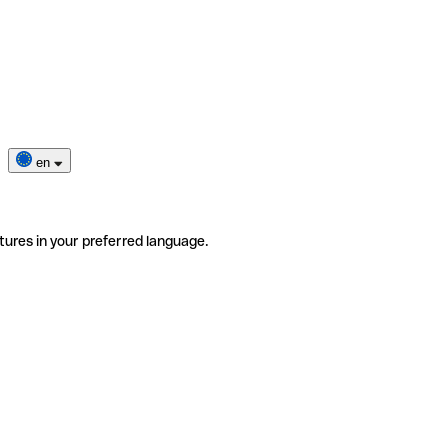
en
tures in your preferred language.