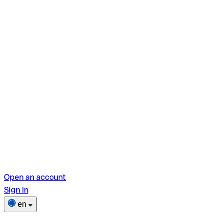
Open an account
Sign in
en