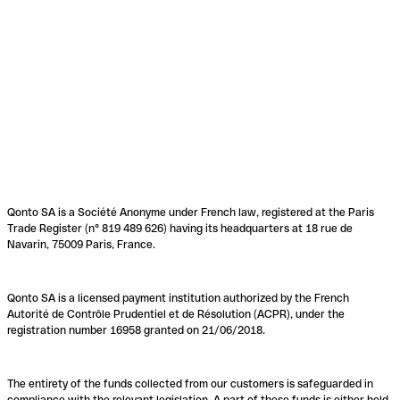
Qonto SA is a Société Anonyme under French law, registered at the Paris
Trade Register (n° 819 489 626) having its headquarters at 18 rue de
Navarin, 75009 Paris, France.
Qonto SA is a licensed payment institution authorized by the French
Autorité de Contrôle Prudentiel et de Résolution (ACPR), under the
registration number 16958 granted on 21/06/2018.
The entirety of the funds collected from our customers is safeguarded in
compliance with the relevant legislation. A part of these funds is either held