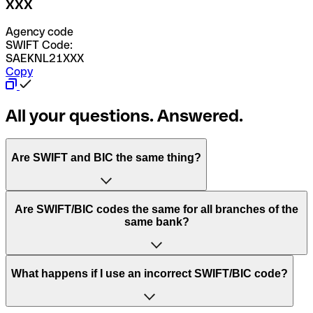
XXX
Agency code
SWIFT Code:
SAEKNL21XXX
Copy
All your questions. Answered.
Are SWIFT and BIC the same thing?
“SWIFT” is an acronym that stands for “Society for
Are SWIFT/BIC codes the same for all branches of the
Worldwide Interbank Financial Telecommunication”.
same bank?
SWIFT is a global network that processes payments
between countries.
This depends on the bank. Some banks use the same
What happens if I use an incorrect SWIFT/BIC code?
“BIC” stands for “Bank Identifier Code” and is a sequence
SWIFT/BIC code for all their branches. Other banks prefer
of letters and numbers that are used to send international
to have a dedicated SWIFT/BIC code for each branch.
transfers.