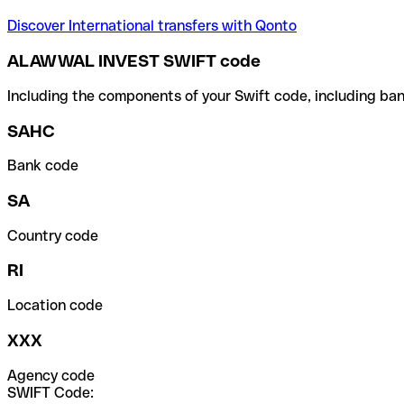
Discover International transfers with Qonto
ALAWWAL INVEST SWIFT code
Including the components of your Swift code, including ban
SAHC
Bank code
SA
Country code
RI
Location code
XXX
Agency code
SWIFT Code: