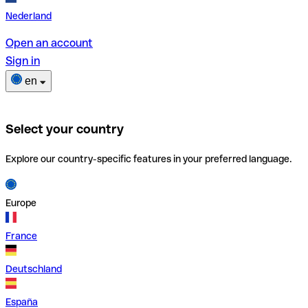
Nederland
Open an account
Sign in
en
Select your country
Explore our country-specific features in your preferred language.
Europe
France
Deutschland
España