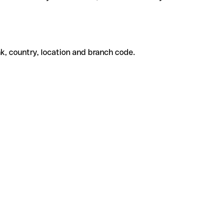
k, country, location and branch code.