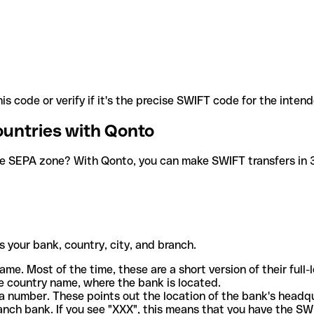
is code or verify if it's the precise SWIFT code for the inten
ountries with Qonto
he SEPA zone? With Qonto, you can make SWIFT transfers in 30
 your bank, country, city, and branch.
ame. Most of the time, these are a short version of their full
e country name, where the bank is located.
a number. These points out the location of the bank's headq
ranch bank. If you see "XXX", this means that you have the S