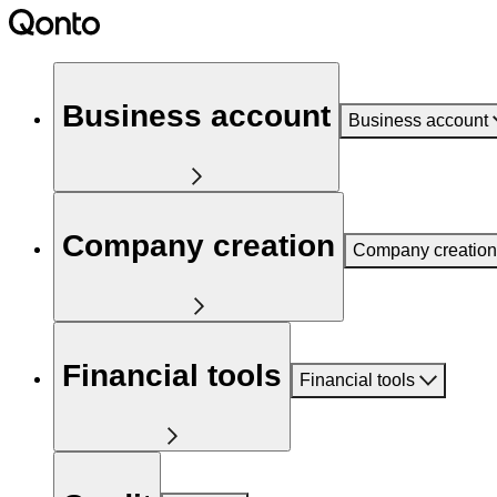
Business account
Business account
Company creation
Company creation
Financial tools
Financial tools