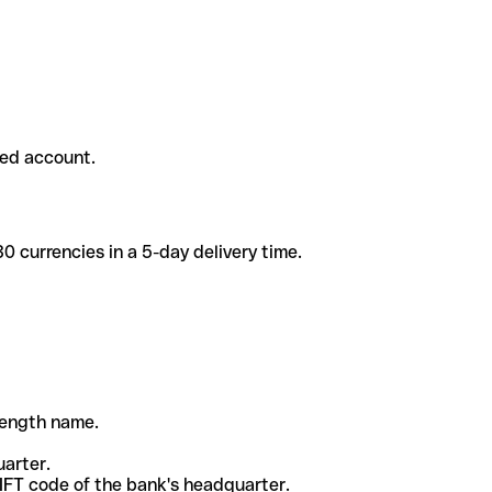
ded account.
 currencies in a 5-day delivery time.
-length name.
uarter.
WIFT code of the bank's headquarter.