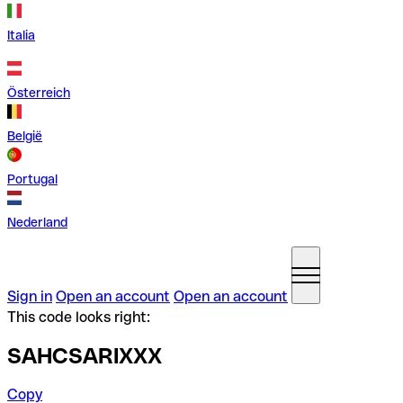
Italia
Österreich
België
Portugal
Nederland
Sign in
Open an account
Open an account
This code looks right:
SAHCSARIXXX
Copy