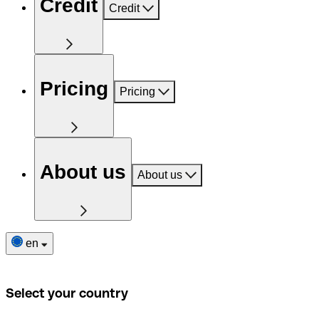
Credit
Credit
Pricing
Pricing
About us
About us
en
Select your country