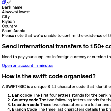
Bank name
Alawwal Invest
City
Riyadh
Country
Saudi Arabia
Please note that we're unable to confirm the existence of th
Send international transfers to 150+ c
Need to pay your suppliers in foreign currency or outside t
Open an account in minutes
How is the swift code organised?
A SWIFT/BIC is a unique 8-11 character code that identifies
Bank code
The first four letters stands for the bank n
Country code
The two following letters stands for th
Location code
These two characters are a letter and 
Branch Code
The three last characters details the b