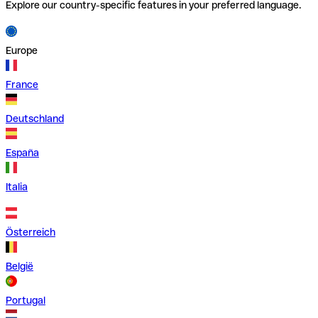
Explore our country-specific features in your preferred language.
Europe
France
Deutschland
España
Italia
Österreich
België
Portugal