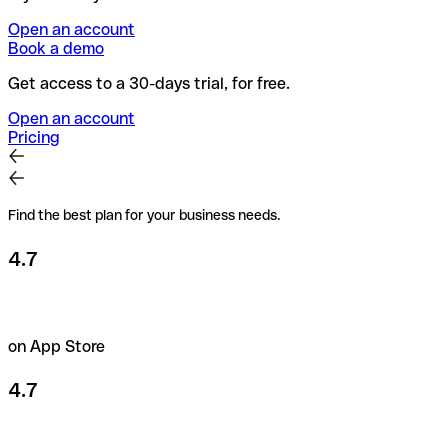
Open an account
Book a demo
Get access to a 30-days trial, for free.
Open an account
Pricing
Find the best plan for your business needs.
4.7
on App Store
4.7