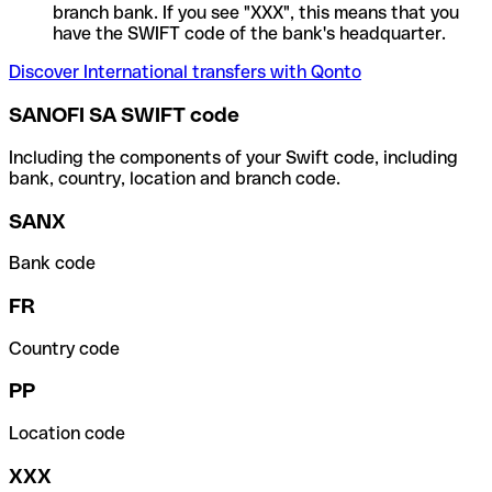
branch bank. If you see "XXX", this means that you
have the SWIFT code of the bank's headquarter.
Discover International transfers with Qonto
SANOFI SA SWIFT code
Including the components of your Swift code, including
bank, country, location and branch code.
SANX
Bank code
FR
Country code
PP
Location code
XXX