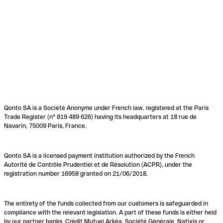
Qonto SA is a Société Anonyme under French law, registered at the Paris
Trade Register (n° 819 489 626) having its headquarters at 18 rue de
Navarin, 75009 Paris, France.
Qonto SA is a licensed payment institution authorized by the French
Autorité de Contrôle Prudentiel et de Résolution (ACPR), under the
registration number 16958 granted on 21/06/2018.
The entirety of the funds collected from our customers is safeguarded in
compliance with the relevant legislation. A part of these funds is either held
by our partner banks, Crédit Mutuel Arkéa, Société Générale, Natixis or