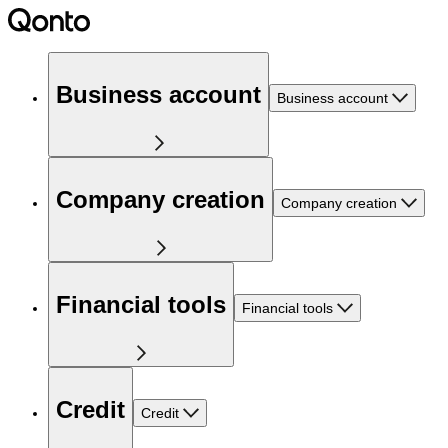
Business account
Business account
Company creation
Company creation
Financial tools
Financial tools
Credit
Credit