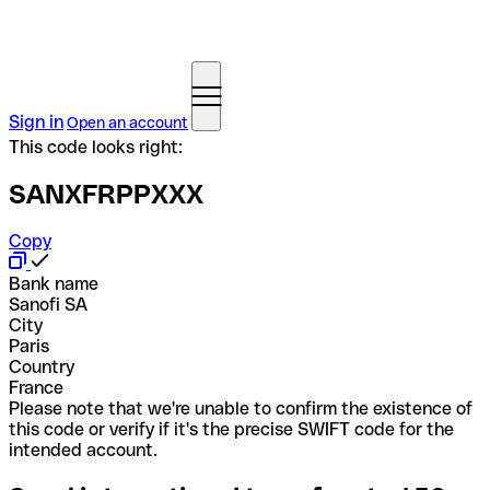
Sign in
Open an account
This code looks right:
SANXFRPPXXX
Copy
Bank name
Sanofi SA
City
Paris
Country
France
Please note that we're unable to confirm the existence of
this code or verify if it's the precise SWIFT code for the
intended account.