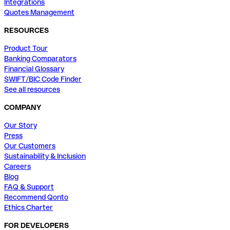
Integrations
Quotes Management
RESOURCES
Product Tour
Banking Comparators
Financial Glossary
SWIFT/BIC Code Finder
See all resources
COMPANY
Our Story
Press
Our Customers
Sustainability & Inclusion
Careers
Blog
FAQ & Support
Recommend Qonto
Ethics Charter
FOR DEVELOPERS