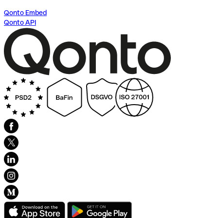
Qonto Embed
Qonto API