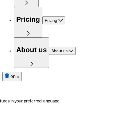
Pricing
Pricing
About us
About us
en
tures in your preferred language.