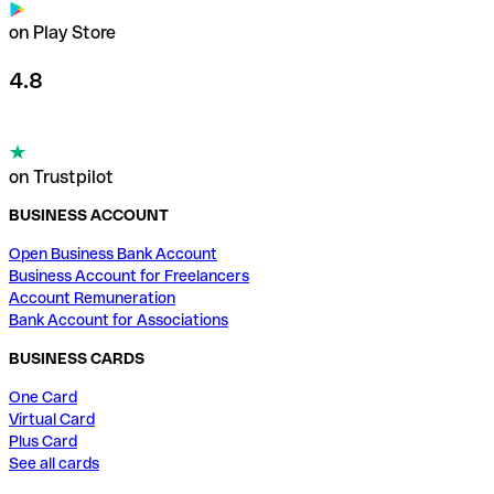
on Play Store
4.8
on Trustpilot
BUSINESS ACCOUNT
Open Business Bank Account
Business Account for Freelancers
Account Remuneration
Bank Account for Associations
BUSINESS CARDS
One Card
Virtual Card
Plus Card
See all cards