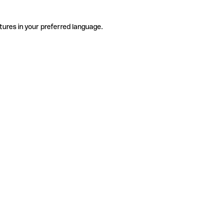
tures in your preferred language.