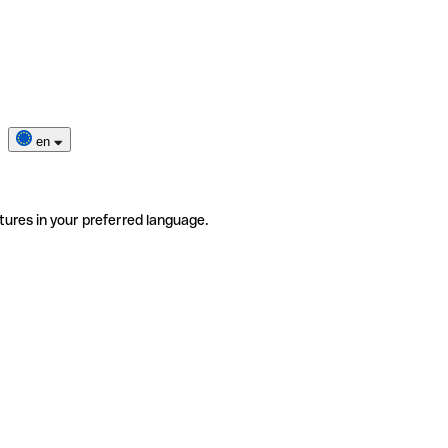
en
tures in your preferred language.