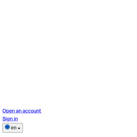
Open an account
Sign in
en