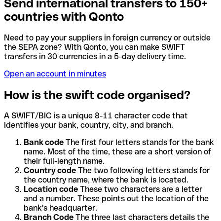
Send international transfers to 150+
countries with Qonto
Need to pay your suppliers in foreign currency or outside
the SEPA zone? With Qonto, you can make SWIFT
transfers in 30 currencies in a 5-day delivery time.
Open an account in minutes
How is the swift code organised?
A SWIFT/BIC is a unique 8-11 character code that
identifies your bank, country, city, and branch.
Bank code
The first four letters stands for the bank
name. Most of the time, these are a short version of
their full-length name.
Country code
The two following letters stands for
the country name, where the bank is located.
Location code
These two characters are a letter
and a number. These points out the location of the
bank's headquarter.
Branch Code
The three last characters details the