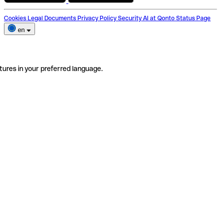
Cookies
Legal Documents
Privacy Policy
Security
AI at Qonto
Status Page
en
tures in your preferred language.