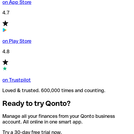
on App Store
4.7
on Play Store
4.8
on Trustpilot
Loved & trusted. 600,000 times and counting.
Ready to try Qonto?
Manage all your finances from your Qonto business
account. All online in one smart app.
Try a 30-day free trial now.