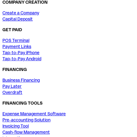
COMPANY CREATION
Create a Company
Capital Deposit
GET PAID
POS Terminal
Payment Links
Tap-to-Pay iPhone
Tap-to-Pay Android
FINANCING
Business Financing
Pay Later
Overdraft
FINANCING TOOLS
Expense Management Software
Pre-accounting Solution
Invoicing Tool
Cash-flow Management