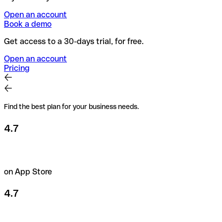
Open an account
Book a demo
Get access to a 30-days trial, for free.
Open an account
Pricing
Find the best plan for your business needs.
4.7
on App Store
4.7