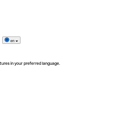
en
tures in your preferred language.