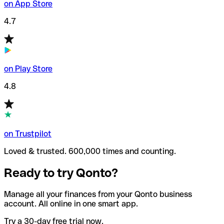
on App Store
4.7
on Play Store
4.8
on Trustpilot
Loved & trusted. 600,000 times and counting.
Ready to try Qonto?
Manage all your finances from your Qonto business
account. All online in one smart app.
Try a 30-day free trial now.