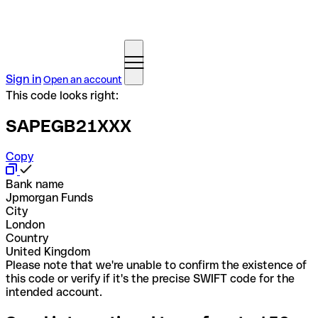
Sign in
Open an account
This code looks right:
SAPEGB21XXX
Copy
Bank name
Jpmorgan Funds
City
London
Country
United Kingdom
Please note that we're unable to confirm the existence of
this code or verify if it's the precise SWIFT code for the
intended account.