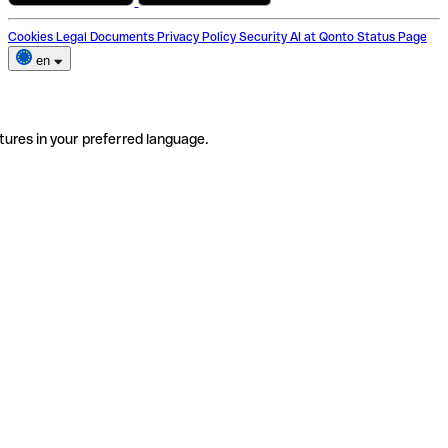
Cookies
Legal Documents
Privacy Policy
Security
AI at Qonto
Status Page
en
tures in your preferred language.