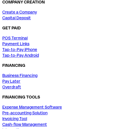
COMPANY CREATION
Create a Company
Capital Deposit
GET PAID
POS Terminal
Payment Links
Tap-to-Pay iPhone
Tap-to-Pay Android
FINANCING
Business Financing
Pay Later
Overdraft
FINANCING TOOLS
Expense Management Software
Pre-accounting Solution
Invoicing Tool
Cash-flow Management