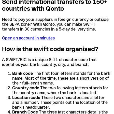
Send international transfers to 150+
countries with Qonto
Need to pay your suppliers in foreign currency or outside
the SEPA zone? With Qonto, you can make SWIFT
transfers in 30 currencies in a 5-day delivery time.
Open an account in minutes
How is the swift code organised?
A SWIFT/BIC is a unique 8-11 character code that
identifies your bank, country, city, and branch.
Bank code
The first four letters stands for the bank
name. Most of the time, these are a short version of
their full-length name.
Country code
The two following letters stands for
the country name, where the bank is located.
Location code
These two characters are a letter
and a number. These points out the location of the
bank's headquarter.
Branch Code
The three last characters details the