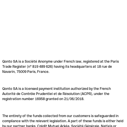
Qonto SA is a Société Anonyme under French law, registered at the Paris
Trade Register (n° 819 489 626) having its headquarters at 18 rue de
Navarin, 75009 Paris, France.
Qonto SA is a licensed payment institution authorized by the French
Autorité de Contrôle Prudentiel et de Résolution (ACPR), under the
registration number 16958 granted on 21/06/2018.
The entirety of the funds collected from our customers is safeguarded in
compliance with the relevant legislation. A part of these funds is either held
by our partner banks, Crédit Mutuel Arkéa, Société Générale, Natixis or