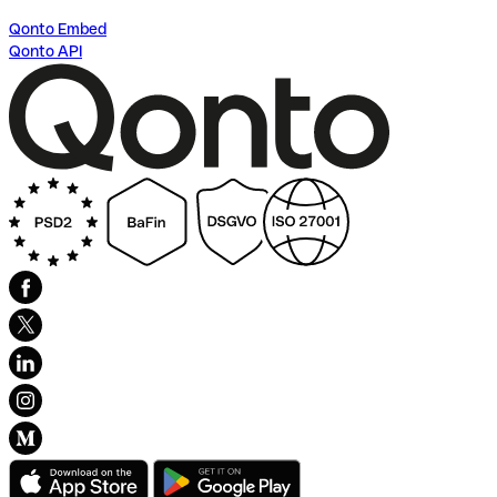
Qonto Embed
Qonto API