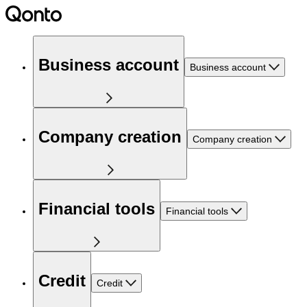
Business account
Business account
Company creation
Company creation
Financial tools
Financial tools
Credit
Credit