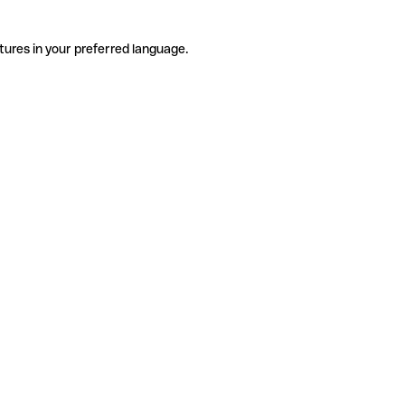
tures in your preferred language.