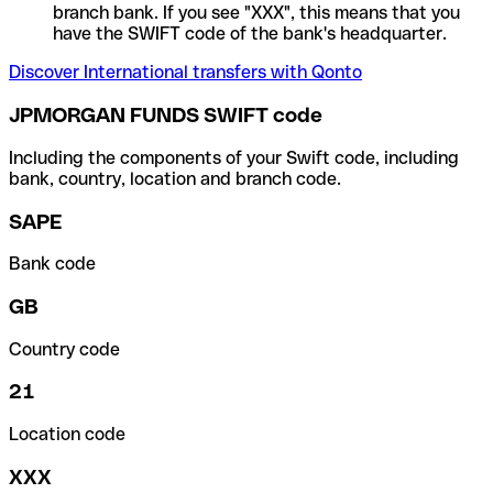
branch bank. If you see "XXX", this means that you
have the SWIFT code of the bank's headquarter.
Discover International transfers with Qonto
JPMORGAN FUNDS SWIFT code
Including the components of your Swift code, including
bank, country, location and branch code.
SAPE
Bank code
GB
Country code
21
Location code
XXX