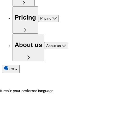
Pricing
Pricing
About us
About us
en
tures in your preferred language.