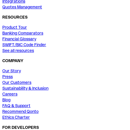
Integrations
Quotes Management
RESOURCES
Product Tour
Banking Comparators
Financial Glossary
SWIFT/BIC Code Finder
See all resources
COMPANY
Our Story
Press
Our Customers
Sustainability & Inclusion
Careers
Blog
FAQ & Support
Recommend Qonto
Ethics Charter
FOR DEVELOPERS