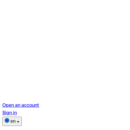
Open an account
Sign in
en