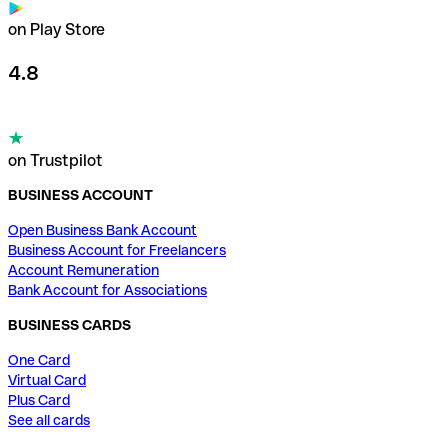
on Play Store
4.8
on Trustpilot
BUSINESS ACCOUNT
Open Business Bank Account
Business Account for Freelancers
Account Remuneration
Bank Account for Associations
BUSINESS CARDS
One Card
Virtual Card
Plus Card
See all cards