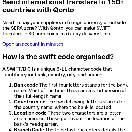
Send international transfers to 150+
countries with Qonto
Need to pay your suppliers in foreign currency or outside
the SEPA zone? With Qonto, you can make SWIFT
transfers in 30 currencies in a 5-day delivery time.
Open an account in minutes
How is the swift code organised?
A SWIFT/BIC is a unique 8-11 character code that
identifies your bank, country, city, and branch.
Bank code
The first four letters stands for the bank
name. Most of the time, these are a short version of
their full-length name.
Country code
The two following letters stands for
the country name, where the bank is located.
Location code
These two characters are a letter
and a number. These points out the location of the
bank's headquarter.
Branch Code
The three last characters details the