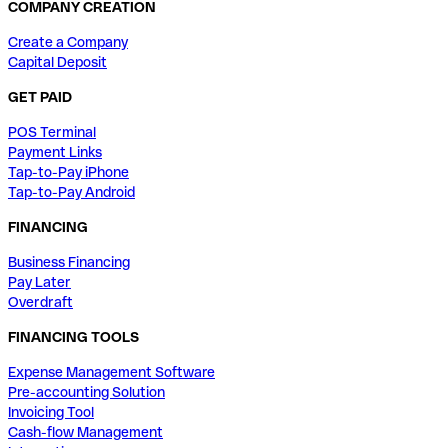
COMPANY CREATION
Create a Company
Capital Deposit
GET PAID
POS Terminal
Payment Links
Tap-to-Pay iPhone
Tap-to-Pay Android
FINANCING
Business Financing
Pay Later
Overdraft
FINANCING TOOLS
Expense Management Software
Pre-accounting Solution
Invoicing Tool
Cash-flow Management