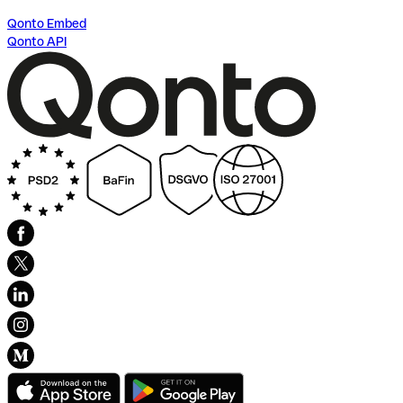
Qonto Embed
Qonto API