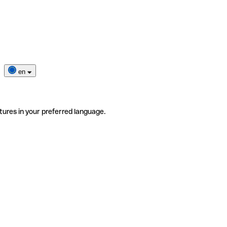
en
tures in your preferred language.