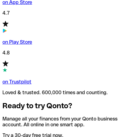
on App Store
4.7
on Play Store
4.8
on Trustpilot
Loved & trusted. 600,000 times and counting.
Ready to try Qonto?
Manage all your finances from your Qonto business
account. All online in one smart app.
Try a 30-day free trial now.