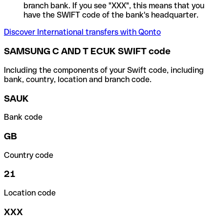
branch bank. If you see "XXX", this means that you
have the SWIFT code of the bank's headquarter.
Discover International transfers with Qonto
SAMSUNG C AND T ECUK SWIFT code
Including the components of your Swift code, including
bank, country, location and branch code.
SAUK
Bank code
GB
Country code
21
Location code
XXX