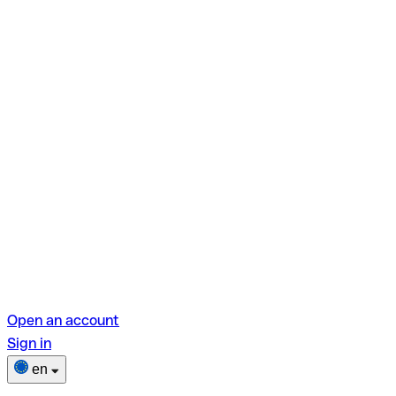
Open an account
Sign in
en