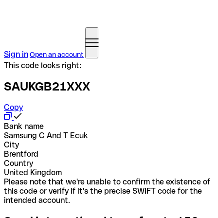
Sign in
Open an account
This code looks right:
SAUKGB21XXX
Copy
Bank name
Samsung C And T Ecuk
City
Brentford
Country
United Kingdom
Please note that we're unable to confirm the existence of
this code or verify if it's the precise SWIFT code for the
intended account.