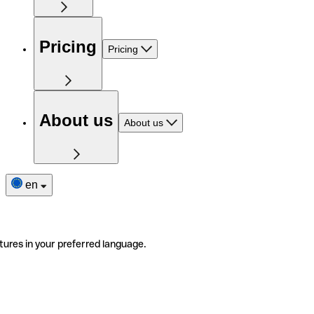
Pricing
Pricing
About us
About us
en
tures in your preferred language.