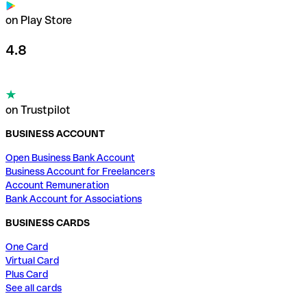
on Play Store
4.8
on Trustpilot
BUSINESS ACCOUNT
Open Business Bank Account
Business Account for Freelancers
Account Remuneration
Bank Account for Associations
BUSINESS CARDS
One Card
Virtual Card
Plus Card
See all cards