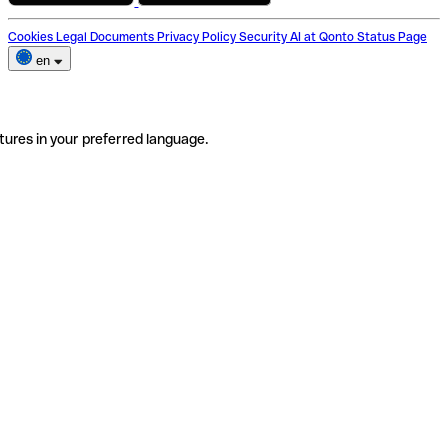
Cookies
Legal Documents
Privacy Policy
Security
AI at Qonto
Status Page
en
tures in your preferred language.