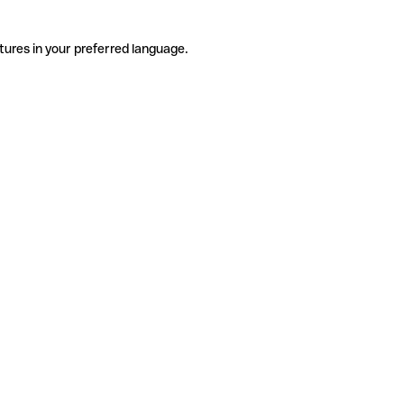
tures in your preferred language.