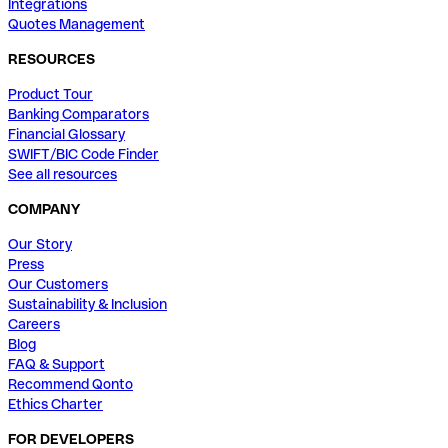
Integrations
Quotes Management
RESOURCES
Product Tour
Banking Comparators
Financial Glossary
SWIFT/BIC Code Finder
See all resources
COMPANY
Our Story
Press
Our Customers
Sustainability & Inclusion
Careers
Blog
FAQ & Support
Recommend Qonto
Ethics Charter
FOR DEVELOPERS