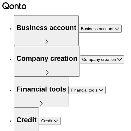
Business account
Business account
Company creation
Company creation
Financial tools
Financial tools
Credit
Credit