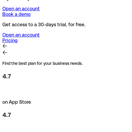
Open an account
Book a demo
Get access to a 30-days trial, for free.
Open an account
Pricing
Find the best plan for your business needs.
4.7
on App Store
4.7