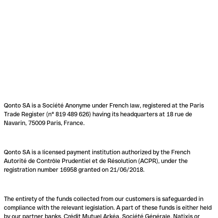
Qonto SA is a Société Anonyme under French law, registered at the Paris
Trade Register (n° 819 489 626) having its headquarters at 18 rue de
Navarin, 75009 Paris, France.
Qonto SA is a licensed payment institution authorized by the French
Autorité de Contrôle Prudentiel et de Résolution (ACPR), under the
registration number 16958 granted on 21/06/2018.
The entirety of the funds collected from our customers is safeguarded in
compliance with the relevant legislation. A part of these funds is either held
by our partner banks, Crédit Mutuel Arkéa, Société Générale, Natixis or