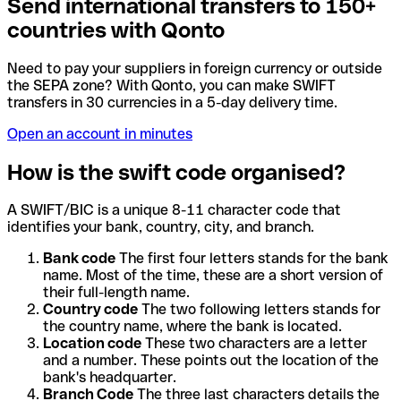
Send international transfers to 150+
countries with Qonto
Need to pay your suppliers in foreign currency or outside
the SEPA zone? With Qonto, you can make SWIFT
transfers in 30 currencies in a 5-day delivery time.
Open an account in minutes
How is the swift code organised?
A SWIFT/BIC is a unique 8-11 character code that
identifies your bank, country, city, and branch.
Bank code
The first four letters stands for the bank
name. Most of the time, these are a short version of
their full-length name.
Country code
The two following letters stands for
the country name, where the bank is located.
Location code
These two characters are a letter
and a number. These points out the location of the
bank's headquarter.
Branch Code
The three last characters details the