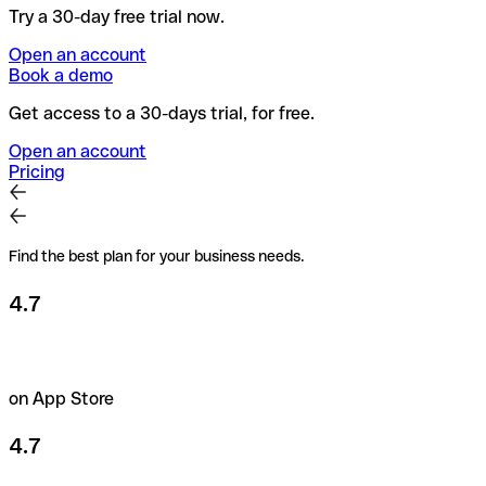
Try a 30-day free trial now.
Open an account
Book a demo
Get access to a 30-days trial, for free.
Open an account
Pricing
Find the best plan for your business needs.
4.7
on App Store
4.7