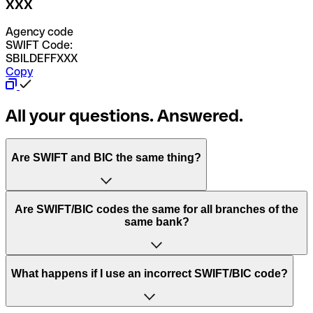
XXX
Agency code
SWIFT Code:
SBILDEFFXXX
Copy
All your questions. Answered.
Are SWIFT and BIC the same thing?
“SWIFT” is an acronym that stands for “Society for
Are SWIFT/BIC codes the same for all branches of the
Worldwide Interbank Financial Telecommunication”.
same bank?
SWIFT is a global network that processes payments
between countries.
This depends on the bank. Some banks use the same
What happens if I use an incorrect SWIFT/BIC code?
“BIC” stands for “Bank Identifier Code” and is a sequence
SWIFT/BIC code for all their branches. Other banks prefer
of letters and numbers that are used to send international
to have a dedicated SWIFT/BIC code for each branch.
transfers.