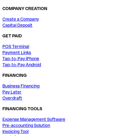
COMPANY CREATION
Create a Company
Capital Deposit
GET PAID
POS Terminal
Payment Links
Tap-to-Pay iPhone
Tap-to-Pay Android
FINANCING
Business Financing
Pay Later
Overdraft
FINANCING TOOLS
Expense Management Software
Pre-accounting Solution
Invoicing Tool