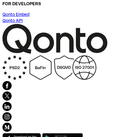
FOR DEVELOPERS
Qonto Embed
Qonto API