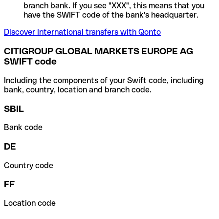
branch bank. If you see "XXX", this means that you
have the SWIFT code of the bank's headquarter.
Discover International transfers with Qonto
CITIGROUP GLOBAL MARKETS EUROPE AG
SWIFT code
Including the components of your Swift code, including
bank, country, location and branch code.
SBIL
Bank code
DE
Country code
FF
Location code