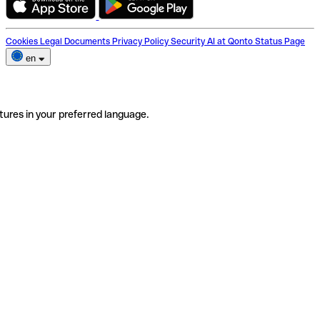
Cookies
Legal Documents
Privacy Policy
Security
AI at Qonto
Status Page
en
tures in your preferred language.