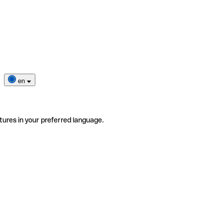
en
tures in your preferred language.