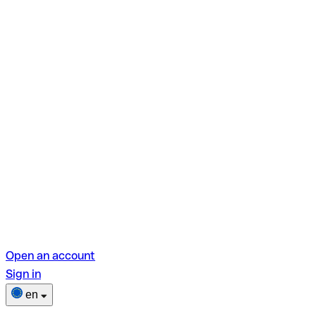
Open an account
Sign in
en