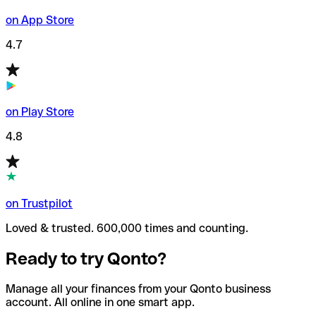
on App Store
4.7
on Play Store
4.8
on Trustpilot
Loved & trusted. 600,000 times and counting.
Ready to try Qonto?
Manage all your finances from your Qonto business
account. All online in one smart app.