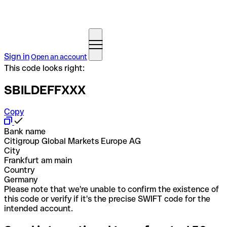
Sign in
Open an account
This code looks right:
SBILDEFFXXX
Copy
Bank name
Citigroup Global Markets Europe AG
City
Frankfurt am main
Country
Germany
Please note that we're unable to confirm the existence of
this code or verify if it's the precise SWIFT code for the
intended account.