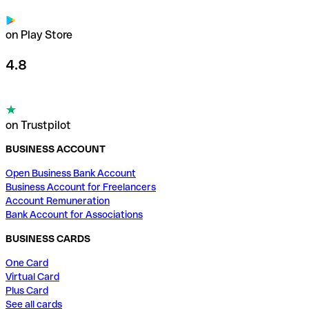
on Play Store
4.8
on Trustpilot
BUSINESS ACCOUNT
Open Business Bank Account
Business Account for Freelancers
Account Remuneration
Bank Account for Associations
BUSINESS CARDS
One Card
Virtual Card
Plus Card
See all cards