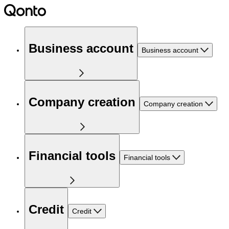
Business account
Business account
Company creation
Company creation
Financial tools
Financial tools
Credit
Credit