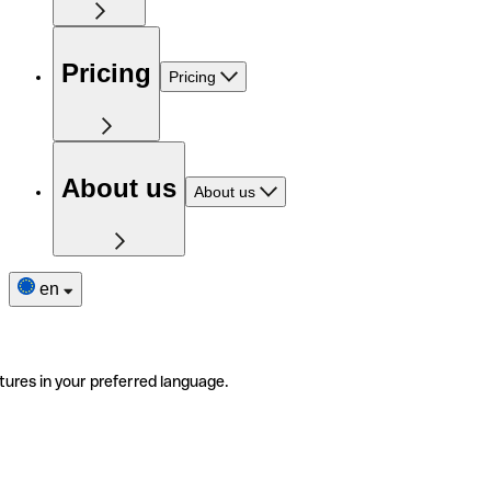
Pricing
Pricing
About us
About us
en
tures in your preferred language.