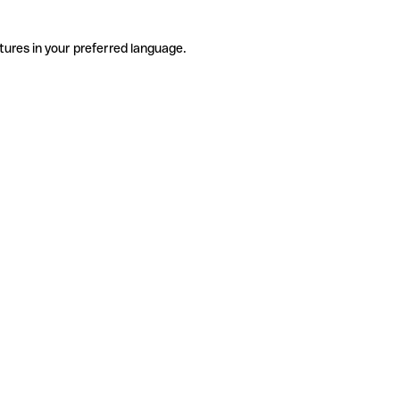
tures in your preferred language.