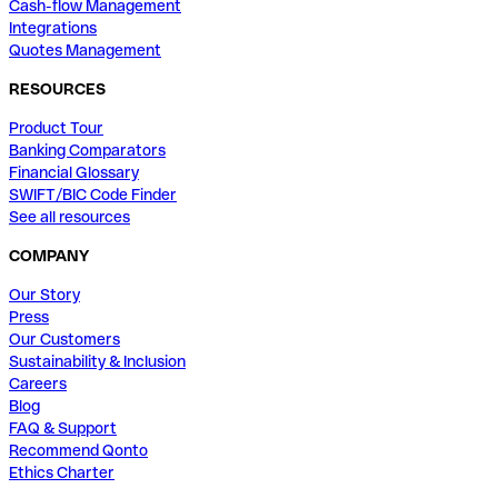
Cash-flow Management
Integrations
Quotes Management
RESOURCES
Product Tour
Banking Comparators
Financial Glossary
SWIFT/BIC Code Finder
See all resources
COMPANY
Our Story
Press
Our Customers
Sustainability & Inclusion
Careers
Blog
FAQ & Support
Recommend Qonto
Ethics Charter