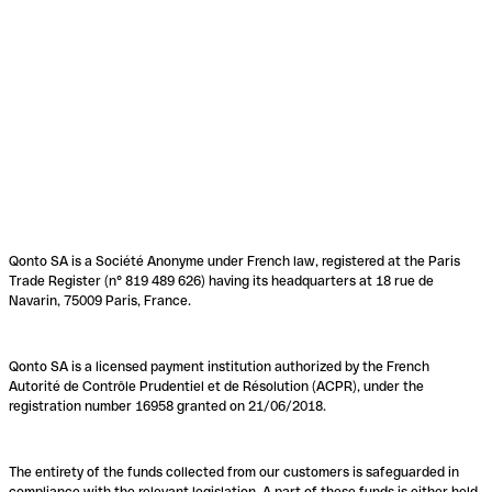
Qonto SA is a Société Anonyme under French law, registered at the Paris
Trade Register (n° 819 489 626) having its headquarters at 18 rue de
Navarin, 75009 Paris, France.
Qonto SA is a licensed payment institution authorized by the French
Autorité de Contrôle Prudentiel et de Résolution (ACPR), under the
registration number 16958 granted on 21/06/2018.
The entirety of the funds collected from our customers is safeguarded in
compliance with the relevant legislation. A part of these funds is either held