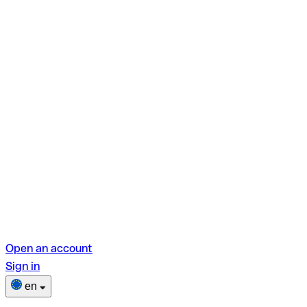
Open an account
Sign in
en