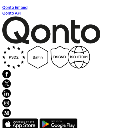
Qonto Embed
Qonto API