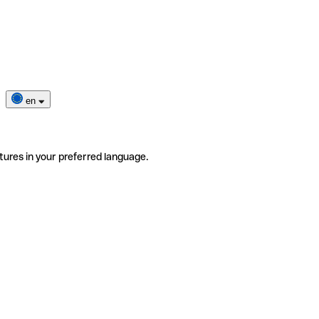
en
tures in your preferred language.