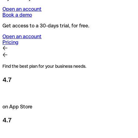
Open an account
Book a demo
Get access to a 30-days trial, for free.
Open an account
Pricing
Find the best plan for your business needs.
4.7
on App Store
4.7