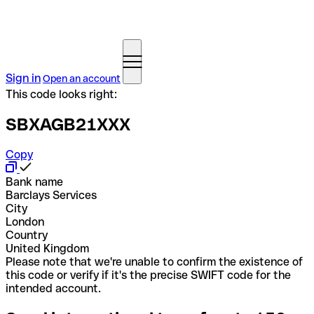
Sign in
Open an account
This code looks right:
SBXAGB21XXX
Copy
Bank name
Barclays Services
City
London
Country
United Kingdom
Please note that we're unable to confirm the existence of
this code or verify if it's the precise SWIFT code for the
intended account.