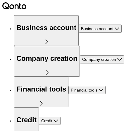
Business account
Business account
Company creation
Company creation
Financial tools
Financial tools
Credit
Credit