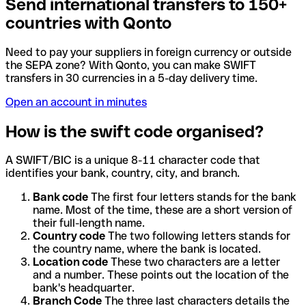
Send international transfers to 150+
countries with Qonto
Need to pay your suppliers in foreign currency or outside
the SEPA zone? With Qonto, you can make SWIFT
transfers in 30 currencies in a 5-day delivery time.
Open an account in minutes
How is the swift code organised?
A SWIFT/BIC is a unique 8-11 character code that
identifies your bank, country, city, and branch.
Bank code
The first four letters stands for the bank
name. Most of the time, these are a short version of
their full-length name.
Country code
The two following letters stands for
the country name, where the bank is located.
Location code
These two characters are a letter
and a number. These points out the location of the
bank's headquarter.
Branch Code
The three last characters details the