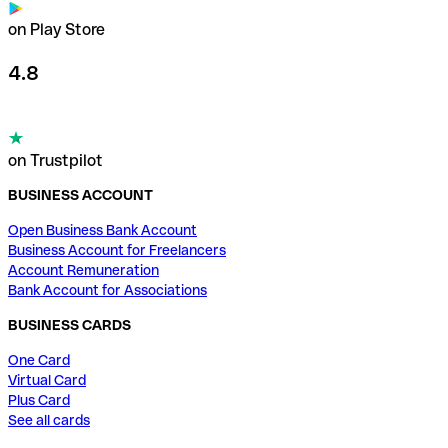
on Play Store
4.8
on Trustpilot
BUSINESS ACCOUNT
Open Business Bank Account
Business Account for Freelancers
Account Remuneration
Bank Account for Associations
BUSINESS CARDS
One Card
Virtual Card
Plus Card
See all cards