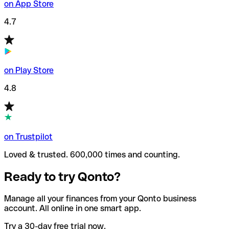
on App Store
4.7
on Play Store
4.8
on Trustpilot
Loved & trusted. 600,000 times and counting.
Ready to try Qonto?
Manage all your finances from your Qonto business
account. All online in one smart app.
Try a 30-day free trial now.