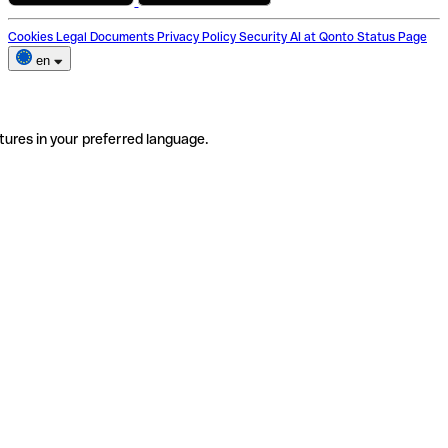
Cookies
Legal Documents
Privacy Policy
Security
AI at Qonto
Status Page
en
tures in your preferred language.