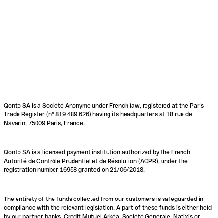
Qonto SA is a Société Anonyme under French law, registered at the Paris
Trade Register (n° 819 489 626) having its headquarters at 18 rue de
Navarin, 75009 Paris, France.
Qonto SA is a licensed payment institution authorized by the French
Autorité de Contrôle Prudentiel et de Résolution (ACPR), under the
registration number 16958 granted on 21/06/2018.
The entirety of the funds collected from our customers is safeguarded in
compliance with the relevant legislation. A part of these funds is either held
by our partner banks, Crédit Mutuel Arkéa, Société Générale, Natixis or