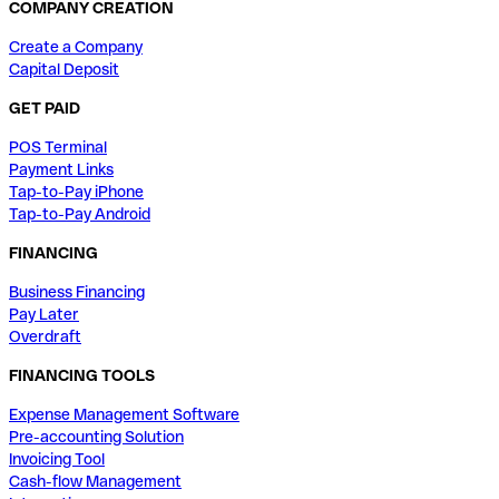
COMPANY CREATION
Create a Company
Capital Deposit
GET PAID
POS Terminal
Payment Links
Tap-to-Pay iPhone
Tap-to-Pay Android
FINANCING
Business Financing
Pay Later
Overdraft
FINANCING TOOLS
Expense Management Software
Pre-accounting Solution
Invoicing Tool
Cash-flow Management