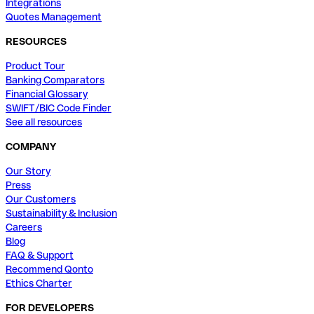
Integrations
Quotes Management
RESOURCES
Product Tour
Banking Comparators
Financial Glossary
SWIFT/BIC Code Finder
See all resources
COMPANY
Our Story
Press
Our Customers
Sustainability & Inclusion
Careers
Blog
FAQ & Support
Recommend Qonto
Ethics Charter
FOR DEVELOPERS