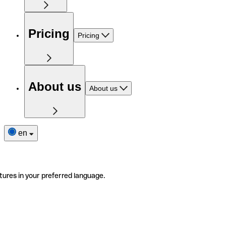
Pricing
Pricing
About us
About us
en
tures in your preferred language.