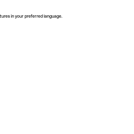
tures in your preferred language.