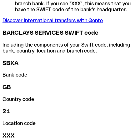
branch bank. If you see "XXX", this means that you
have the SWIFT code of the bank's headquarter.
Discover International transfers with Qonto
BARCLAYS SERVICES SWIFT code
Including the components of your Swift code, including
bank, country, location and branch code.
SBXA
Bank code
GB
Country code
21
Location code
XXX