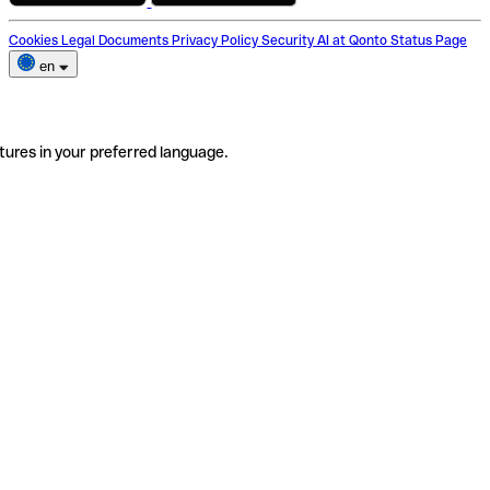
Cookies
Legal Documents
Privacy Policy
Security
AI at Qonto
Status Page
en
tures in your preferred language.