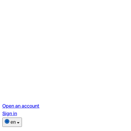
Open an account
Sign in
en