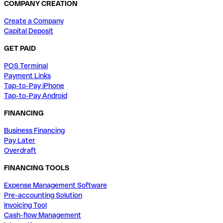
COMPANY CREATION
Create a Company
Capital Deposit
GET PAID
POS Terminal
Payment Links
Tap-to-Pay iPhone
Tap-to-Pay Android
FINANCING
Business Financing
Pay Later
Overdraft
FINANCING TOOLS
Expense Management Software
Pre-accounting Solution
Invoicing Tool
Cash-flow Management