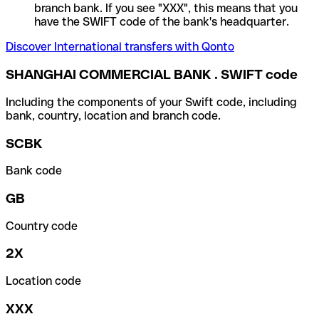
branch bank. If you see "XXX", this means that you
have the SWIFT code of the bank's headquarter.
Discover International transfers with Qonto
SHANGHAI COMMERCIAL BANK . SWIFT code
Including the components of your Swift code, including
bank, country, location and branch code.
SCBK
Bank code
GB
Country code
2X
Location code
XXX