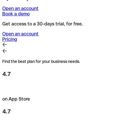
Open an account
Book a demo
Get access to a 30-days trial, for free.
Open an account
Pricing
Find the best plan for your business needs.
4.7
on App Store
4.7