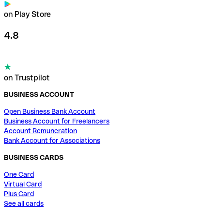
on Play Store
4.8
on Trustpilot
BUSINESS ACCOUNT
Open Business Bank Account
Business Account for Freelancers
Account Remuneration
Bank Account for Associations
BUSINESS CARDS
One Card
Virtual Card
Plus Card
See all cards