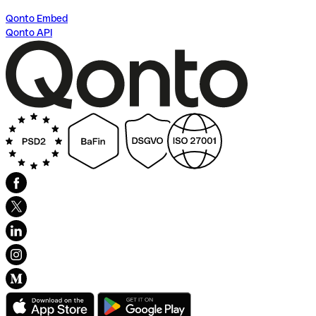
Qonto Embed
Qonto API