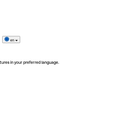
en
tures in your preferred language.