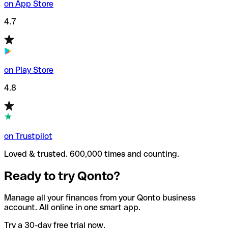
on App Store
4.7
on Play Store
4.8
on Trustpilot
Loved & trusted. 600,000 times and counting.
Ready to try Qonto?
Manage all your finances from your Qonto business
account. All online in one smart app.
Try a 30-day free trial now.