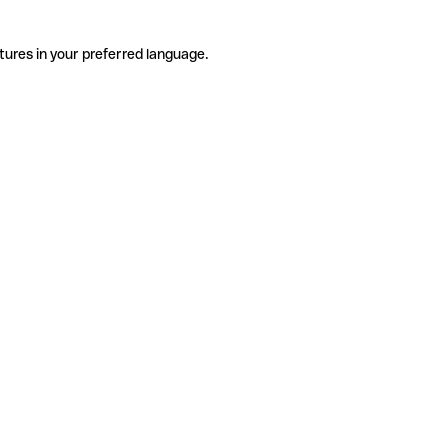
tures in your preferred language.