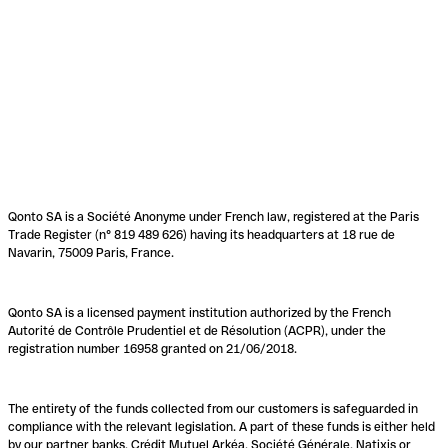
Qonto SA is a Société Anonyme under French law, registered at the Paris
Trade Register (n° 819 489 626) having its headquarters at 18 rue de
Navarin, 75009 Paris, France.
Qonto SA is a licensed payment institution authorized by the French
Autorité de Contrôle Prudentiel et de Résolution (ACPR), under the
registration number 16958 granted on 21/06/2018.
The entirety of the funds collected from our customers is safeguarded in
compliance with the relevant legislation. A part of these funds is either held
by our partner banks, Crédit Mutuel Arkéa, Société Générale, Natixis or