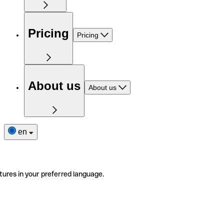
Pricing
Pricing
About us
About us
en
tures in your preferred language.