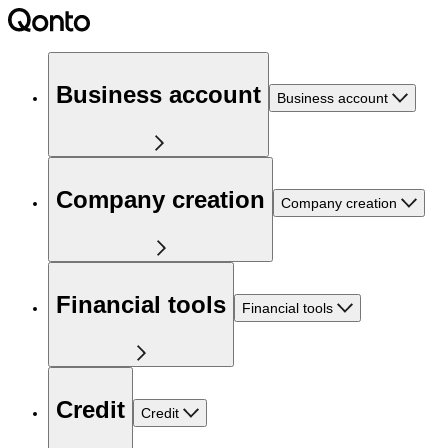
Business account
Business account
Company creation
Company creation
Financial tools
Financial tools
Credit
Credit