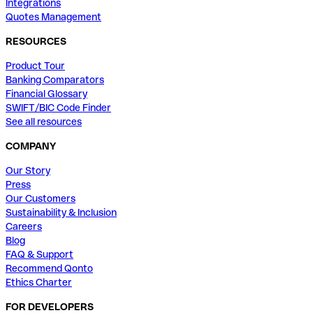
Integrations
Quotes Management
RESOURCES
Product Tour
Banking Comparators
Financial Glossary
SWIFT/BIC Code Finder
See all resources
COMPANY
Our Story
Press
Our Customers
Sustainability & Inclusion
Careers
Blog
FAQ & Support
Recommend Qonto
Ethics Charter
FOR DEVELOPERS