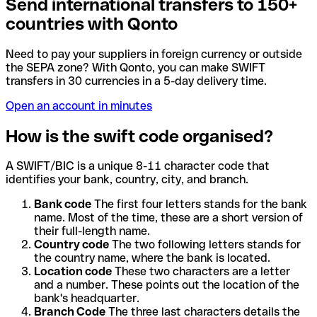
Send international transfers to 150+
countries with Qonto
Need to pay your suppliers in foreign currency or outside
the SEPA zone? With Qonto, you can make SWIFT
transfers in 30 currencies in a 5-day delivery time.
Open an account in minutes
How is the swift code organised?
A SWIFT/BIC is a unique 8-11 character code that
identifies your bank, country, city, and branch.
Bank code
The first four letters stands for the bank
name. Most of the time, these are a short version of
their full-length name.
Country code
The two following letters stands for
the country name, where the bank is located.
Location code
These two characters are a letter
and a number. These points out the location of the
bank's headquarter.
Branch Code
The three last characters details the