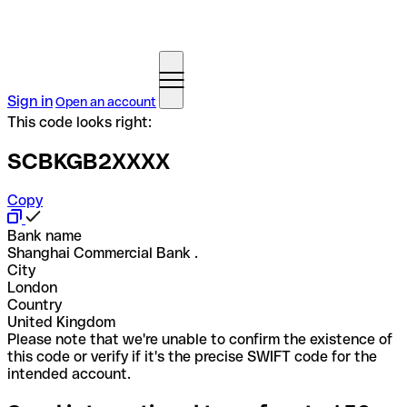
Sign in
Open an account
This code looks right:
SCBKGB2XXXX
Copy
Bank name
Shanghai Commercial Bank .
City
London
Country
United Kingdom
Please note that we're unable to confirm the existence of
this code or verify if it's the precise SWIFT code for the
intended account.