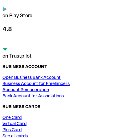
on Play Store
4.8
on Trustpilot
BUSINESS ACCOUNT
Open Business Bank Account
Business Account for Freelancers
Account Remuneration
Bank Account for Associations
BUSINESS CARDS
One Card
Virtual Card
Plus Card
See all cards