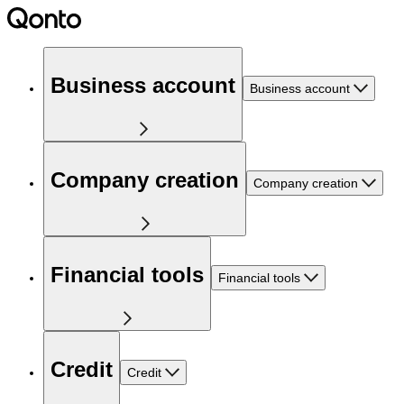
Business account
Business account
Company creation
Company creation
Financial tools
Financial tools
Credit
Credit