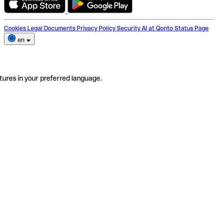
Cookies
Legal Documents
Privacy Policy
Security
AI at Qonto
Status Page
en
tures in your preferred language.