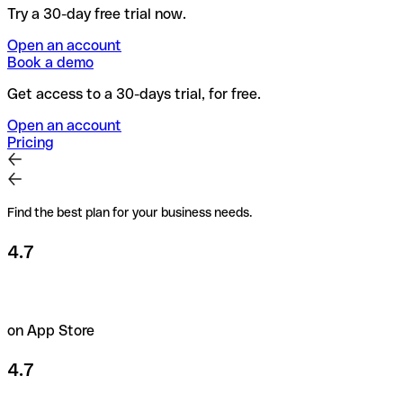
Try a 30-day free trial now.
Open an account
Book a demo
Get access to a 30-days trial, for free.
Open an account
Pricing
Find the best plan for your business needs.
4.7
on App Store
4.7