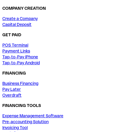
COMPANY CREATION
Create a Company
Capital Deposit
GET PAID
POS Terminal
Payment Links
Tap-to-Pay iPhone
Tap-to-Pay Android
FINANCING
Business Financing
Pay Later
Overdraft
FINANCING TOOLS
Expense Management Software
Pre-accounting Solution
Invoicing Tool