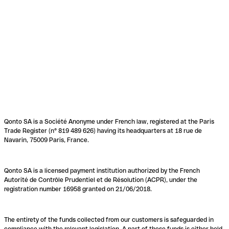
Qonto SA is a Société Anonyme under French law, registered at the Paris
Trade Register (n° 819 489 626) having its headquarters at 18 rue de
Navarin, 75009 Paris, France.
Qonto SA is a licensed payment institution authorized by the French
Autorité de Contrôle Prudentiel et de Résolution (ACPR), under the
registration number 16958 granted on 21/06/2018.
The entirety of the funds collected from our customers is safeguarded in
compliance with the relevant legislation. A part of these funds is either held