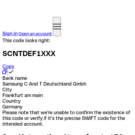
Sign in
Open an account
This code looks right:
SCNTDEF1XXX
Copy
Bank name
Samsung C And T Deutschland Gmbh
City
Frankfurt am main
Country
Germany
Please note that we're unable to confirm the existence of
this code or verify if it's the precise SWIFT code for the
intended account.