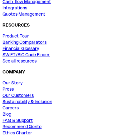
Cash-flow Management
Integrations
Quotes Management
RESOURCES
Product Tour
Banking Comparators
Financial Glossary
SWIFT/BIC Code Finder
See all resources
COMPANY
Our Story
Press
Our Customers
Sustainability & Inclusion
Careers
Blog
FAQ & Support
Recommend Qonto
Ethics Charter