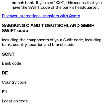
branch bank. If you see "XXX", this means that you
have the SWIFT code of the bank's headquarter.
Discover International transfers with Qonto
SAMSUNG C AND T DEUTSCHLAND GMBH
SWIFT code
Including the components of your Swift code, including
bank, country, location and branch code.
SCNT
Bank code
DE
Country code
F1
Location code