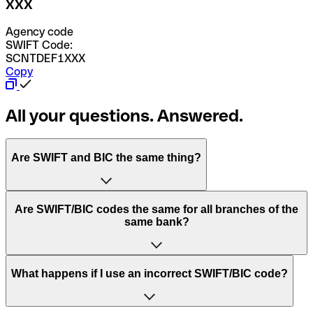
XXX
Agency code
SWIFT Code:
SCNTDEF1XXX
Copy
All your questions. Answered.
Are SWIFT and BIC the same thing?
“SWIFT” is an acronym that stands for “Society for
Are SWIFT/BIC codes the same for all branches of the
Worldwide Interbank Financial Telecommunication”.
same bank?
SWIFT is a global network that processes payments
between countries.
This depends on the bank. Some banks use the same
What happens if I use an incorrect SWIFT/BIC code?
“BIC” stands for “Bank Identifier Code” and is a sequence
SWIFT/BIC code for all their branches. Other banks prefer
of letters and numbers that are used to send international
to have a dedicated SWIFT/BIC code for each branch.
transfers.