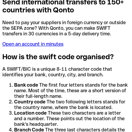
Send international transfers to 150+
countries with Qonto
Need to pay your suppliers in foreign currency or outside
the SEPA zone? With Qonto, you can make SWIFT
transfers in 30 currencies in a 5-day delivery time.
Open an account in minutes
How is the swift code organised?
A SWIFT/BIC is a unique 8-11 character code that
identifies your bank, country, city, and branch.
Bank code
The first four letters stands for the bank
name. Most of the time, these are a short version of
their full-length name.
Country code
The two following letters stands for
the country name, where the bank is located.
Location code
These two characters are a letter
and a number. These points out the location of the
bank's headquarter.
Branch Code
The three last characters details the