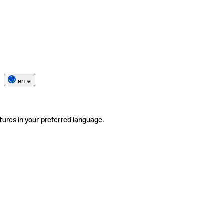
en
tures in your preferred language.