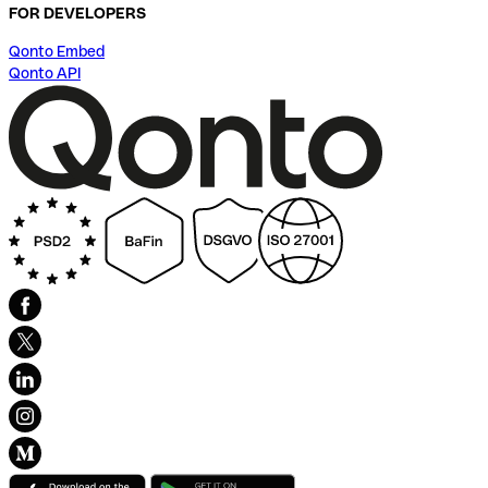
FOR DEVELOPERS
Qonto Embed
Qonto API