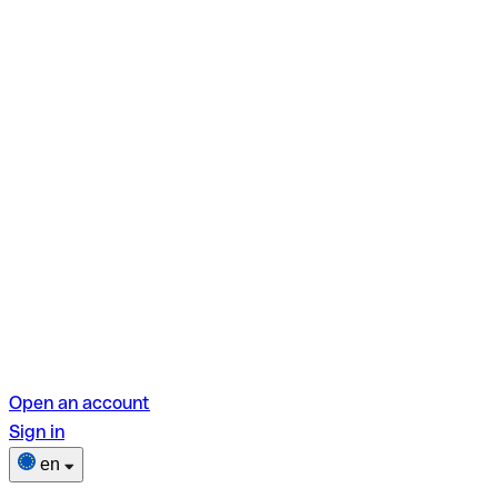
Open an account
Sign in
en