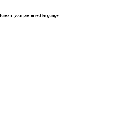
tures in your preferred language.