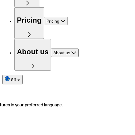
Pricing
Pricing
About us
About us
en
tures in your preferred language.