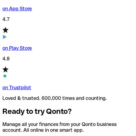
on App Store
4.7
on Play Store
4.8
on Trustpilot
Loved & trusted. 600,000 times and counting.
Ready to try Qonto?
Manage all your finances from your Qonto business
account. All online in one smart app.