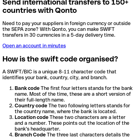
Send international transfers to 150+
countries with Qonto
Need to pay your suppliers in foreign currency or outside
the SEPA zone? With Qonto, you can make SWIFT
transfers in 30 currencies in a 5-day delivery time.
Open an account in minutes
How is the swift code organised?
A SWIFT/BIC is a unique 8-11 character code that
identifies your bank, country, city, and branch.
Bank code
The first four letters stands for the bank
name. Most of the time, these are a short version of
their full-length name.
Country code
The two following letters stands for
the country name, where the bank is located.
Location code
These two characters are a letter
and a number. These points out the location of the
bank's headquarter.
Branch Code
The three last characters details the