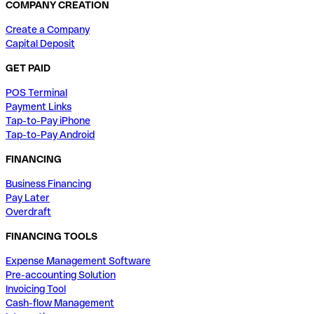
COMPANY CREATION
Create a Company
Capital Deposit
GET PAID
POS Terminal
Payment Links
Tap-to-Pay iPhone
Tap-to-Pay Android
FINANCING
Business Financing
Pay Later
Overdraft
FINANCING TOOLS
Expense Management Software
Pre-accounting Solution
Invoicing Tool
Cash-flow Management