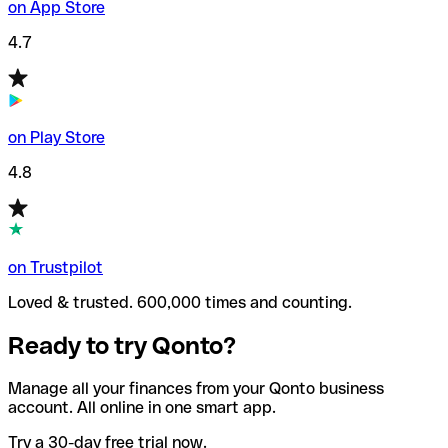
on App Store
4.7
on Play Store
4.8
on Trustpilot
Loved & trusted. 600,000 times and counting.
Ready to try Qonto?
Manage all your finances from your Qonto business
account. All online in one smart app.
Try a 30-day free trial now.