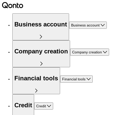
Business account
Business account
Company creation
Company creation
Financial tools
Financial tools
Credit
Credit