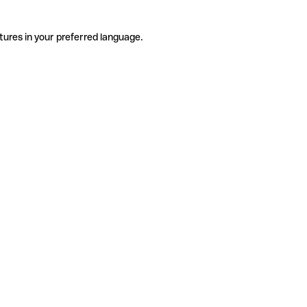
tures in your preferred language.