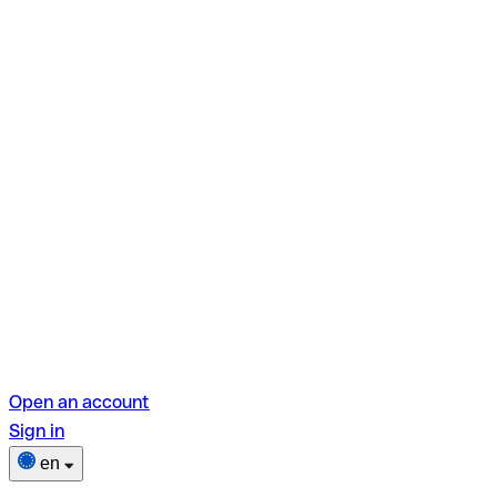
Open an account
Sign in
en