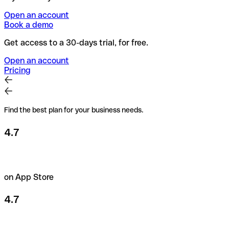
Open an account
Book a demo
Get access to a 30-days trial, for free.
Open an account
Pricing
Find the best plan for your business needs.
4.7
on App Store
4.7