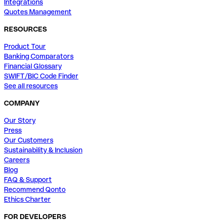
Integrations
Quotes Management
RESOURCES
Product Tour
Banking Comparators
Financial Glossary
SWIFT/BIC Code Finder
See all resources
COMPANY
Our Story
Press
Our Customers
Sustainability & Inclusion
Careers
Blog
FAQ & Support
Recommend Qonto
Ethics Charter
FOR DEVELOPERS