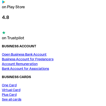
on Play Store
4.8
on Trustpilot
BUSINESS ACCOUNT
Open Business Bank Account
Business Account for Freelancers
Account Remuneration
Bank Account for Associations
BUSINESS CARDS
One Card
Virtual Card
Plus Card
See all cards