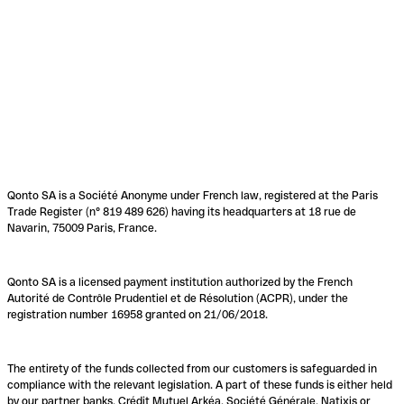
Qonto SA is a Société Anonyme under French law, registered at the Paris
Trade Register (n° 819 489 626) having its headquarters at 18 rue de
Navarin, 75009 Paris, France.
Qonto SA is a licensed payment institution authorized by the French
Autorité de Contrôle Prudentiel et de Résolution (ACPR), under the
registration number 16958 granted on 21/06/2018.
The entirety of the funds collected from our customers is safeguarded in
compliance with the relevant legislation. A part of these funds is either held
by our partner banks, Crédit Mutuel Arkéa, Société Générale, Natixis or