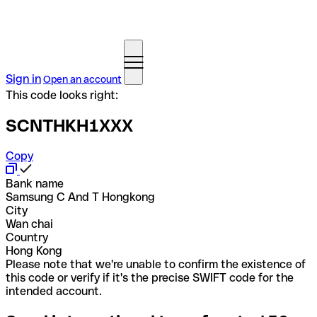
Sign in
Open an account
This code looks right:
SCNTHKH1XXX
Copy
Bank name
Samsung C And T Hongkong
City
Wan chai
Country
Hong Kong
Please note that we're unable to confirm the existence of
this code or verify if it's the precise SWIFT code for the
intended account.