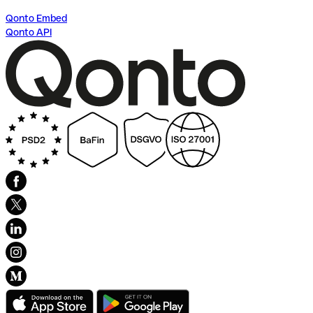
Qonto Embed
Qonto API