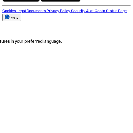
Cookies
Legal Documents
Privacy Policy
Security
AI at Qonto
Status Page
en
tures in your preferred language.