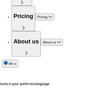
Pricing
Pricing
About us
About us
en
tures in your preferred language.