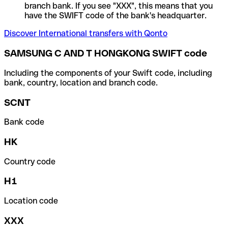
branch bank. If you see "XXX", this means that you
have the SWIFT code of the bank's headquarter.
Discover International transfers with Qonto
SAMSUNG C AND T HONGKONG SWIFT code
Including the components of your Swift code, including
bank, country, location and branch code.
SCNT
Bank code
HK
Country code
H1
Location code
XXX