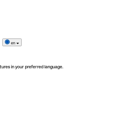
en
tures in your preferred language.