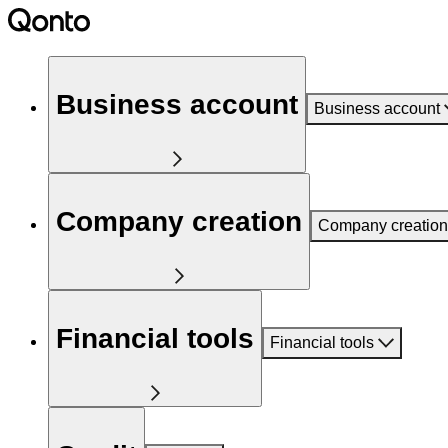
Business account
Business account
Company creation
Company creation
Financial tools
Financial tools