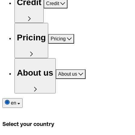
Credit
Credit
Pricing
Pricing
About us
About us
en
Select your country