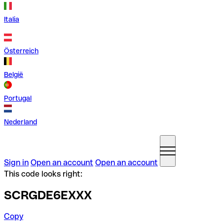
Italia
Österreich
België
Portugal
Nederland
Sign in
Open an account
Open an account
This code looks right:
SCRGDE6EXXX
Copy