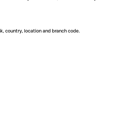
k, country, location and branch code.