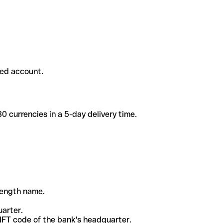
ded account.
 currencies in a 5-day delivery time.
-length name.
uarter.
WIFT code of the bank's headquarter.