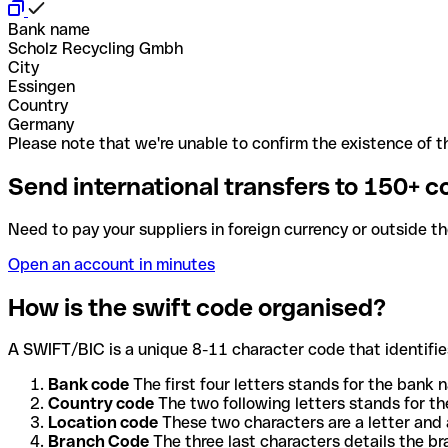
Bank name
Scholz Recycling Gmbh
City
Essingen
Country
Germany
Please note that we're unable to confirm the existence of th
Send international transfers to 150+ c
Need to pay your suppliers in foreign currency or outside t
Open an account in minutes
How is the swift code organised?
A SWIFT/BIC is a unique 8-11 character code that identifies
Bank code
The first four letters stands for the bank n
Country code
The two following letters stands for th
Location code
These two characters are a letter and 
Branch Code
The three last characters details the b