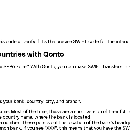
is code or verify if it's the precise SWIFT code for the inten
ountries with Qonto
he SEPA zone? With Qonto, you can make SWIFT transfers in 30
 your bank, country, city, and branch.
ame. Most of the time, these are a short version of their full
e country name, where the bank is located.
a number. These points out the location of the bank's headq
ranch bank. If you see "XXX", this means that you have the S