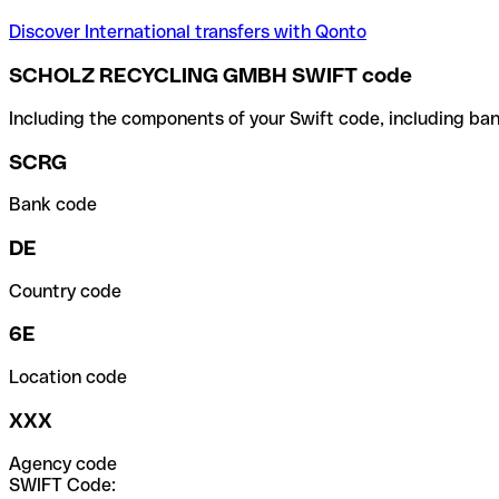
Discover International transfers with Qonto
SCHOLZ RECYCLING GMBH SWIFT code
Including the components of your Swift code, including ban
SCRG
Bank code
DE
Country code
6E
Location code
XXX
Agency code
SWIFT Code: