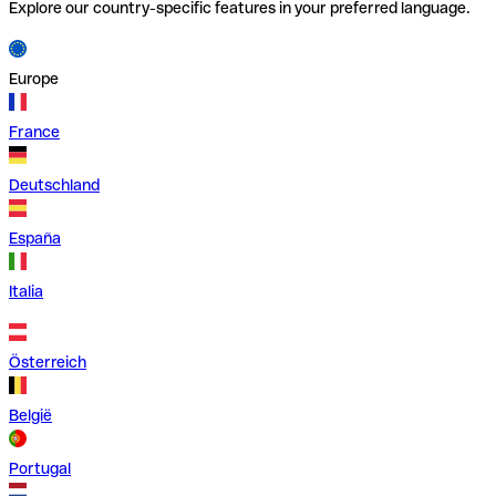
Explore our country-specific features in your preferred language.
Europe
France
Deutschland
España
Italia
Österreich
België
Portugal