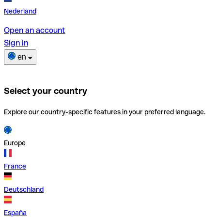
Nederland
Open an account
Sign in
en
Select your country
Explore our country-specific features in your preferred language.
Europe
France
Deutschland
España