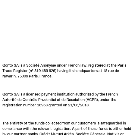
Qonto SA is a Société Anonyme under French law, registered at the Paris
Trade Register (n° 819 489 626) having its headquarters at 18 rue de
Navarin, 75009 Paris, France.
Qonto SA is a licensed payment institution authorized by the French
Autorité de Contrôle Prudentiel et de Résolution (ACPR), under the
registration number 16958 granted on 21/06/2018.
The entirety of the funds collected from our customers is safeguarded in
compliance with the relevant legislation. A part of these funds is either held
by our partner banks, Crédit Mutuel Arkéa, Société Générale, Natixis or