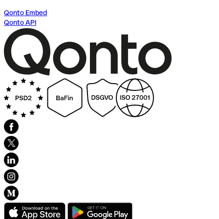
Qonto Embed
Qonto API