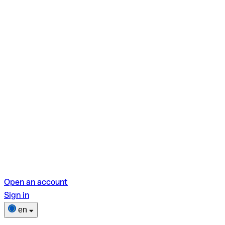
Open an account
Sign in
en