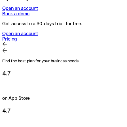
Open an account
Book a demo
Get access to a 30-days trial, for free.
Open an account
Pricing
Find the best plan for your business needs.
4.7
on App Store
4.7