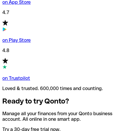
on App Store
4.7
on Play Store
4.8
on Trustpilot
Loved & trusted. 600,000 times and counting.
Ready to try Qonto?
Manage all your finances from your Qonto business
account. All online in one smart app.
Try a 30-day free trial now.