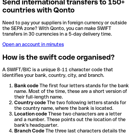
Send international transfers to 150+
countries with Qonto
Need to pay your suppliers in foreign currency or outside
the SEPA zone? With Qonto, you can make SWIFT
transfers in 30 currencies in a 5-day delivery time.
Open an account in minutes
How is the swift code organised?
A SWIFT/BIC is a unique 8-11 character code that
identifies your bank, country, city, and branch.
Bank code
The first four letters stands for the bank
name. Most of the time, these are a short version of
their full-length name.
Country code
The two following letters stands for
the country name, where the bank is located.
Location code
These two characters are a letter
and a number. These points out the location of the
bank's headquarter.
Branch Code
The three last characters details the