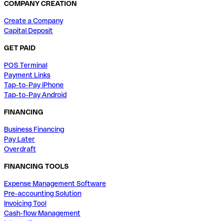
COMPANY CREATION
Create a Company
Capital Deposit
GET PAID
POS Terminal
Payment Links
Tap-to-Pay iPhone
Tap-to-Pay Android
FINANCING
Business Financing
Pay Later
Overdraft
FINANCING TOOLS
Expense Management Software
Pre-accounting Solution
Invoicing Tool
Cash-flow Management