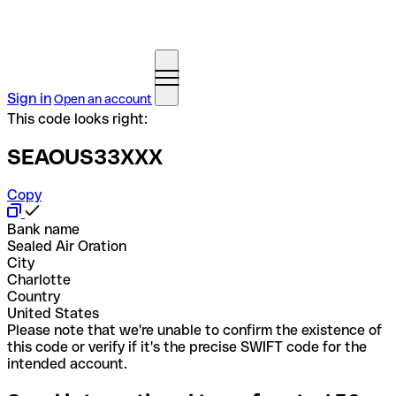
Sign in
Open an account
This code looks right:
SEAOUS33XXX
Copy
Bank name
Sealed Air Oration
City
Charlotte
Country
United States
Please note that we're unable to confirm the existence of
this code or verify if it's the precise SWIFT code for the
intended account.