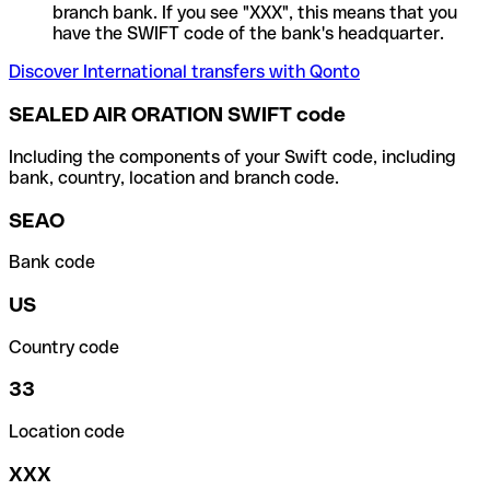
branch bank. If you see "XXX", this means that you
have the SWIFT code of the bank's headquarter.
Discover International transfers with Qonto
SEALED AIR ORATION SWIFT code
Including the components of your Swift code, including
bank, country, location and branch code.
SEAO
Bank code
US
Country code
33
Location code
XXX