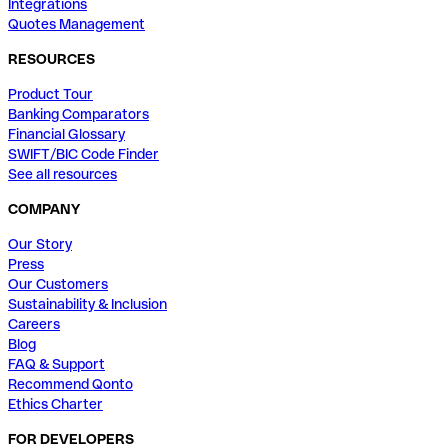
Integrations
Quotes Management
RESOURCES
Product Tour
Banking Comparators
Financial Glossary
SWIFT/BIC Code Finder
See all resources
COMPANY
Our Story
Press
Our Customers
Sustainability & Inclusion
Careers
Blog
FAQ & Support
Recommend Qonto
Ethics Charter
FOR DEVELOPERS