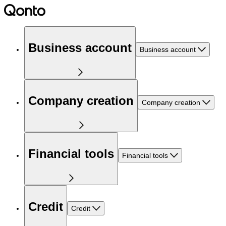
Business account
Business account
Company creation
Company creation
Financial tools
Financial tools
Credit
Credit