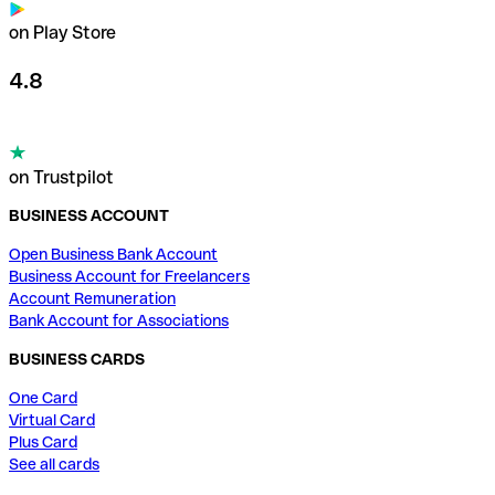
on Play Store
4.8
on Trustpilot
BUSINESS ACCOUNT
Open Business Bank Account
Business Account for Freelancers
Account Remuneration
Bank Account for Associations
BUSINESS CARDS
One Card
Virtual Card
Plus Card
See all cards