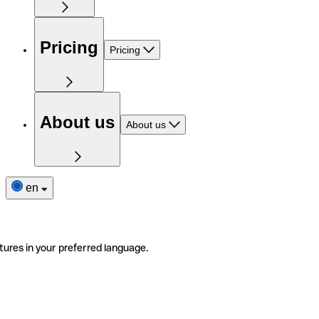
Pricing
Pricing
About us
About us
en
tures in your preferred language.