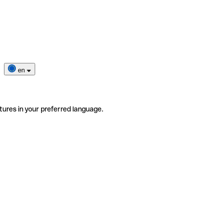
en
tures in your preferred language.