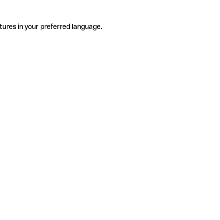
tures in your preferred language.