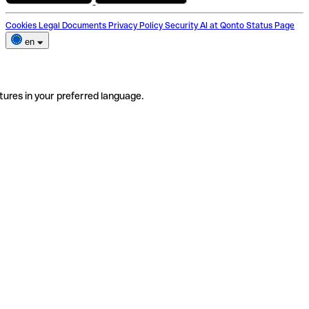
Cookies
Legal Documents
Privacy Policy
Security
AI at Qonto
Status Page
en
tures in your preferred language.