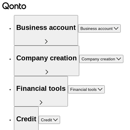
Business account
Business account
Company creation
Company creation
Financial tools
Financial tools
Credit
Credit