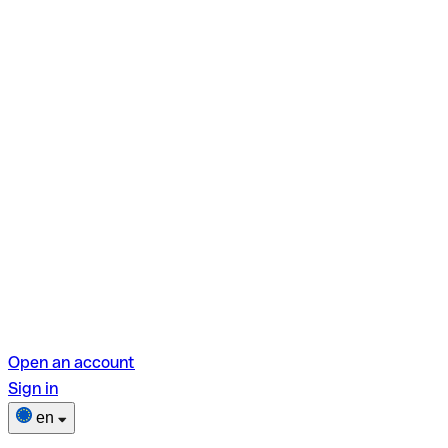
Open an account
Sign in
en