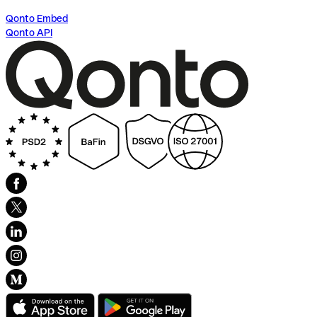
Qonto Embed
Qonto API