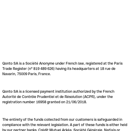
Qonto SA is a Société Anonyme under French law, registered at the Paris
Trade Register (n° 819 489 626) having its headquarters at 18 rue de
Navarin, 75009 Paris, France.
Qonto SA is a licensed payment institution authorized by the French
Autorité de Contrôle Prudentiel et de Résolution (ACPR), under the
registration number 16958 granted on 21/06/2018.
The entirety of the funds collected from our customers is safeguarded in
compliance with the relevant legislation. A part of these funds is either held
by our partner banks, Crédit Mutuel Arkéa, Société Générale, Natixis or