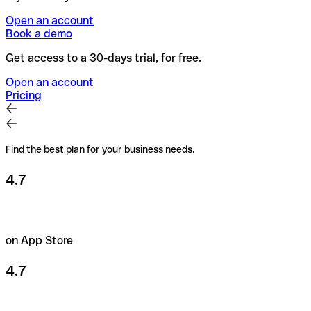
Open an account
Book a demo
Get access to a 30-days trial, for free.
Open an account
Pricing
Find the best plan for your business needs.
4.7
on App Store
4.7