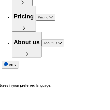
Pricing
Pricing
About us
About us
en
tures in your preferred language.