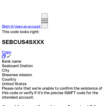
Sign in
Open an account
This code looks right:
SEBCUS4SXXX
Copy
Bank name
Seaboard Oration
City
Shawnee mission
Country
United States
Please note that we're unable to confirm the existence of
this code or verify if it's the precise SWIFT code for the
intended account.