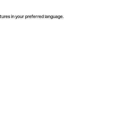
tures in your preferred language.