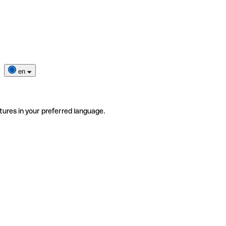
en
tures in your preferred language.