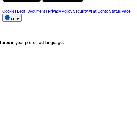
Cookies
Legal Documents
Privacy Policy
Security
AI at Qonto
Status Page
en
tures in your preferred language.