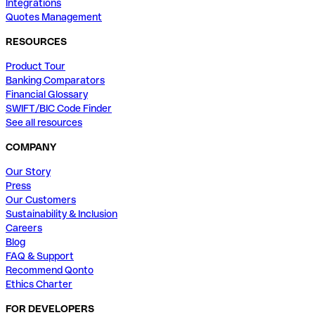
Integrations
Quotes Management
RESOURCES
Product Tour
Banking Comparators
Financial Glossary
SWIFT/BIC Code Finder
See all resources
COMPANY
Our Story
Press
Our Customers
Sustainability & Inclusion
Careers
Blog
FAQ & Support
Recommend Qonto
Ethics Charter
FOR DEVELOPERS