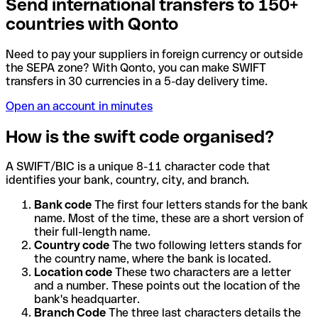
Send international transfers to 150+
countries with Qonto
Need to pay your suppliers in foreign currency or outside
the SEPA zone? With Qonto, you can make SWIFT
transfers in 30 currencies in a 5-day delivery time.
Open an account in minutes
How is the swift code organised?
A SWIFT/BIC is a unique 8-11 character code that
identifies your bank, country, city, and branch.
Bank code
The first four letters stands for the bank
name. Most of the time, these are a short version of
their full-length name.
Country code
The two following letters stands for
the country name, where the bank is located.
Location code
These two characters are a letter
and a number. These points out the location of the
bank's headquarter.
Branch Code
The three last characters details the