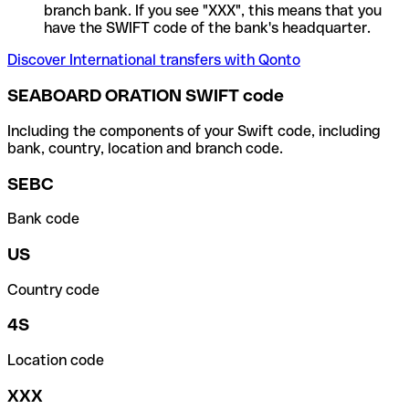
branch bank. If you see "XXX", this means that you
have the SWIFT code of the bank's headquarter.
Discover International transfers with Qonto
SEABOARD ORATION SWIFT code
Including the components of your Swift code, including
bank, country, location and branch code.
SEBC
Bank code
US
Country code
4S
Location code
XXX