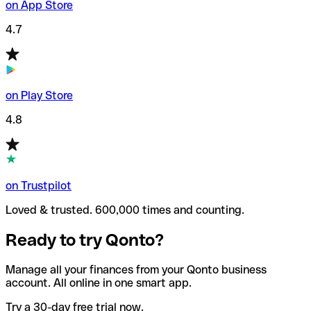
on App Store
4.7
on Play Store
4.8
on Trustpilot
Loved & trusted. 600,000 times and counting.
Ready to try Qonto?
Manage all your finances from your Qonto business
account. All online in one smart app.
Try a 30-day free trial now.