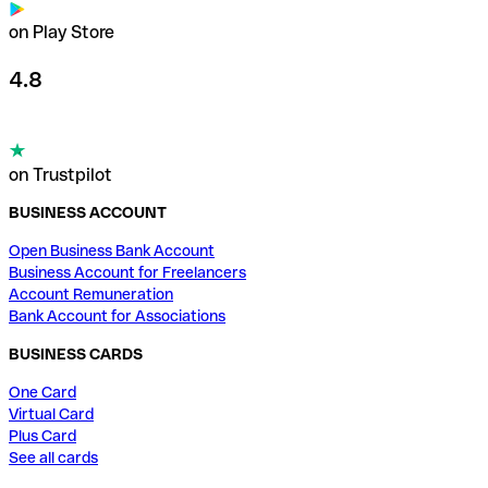
on Play Store
4.8
on Trustpilot
BUSINESS ACCOUNT
Open Business Bank Account
Business Account for Freelancers
Account Remuneration
Bank Account for Associations
BUSINESS CARDS
One Card
Virtual Card
Plus Card
See all cards