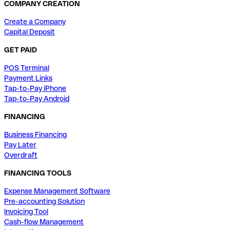
COMPANY CREATION
Create a Company
Capital Deposit
GET PAID
POS Terminal
Payment Links
Tap-to-Pay iPhone
Tap-to-Pay Android
FINANCING
Business Financing
Pay Later
Overdraft
FINANCING TOOLS
Expense Management Software
Pre-accounting Solution
Invoicing Tool
Cash-flow Management