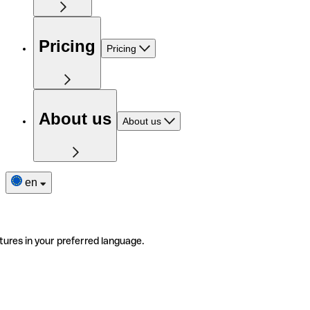
Pricing
Pricing
About us
About us
en
tures in your preferred language.