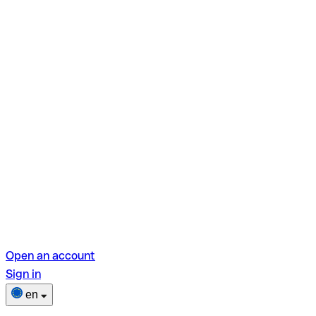
Open an account
Sign in
en