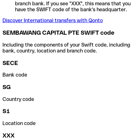
branch bank. If you see "XXX", this means that you
have the SWIFT code of the bank's headquarter.
Discover International transfers with Qonto
SEMBAWANG CAPITAL PTE SWIFT code
Including the components of your Swift code, including
bank, country, location and branch code.
SECE
Bank code
SG
Country code
S1
Location code
XXX