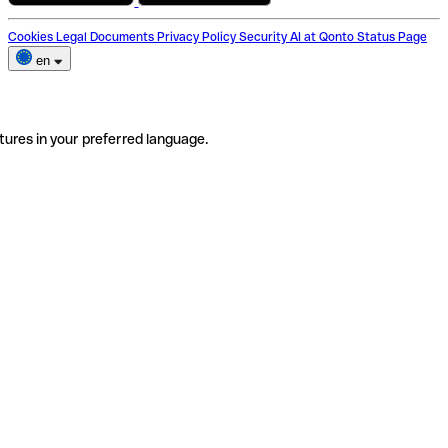
Cookies
Legal Documents
Privacy Policy
Security
AI at Qonto
Status Page
en
tures in your preferred language.