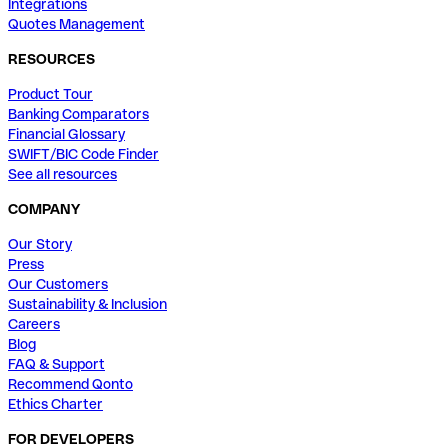
Integrations
Quotes Management
RESOURCES
Product Tour
Banking Comparators
Financial Glossary
SWIFT/BIC Code Finder
See all resources
COMPANY
Our Story
Press
Our Customers
Sustainability & Inclusion
Careers
Blog
FAQ & Support
Recommend Qonto
Ethics Charter
FOR DEVELOPERS