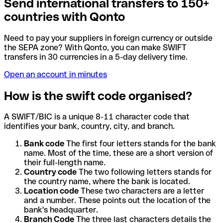
Send international transfers to 150+
countries with Qonto
Need to pay your suppliers in foreign currency or outside
the SEPA zone? With Qonto, you can make SWIFT
transfers in 30 currencies in a 5-day delivery time.
Open an account in minutes
How is the swift code organised?
A SWIFT/BIC is a unique 8-11 character code that
identifies your bank, country, city, and branch.
Bank code
The first four letters stands for the bank
name. Most of the time, these are a short version of
their full-length name.
Country code
The two following letters stands for
the country name, where the bank is located.
Location code
These two characters are a letter
and a number. These points out the location of the
bank's headquarter.
Branch Code
The three last characters details the