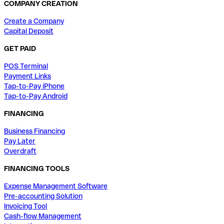
COMPANY CREATION
Create a Company
Capital Deposit
GET PAID
POS Terminal
Payment Links
Tap-to-Pay iPhone
Tap-to-Pay Android
FINANCING
Business Financing
Pay Later
Overdraft
FINANCING TOOLS
Expense Management Software
Pre-accounting Solution
Invoicing Tool
Cash-flow Management