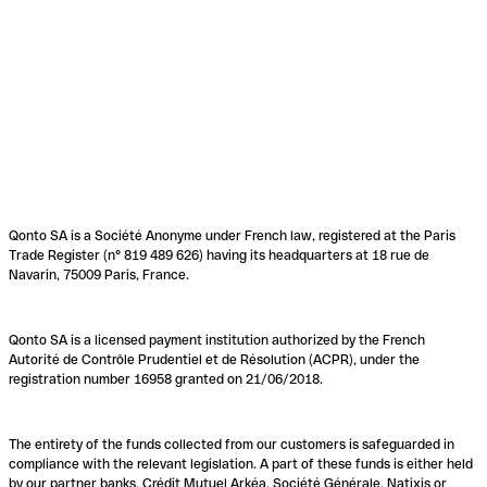
Qonto SA is a Société Anonyme under French law, registered at the Paris
Trade Register (n° 819 489 626) having its headquarters at 18 rue de
Navarin, 75009 Paris, France.
Qonto SA is a licensed payment institution authorized by the French
Autorité de Contrôle Prudentiel et de Résolution (ACPR), under the
registration number 16958 granted on 21/06/2018.
The entirety of the funds collected from our customers is safeguarded in
compliance with the relevant legislation. A part of these funds is either held
by our partner banks, Crédit Mutuel Arkéa, Société Générale, Natixis or