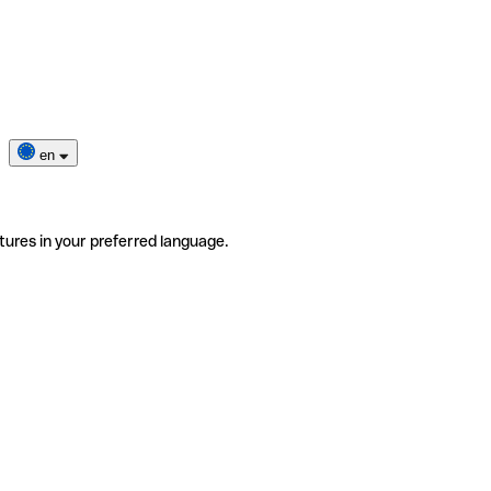
en
tures in your preferred language.