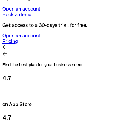
Open an account
Book a demo
Get access to a 30-days trial, for free.
Open an account
Pricing
Find the best plan for your business needs.
4.7
on App Store
4.7