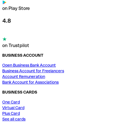
on Play Store
4.8
on Trustpilot
BUSINESS ACCOUNT
Open Business Bank Account
Business Account for Freelancers
Account Remuneration
Bank Account for Associations
BUSINESS CARDS
One Card
Virtual Card
Plus Card
See all cards