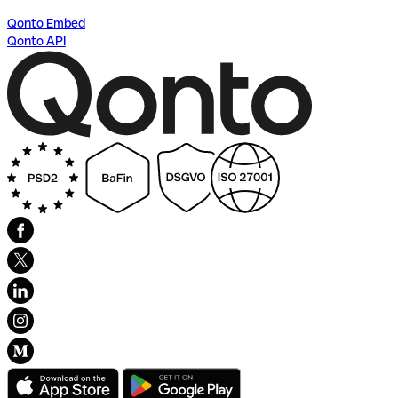
Qonto Embed
Qonto API