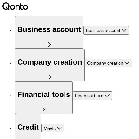
Business account
Business account
Company creation
Company creation
Financial tools
Financial tools
Credit
Credit