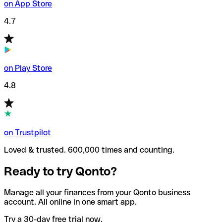
on App Store
4.7
on Play Store
4.8
on Trustpilot
Loved & trusted. 600,000 times and counting.
Ready to try Qonto?
Manage all your finances from your Qonto business
account. All online in one smart app.
Try a 30-day free trial now.