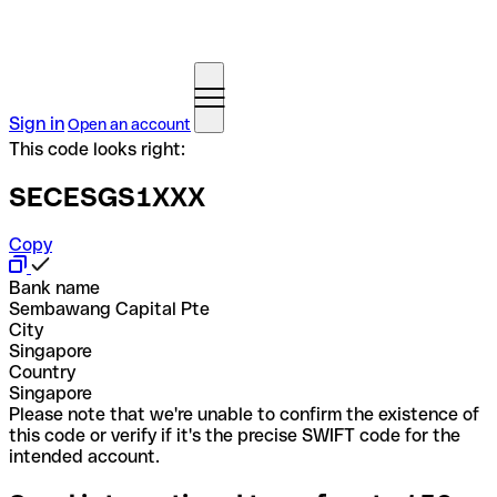
Sign in
Open an account
This code looks right:
SECESGS1XXX
Copy
Bank name
Sembawang Capital Pte
City
Singapore
Country
Singapore
Please note that we're unable to confirm the existence of
this code or verify if it's the precise SWIFT code for the
intended account.