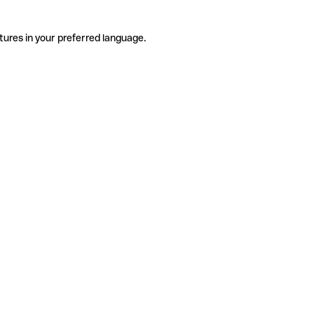
tures in your preferred language.