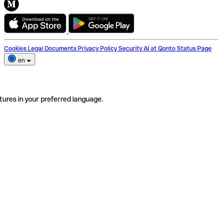
Cookies
Legal Documents
Privacy Policy
Security
AI at Qonto
Status Page
en
tures in your preferred language.