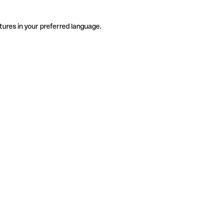
tures in your preferred language.