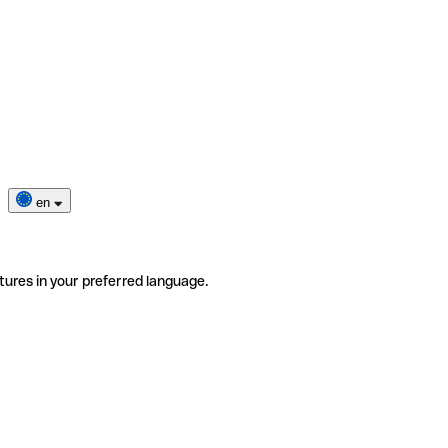
en
tures in your preferred language.