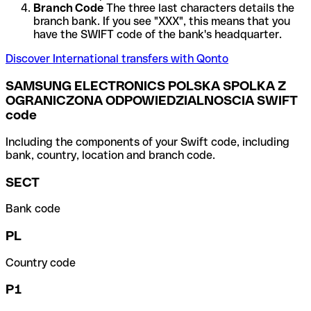
Branch Code
The three last characters details the
branch bank. If you see "XXX", this means that you
have the SWIFT code of the bank's headquarter.
Discover International transfers with Qonto
SAMSUNG ELECTRONICS POLSKA SPOLKA Z
OGRANICZONA ODPOWIEDZIALNOSCIA SWIFT
code
Including the components of your Swift code, including
bank, country, location and branch code.
SECT
Bank code
PL
Country code
P1