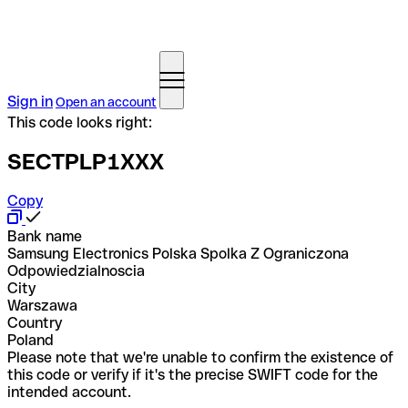
Sign in
Open an account
This code looks right:
SECTPLP1XXX
Copy
Bank name
Samsung Electronics Polska Spolka Z Ograniczona
Odpowiedzialnoscia
City
Warszawa
Country
Poland
Please note that we're unable to confirm the existence of
this code or verify if it's the precise SWIFT code for the
intended account.