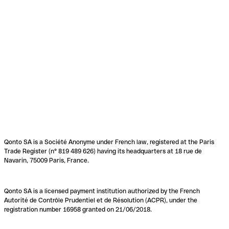
Qonto SA is a Société Anonyme under French law, registered at the Paris
Trade Register (n° 819 489 626) having its headquarters at 18 rue de
Navarin, 75009 Paris, France.
Qonto SA is a licensed payment institution authorized by the French
Autorité de Contrôle Prudentiel et de Résolution (ACPR), under the
registration number 16958 granted on 21/06/2018.