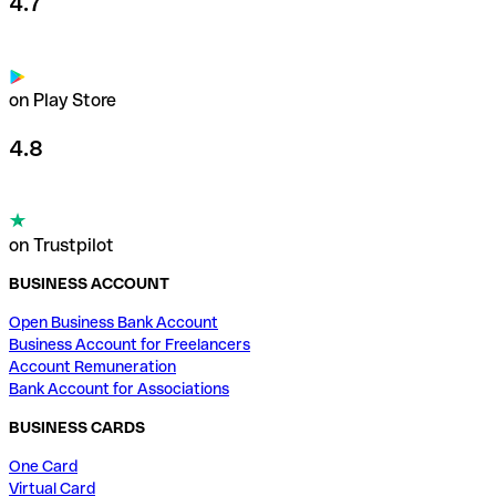
4.7
on Play Store
4.8
on Trustpilot
BUSINESS ACCOUNT
Open Business Bank Account
Business Account for Freelancers
Account Remuneration
Bank Account for Associations
BUSINESS CARDS
One Card
Virtual Card