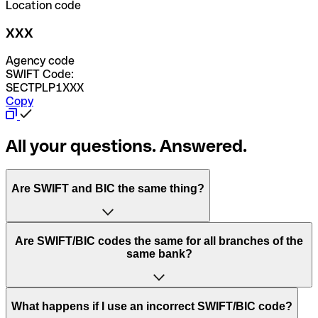
Location code
XXX
Agency code
SWIFT Code:
SECTPLP1XXX
Copy
All your questions. Answered.
Are SWIFT and BIC the same thing?
“SWIFT” is an acronym that stands for “Society for
Are SWIFT/BIC codes the same for all branches of the
Worldwide Interbank Financial Telecommunication”.
same bank?
SWIFT is a global network that processes payments
between countries.
This depends on the bank. Some banks use the same
What happens if I use an incorrect SWIFT/BIC code?