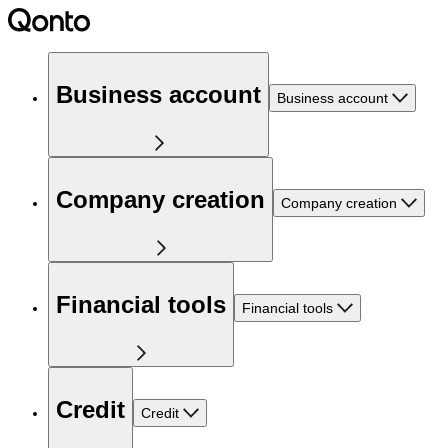
Business account
Business account
Company creation
Company creation
Financial tools
Financial tools
Credit
Credit