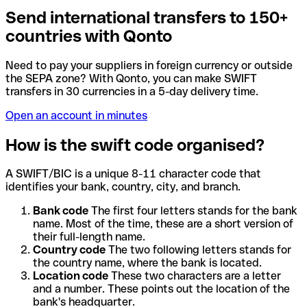
Send international transfers to 150+
countries with Qonto
Need to pay your suppliers in foreign currency or outside
the SEPA zone? With Qonto, you can make SWIFT
transfers in 30 currencies in a 5-day delivery time.
Open an account in minutes
How is the swift code organised?
A SWIFT/BIC is a unique 8-11 character code that
identifies your bank, country, city, and branch.
Bank code
The first four letters stands for the bank
name. Most of the time, these are a short version of
their full-length name.
Country code
The two following letters stands for
the country name, where the bank is located.
Location code
These two characters are a letter
and a number. These points out the location of the
bank's headquarter.