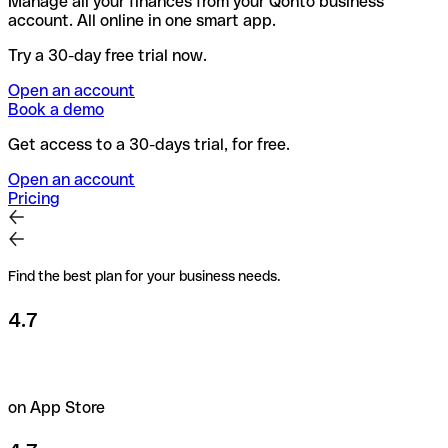
Manage all your finances from your Qonto business
account. All online in one smart app.
Try a 30-day free trial now.
Open an account
Book a demo
Get access to a 30-days trial, for free.
Open an account
Pricing
Find the best plan for your business needs.
4.7
on App Store