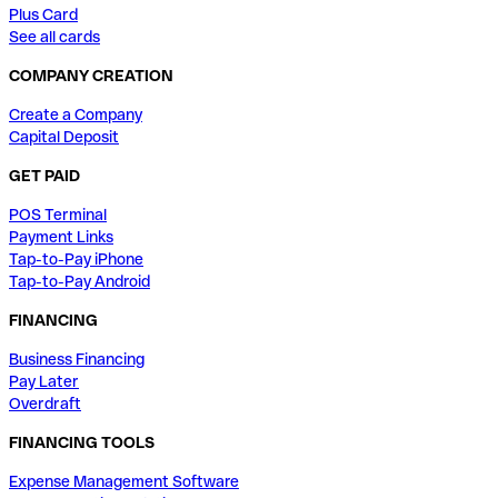
Plus Card
See all cards
COMPANY CREATION
Create a Company
Capital Deposit
GET PAID
POS Terminal
Payment Links
Tap-to-Pay iPhone
Tap-to-Pay Android
FINANCING
Business Financing
Pay Later
Overdraft
FINANCING TOOLS
Expense Management Software