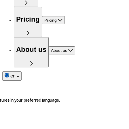
Pricing
Pricing
About us
About us
en
tures in your preferred language.