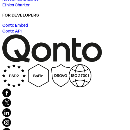
Ethics Charter
FOR DEVELOPERS
Qonto Embed
Qonto API