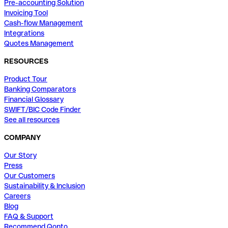
Pre-accounting Solution
Invoicing Tool
Cash-flow Management
Integrations
Quotes Management
RESOURCES
Product Tour
Banking Comparators
Financial Glossary
SWIFT/BIC Code Finder
See all resources
COMPANY
Our Story
Press
Our Customers
Sustainability & Inclusion
Careers
Blog
FAQ & Support
Recommend Qonto