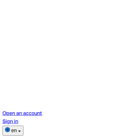
Open an account
Sign in
en