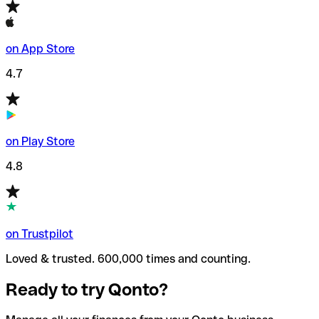
on App Store
4.7
on Play Store
4.8
on Trustpilot
Loved & trusted. 600,000 times and counting.
Ready to try Qonto?