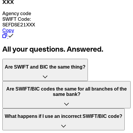
XXX
Agency code
SWIFT Code:
SEFDSE21XXX
Copy
All your questions. Answered.
Are SWIFT and BIC the same thing?
“SWIFT” is an acronym that stands for “Society for
Are SWIFT/BIC codes the same for all branches of the
Worldwide Interbank Financial Telecommunication”.
same bank?
SWIFT is a global network that processes payments
between countries.
This depends on the bank. Some banks use the same
What happens if I use an incorrect SWIFT/BIC code?
“BIC” stands for “Bank Identifier Code” and is a sequence
SWIFT/BIC code for all their branches. Other banks prefer
of letters and numbers that are used to send international
to have a dedicated SWIFT/BIC code for each branch.
transfers.