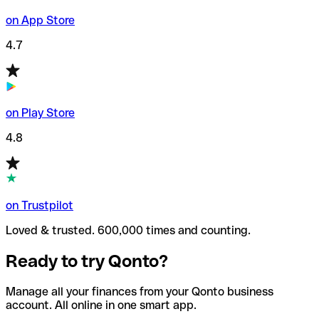
on App Store
4.7
on Play Store
4.8
on Trustpilot
Loved & trusted. 600,000 times and counting.
Ready to try Qonto?
Manage all your finances from your Qonto business
account. All online in one smart app.