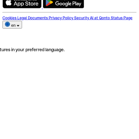
Cookies
Legal Documents
Privacy Policy
Security
AI at Qonto
Status Page
en
tures in your preferred language.