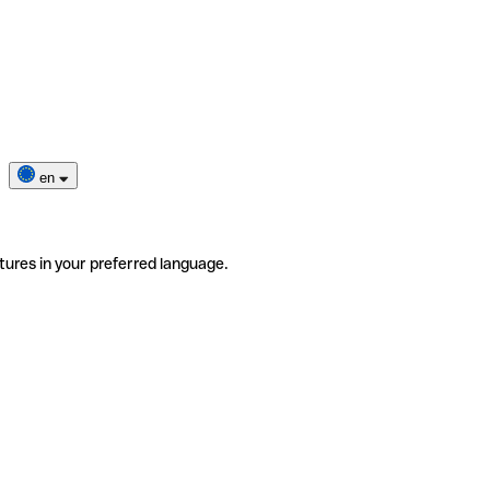
en
tures in your preferred language.