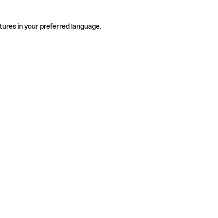
tures in your preferred language.