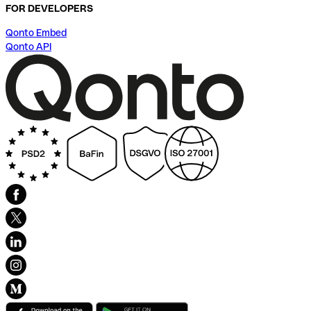
FOR DEVELOPERS
Qonto Embed
Qonto API