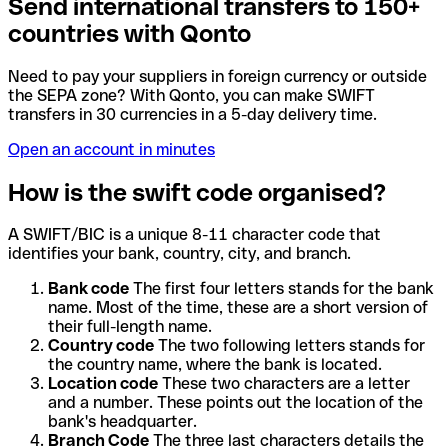
Send international transfers to 150+
countries with Qonto
Need to pay your suppliers in foreign currency or outside
the SEPA zone? With Qonto, you can make SWIFT
transfers in 30 currencies in a 5-day delivery time.
Open an account in minutes
How is the swift code organised?
A SWIFT/BIC is a unique 8-11 character code that
identifies your bank, country, city, and branch.
Bank code
The first four letters stands for the bank
name. Most of the time, these are a short version of
their full-length name.
Country code
The two following letters stands for
the country name, where the bank is located.
Location code
These two characters are a letter
and a number. These points out the location of the
bank's headquarter.
Branch Code
The three last characters details the