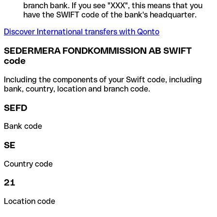
branch bank. If you see "XXX", this means that you
have the SWIFT code of the bank's headquarter.
Discover International transfers with Qonto
SEDERMERA FONDKOMMISSION AB SWIFT
code
Including the components of your Swift code, including
bank, country, location and branch code.
SEFD
Bank code
SE
Country code
21
Location code