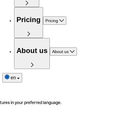
Pricing
Pricing
About us
About us
en
tures in your preferred language.