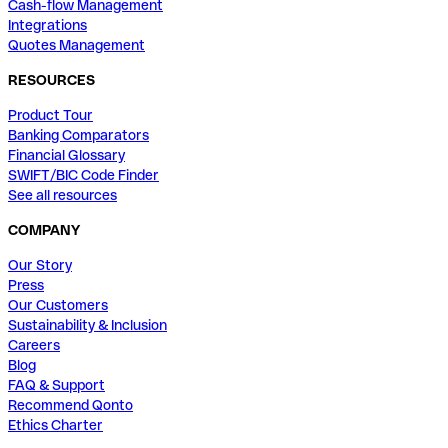
Cash-flow Management
Integrations
Quotes Management
RESOURCES
Product Tour
Banking Comparators
Financial Glossary
SWIFT/BIC Code Finder
See all resources
COMPANY
Our Story
Press
Our Customers
Sustainability & Inclusion
Careers
Blog
FAQ & Support
Recommend Qonto
Ethics Charter