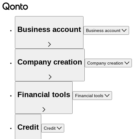
Business account
Business account
Company creation
Company creation
Financial tools
Financial tools
Credit
Credit