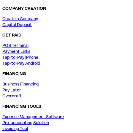
COMPANY CREATION
Create a Company
Capital Deposit
GET PAID
POS Terminal
Payment Links
Tap-to-Pay iPhone
Tap-to-Pay Android
FINANCING
Business Financing
Pay Later
Overdraft
FINANCING TOOLS
Expense Management Software
Pre-accounting Solution
Invoicing Tool