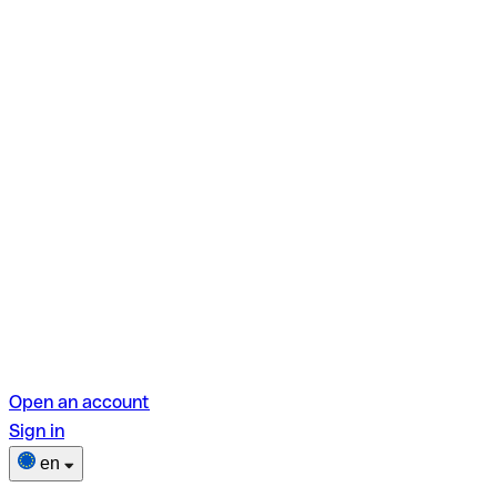
Open an account
Sign in
en