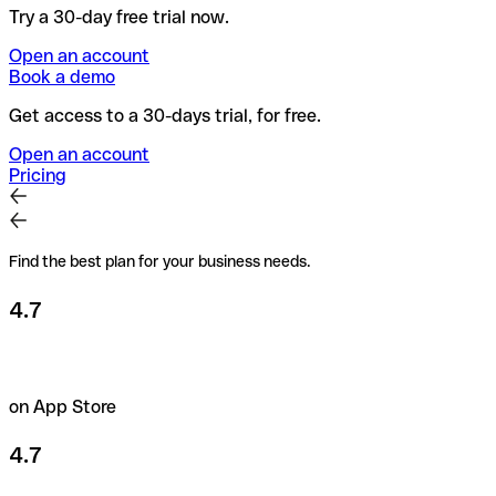
Try a 30-day free trial now.
Open an account
Book a demo
Get access to a 30-days trial, for free.
Open an account
Pricing
Find the best plan for your business needs.
4.7
on App Store
4.7