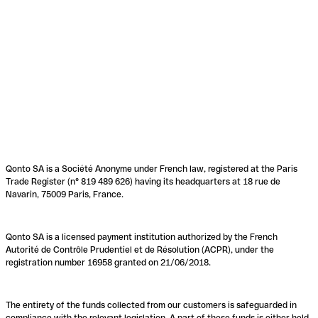
Qonto SA is a Société Anonyme under French law, registered at the Paris
Trade Register (n° 819 489 626) having its headquarters at 18 rue de
Navarin, 75009 Paris, France.
Qonto SA is a licensed payment institution authorized by the French
Autorité de Contrôle Prudentiel et de Résolution (ACPR), under the
registration number 16958 granted on 21/06/2018.
The entirety of the funds collected from our customers is safeguarded in
compliance with the relevant legislation. A part of these funds is either held