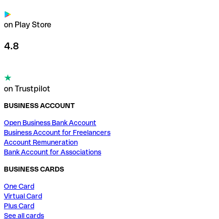
on Play Store
4.8
on Trustpilot
BUSINESS ACCOUNT
Open Business Bank Account
Business Account for Freelancers
Account Remuneration
Bank Account for Associations
BUSINESS CARDS
One Card
Virtual Card
Plus Card
See all cards