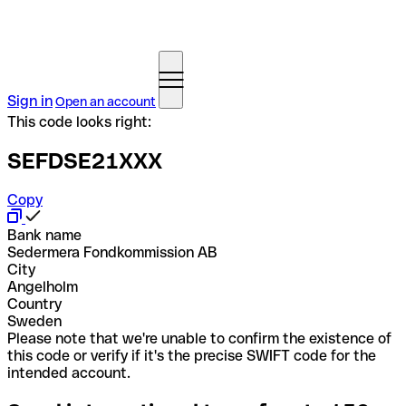
Sign in
Open an account
This code looks right:
SEFDSE21XXX
Copy
Bank name
Sedermera Fondkommission AB
City
Angelholm
Country
Sweden
Please note that we're unable to confirm the existence of
this code or verify if it's the precise SWIFT code for the
intended account.