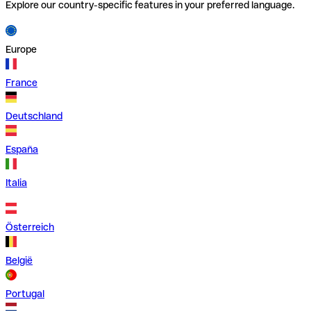
Explore our country-specific features in your preferred language.
Europe
France
Deutschland
España
Italia
Österreich
België
Portugal