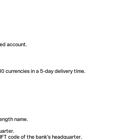
ded account.
 currencies in a 5-day delivery time.
-length name.
uarter.
WIFT code of the bank's headquarter.