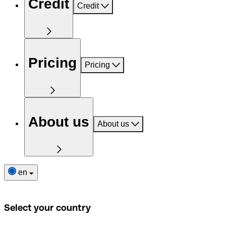
Credit
Credit
Pricing
Pricing
About us
About us
en
Select your country