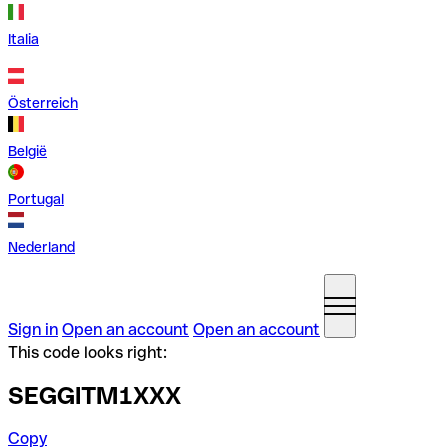
Italia
Österreich
België
Portugal
Nederland
Sign in
Open an account
Open an account
This code looks right:
SEGGITM1XXX
Copy