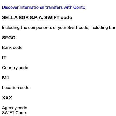
Discover International transfers with Qonto
SELLA SGR S.P.A. SWIFT code
Including the components of your Swift code, including ban
SEGG
Bank code
IT
Country code
M1
Location code
XXX
Agency code
SWIFT Code: