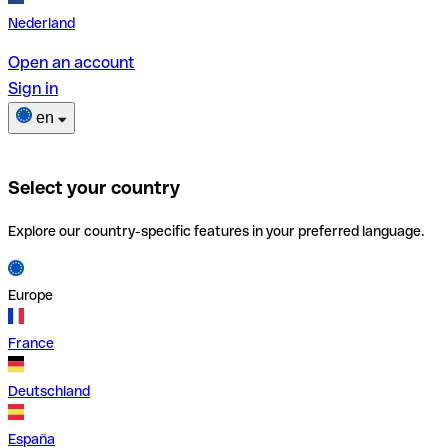
Nederland
Open an account
Sign in
en
Select your country
Explore our country-specific features in your preferred language.
Europe
France
Deutschland
España