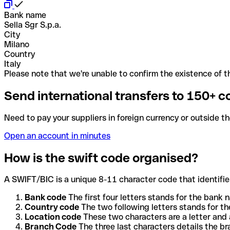
Bank name
Sella Sgr S.p.a.
City
Milano
Country
Italy
Please note that we're unable to confirm the existence of th
Send international transfers to 150+ c
Need to pay your suppliers in foreign currency or outside t
Open an account in minutes
How is the swift code organised?
A SWIFT/BIC is a unique 8-11 character code that identifies
Bank code
The first four letters stands for the bank n
Country code
The two following letters stands for th
Location code
These two characters are a letter and 
Branch Code
The three last characters details the b