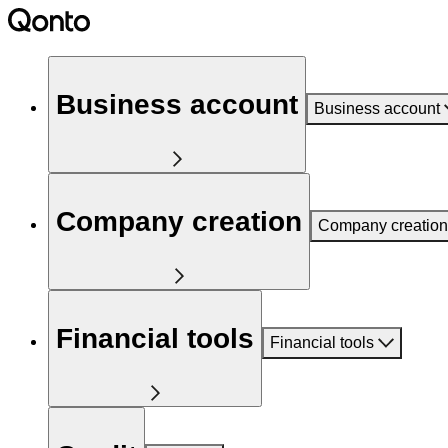
Business account
Business account
Company creation
Company creation
Financial tools
Financial tools