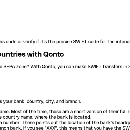
is code or verify if it's the precise SWIFT code for the inten
ountries with Qonto
he SEPA zone? With Qonto, you can make SWIFT transfers in 30
 your bank, country, city, and branch.
ame. Most of the time, these are a short version of their full
e country name, where the bank is located.
a number. These points out the location of the bank's headq
ranch bank. If you see "XXX", this means that you have the S