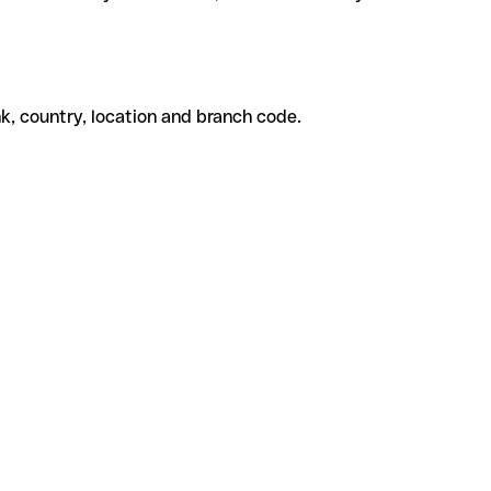
k, country, location and branch code.