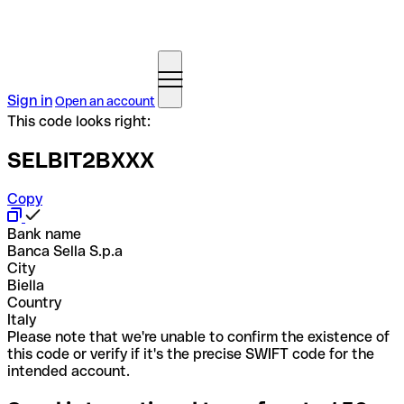
Sign in
Open an account
This code looks right:
SELBIT2BXXX
Copy
Bank name
Banca Sella S.p.a
City
Biella
Country
Italy
Please note that we're unable to confirm the existence of
this code or verify if it's the precise SWIFT code for the
intended account.