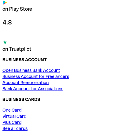
on Play Store
4.8
on Trustpilot
BUSINESS ACCOUNT
Open Business Bank Account
Business Account for Freelancers
Account Remuneration
Bank Account for Associations
BUSINESS CARDS
One Card
Virtual Card
Plus Card
See all cards