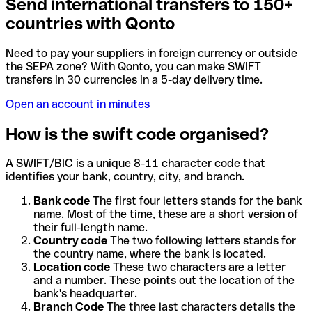
Send international transfers to 150+
countries with Qonto
Need to pay your suppliers in foreign currency or outside
the SEPA zone? With Qonto, you can make SWIFT
transfers in 30 currencies in a 5-day delivery time.
Open an account in minutes
How is the swift code organised?
A SWIFT/BIC is a unique 8-11 character code that
identifies your bank, country, city, and branch.
Bank code
The first four letters stands for the bank
name. Most of the time, these are a short version of
their full-length name.
Country code
The two following letters stands for
the country name, where the bank is located.
Location code
These two characters are a letter
and a number. These points out the location of the
bank's headquarter.
Branch Code
The three last characters details the