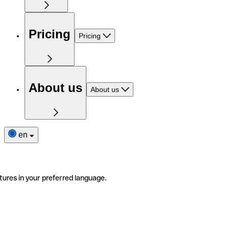
Pricing
Pricing
About us
About us
en
tures in your preferred language.