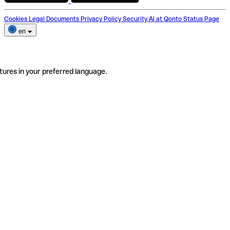
Cookies
Legal Documents
Privacy Policy
Security
AI at Qonto
Status Page
en
tures in your preferred language.