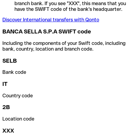
branch bank. If you see "XXX", this means that you
have the SWIFT code of the bank's headquarter.
Discover International transfers with Qonto
BANCA SELLA S.P.A SWIFT code
Including the components of your Swift code, including
bank, country, location and branch code.
SELB
Bank code
IT
Country code
2B
Location code
XXX