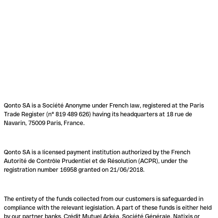
Qonto SA is a Société Anonyme under French law, registered at the Paris
Trade Register (n° 819 489 626) having its headquarters at 18 rue de
Navarin, 75009 Paris, France.
Qonto SA is a licensed payment institution authorized by the French
Autorité de Contrôle Prudentiel et de Résolution (ACPR), under the
registration number 16958 granted on 21/06/2018.
The entirety of the funds collected from our customers is safeguarded in
compliance with the relevant legislation. A part of these funds is either held
by our partner banks, Crédit Mutuel Arkéa, Société Générale, Natixis or