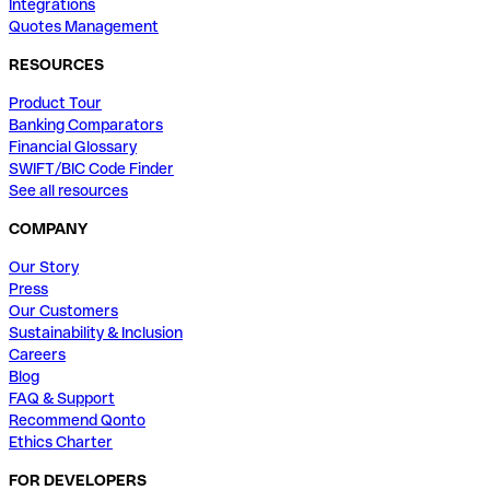
Integrations
Quotes Management
RESOURCES
Product Tour
Banking Comparators
Financial Glossary
SWIFT/BIC Code Finder
See all resources
COMPANY
Our Story
Press
Our Customers
Sustainability & Inclusion
Careers
Blog
FAQ & Support
Recommend Qonto
Ethics Charter
FOR DEVELOPERS