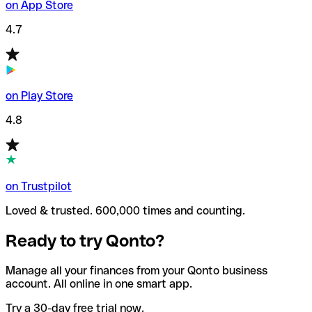
on App Store
4.7
on Play Store
4.8
on Trustpilot
Loved & trusted. 600,000 times and counting.
Ready to try Qonto?
Manage all your finances from your Qonto business
account. All online in one smart app.
Try a 30-day free trial now.