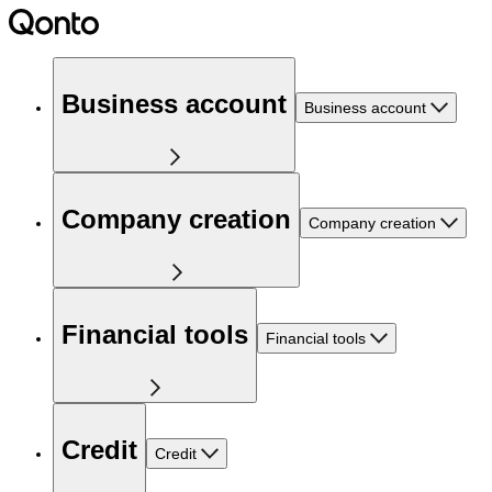
Business account
Business account
Company creation
Company creation
Financial tools
Financial tools
Credit
Credit