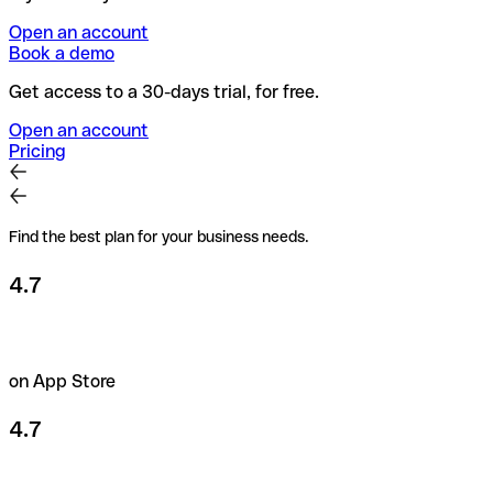
Open an account
Book a demo
Get access to a 30-days trial, for free.
Open an account
Pricing
Find the best plan for your business needs.
4.7
on App Store
4.7