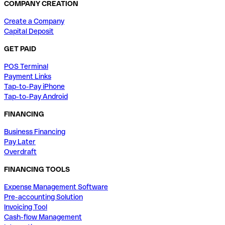
COMPANY CREATION
Create a Company
Capital Deposit
GET PAID
POS Terminal
Payment Links
Tap-to-Pay iPhone
Tap-to-Pay Android
FINANCING
Business Financing
Pay Later
Overdraft
FINANCING TOOLS
Expense Management Software
Pre-accounting Solution
Invoicing Tool
Cash-flow Management