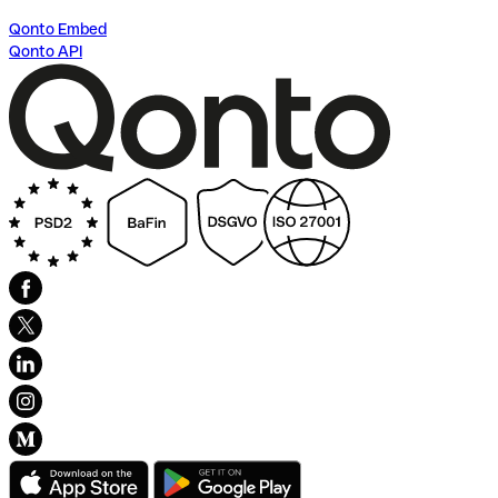
Qonto Embed
Qonto API