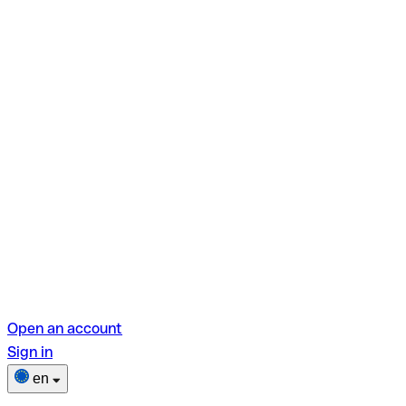
Open an account
Sign in
en