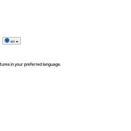
en
tures in your preferred language.