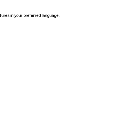
tures in your preferred language.