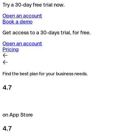
Try a 30-day free trial now.
Open an account
Book a demo
Get access to a 30-days trial, for free.
Open an account
Pricing
Find the best plan for your business needs.
4.7
on App Store
4.7