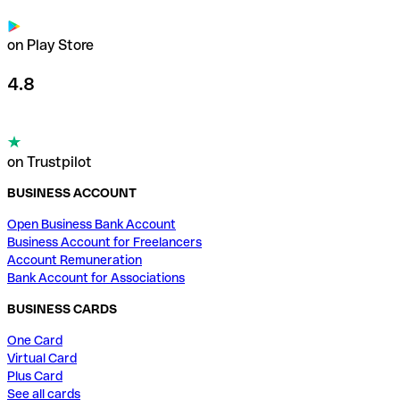
on Play Store
4.8
on Trustpilot
BUSINESS ACCOUNT
Open Business Bank Account
Business Account for Freelancers
Account Remuneration
Bank Account for Associations
BUSINESS CARDS
One Card
Virtual Card
Plus Card
See all cards