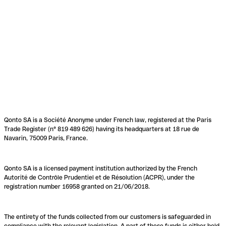
Qonto SA is a Société Anonyme under French law, registered at the Paris
Trade Register (n° 819 489 626) having its headquarters at 18 rue de
Navarin, 75009 Paris, France.
Qonto SA is a licensed payment institution authorized by the French
Autorité de Contrôle Prudentiel et de Résolution (ACPR), under the
registration number 16958 granted on 21/06/2018.
The entirety of the funds collected from our customers is safeguarded in
compliance with the relevant legislation. A part of these funds is either held