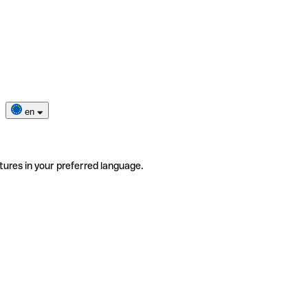
en
tures in your preferred language.