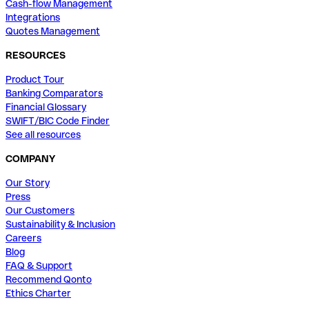
Cash-flow Management
Integrations
Quotes Management
RESOURCES
Product Tour
Banking Comparators
Financial Glossary
SWIFT/BIC Code Finder
See all resources
COMPANY
Our Story
Press
Our Customers
Sustainability & Inclusion
Careers
Blog
FAQ & Support
Recommend Qonto
Ethics Charter