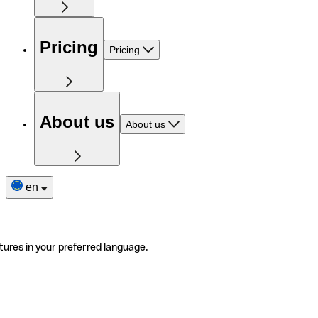
Pricing
Pricing
About us
About us
en
tures in your preferred language.