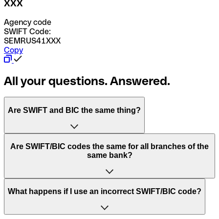
XXX
Agency code
SWIFT Code:
SEMRUS41XXX
Copy
All your questions. Answered.
Are SWIFT and BIC the same thing?
“SWIFT” is an acronym that stands for “Society for
Are SWIFT/BIC codes the same for all branches of the
Worldwide Interbank Financial Telecommunication”.
same bank?
SWIFT is a global network that processes payments
between countries.
This depends on the bank. Some banks use the same
What happens if I use an incorrect SWIFT/BIC code?
“BIC” stands for “Bank Identifier Code” and is a sequence
SWIFT/BIC code for all their branches. Other banks prefer
of letters and numbers that are used to send international
to have a dedicated SWIFT/BIC code for each branch.
transfers.