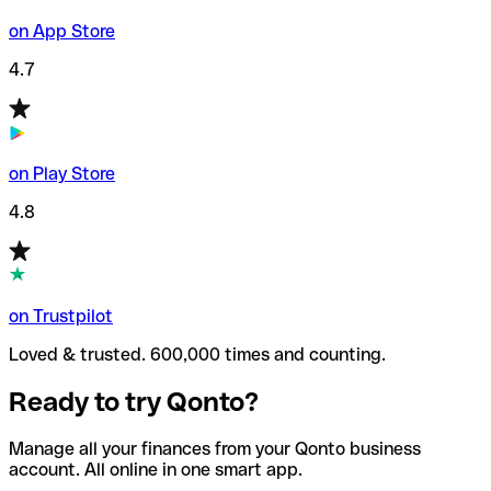
on App Store
4.7
on Play Store
4.8
on Trustpilot
Loved & trusted. 600,000 times and counting.
Ready to try Qonto?
Manage all your finances from your Qonto business
account. All online in one smart app.