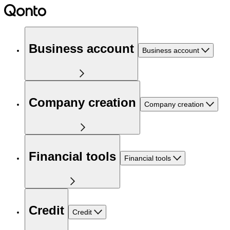
Business account
Business account
Company creation
Company creation
Financial tools
Financial tools
Credit
Credit