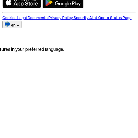
Cookies
Legal Documents
Privacy Policy
Security
AI at Qonto
Status Page
en
tures in your preferred language.