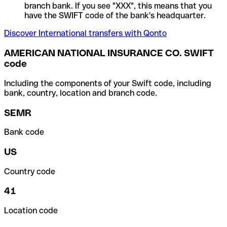
branch bank. If you see "XXX", this means that you
have the SWIFT code of the bank's headquarter.
Discover International transfers with Qonto
AMERICAN NATIONAL INSURANCE CO. SWIFT
code
Including the components of your Swift code, including
bank, country, location and branch code.
SEMR
Bank code
US
Country code
41
Location code