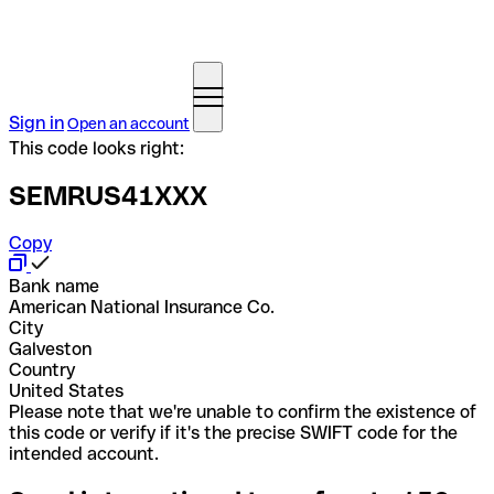
Sign in
Open an account
This code looks right:
SEMRUS41XXX
Copy
Bank name
American National Insurance Co.
City
Galveston
Country
United States
Please note that we're unable to confirm the existence of
this code or verify if it's the precise SWIFT code for the
intended account.