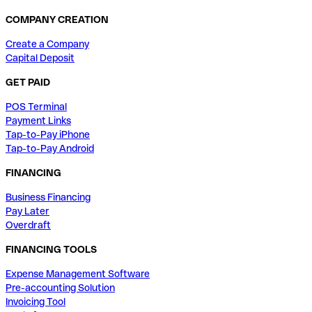
COMPANY CREATION
Create a Company
Capital Deposit
GET PAID
POS Terminal
Payment Links
Tap-to-Pay iPhone
Tap-to-Pay Android
FINANCING
Business Financing
Pay Later
Overdraft
FINANCING TOOLS
Expense Management Software
Pre-accounting Solution
Invoicing Tool