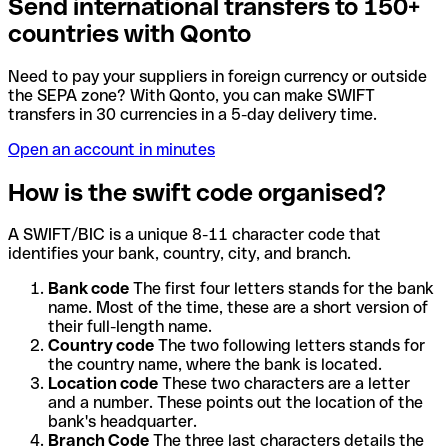
Send international transfers to 150+
countries with Qonto
Need to pay your suppliers in foreign currency or outside
the SEPA zone? With Qonto, you can make SWIFT
transfers in 30 currencies in a 5-day delivery time.
Open an account in minutes
How is the swift code organised?
A SWIFT/BIC is a unique 8-11 character code that
identifies your bank, country, city, and branch.
Bank code
The first four letters stands for the bank
name. Most of the time, these are a short version of
their full-length name.
Country code
The two following letters stands for
the country name, where the bank is located.
Location code
These two characters are a letter
and a number. These points out the location of the
bank's headquarter.
Branch Code
The three last characters details the