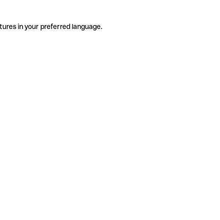
tures in your preferred language.