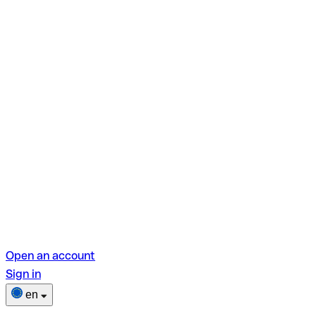
Open an account
Sign in
en