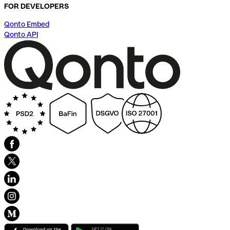
FOR DEVELOPERS
Qonto Embed
Qonto API