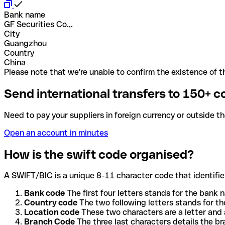
Bank name
GF Securities Co.,.
City
Guangzhou
Country
China
Please note that we're unable to confirm the existence of th
Send international transfers to 150+ c
Need to pay your suppliers in foreign currency or outside t
Open an account in minutes
How is the swift code organised?
A SWIFT/BIC is a unique 8-11 character code that identifies
Bank code
The first four letters stands for the bank n
Country code
The two following letters stands for th
Location code
These two characters are a letter and 
Branch Code
The three last characters details the b