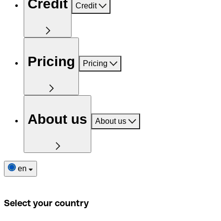
Credit
Credit
Pricing
Pricing
About us
About us
en
Select your country