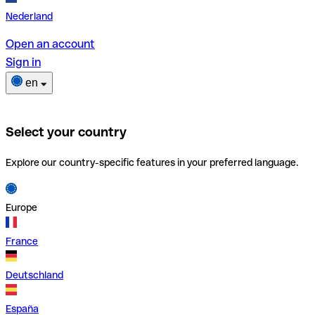
Nederland
Open an account
Sign in
en
Select your country
Explore our country-specific features in your preferred language.
Europe
France
Deutschland
España