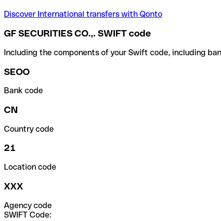
Discover International transfers with Qonto
GF SECURITIES CO.,. SWIFT code
Including the components of your Swift code, including ban
SEOO
Bank code
CN
Country code
21
Location code
XXX
Agency code
SWIFT Code: