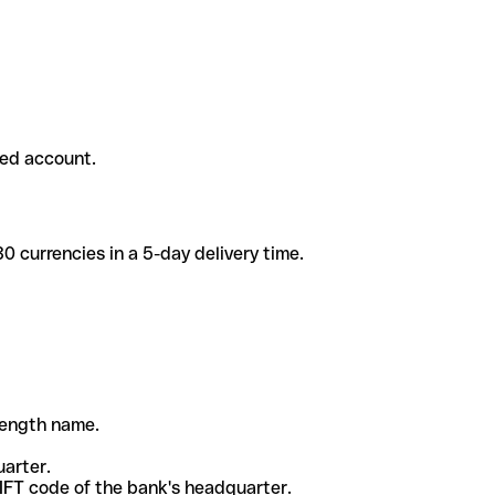
ded account.
 currencies in a 5-day delivery time.
-length name.
uarter.
WIFT code of the bank's headquarter.