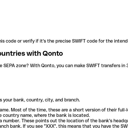
is code or verify if it's the precise SWIFT code for the inten
ountries with Qonto
he SEPA zone? With Qonto, you can make SWIFT transfers in 30
 your bank, country, city, and branch.
ame. Most of the time, these are a short version of their full
e country name, where the bank is located.
a number. These points out the location of the bank's headq
ranch bank. If you see "XXX", this means that you have the S