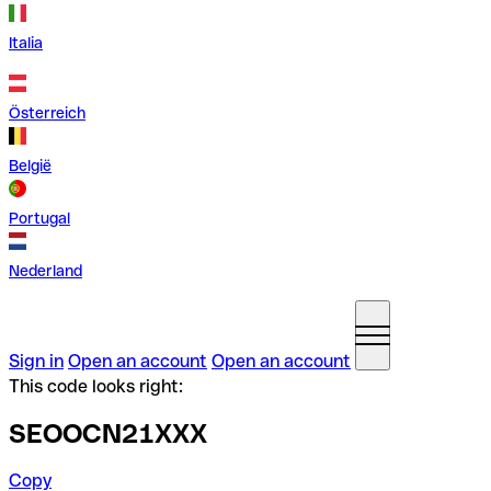
Italia
Österreich
België
Portugal
Nederland
Sign in
Open an account
Open an account
This code looks right:
SEOOCN21XXX
Copy