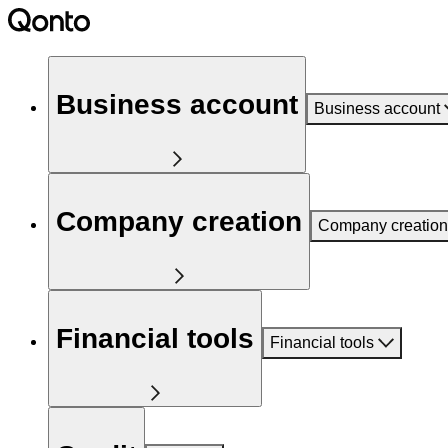
Business account
Business account
Company creation
Company creation
Financial tools
Financial tools