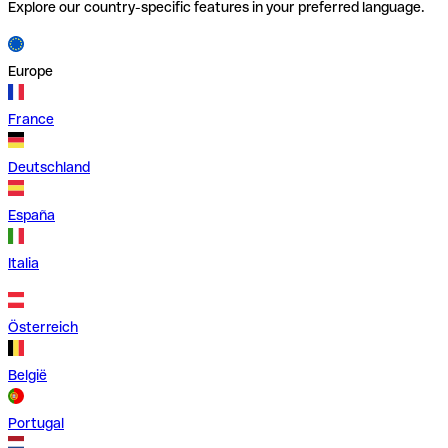
Explore our country-specific features in your preferred language.
Europe
France
Deutschland
España
Italia
Österreich
België
Portugal