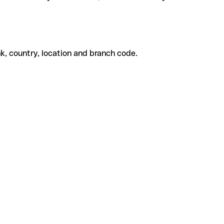
k, country, location and branch code.