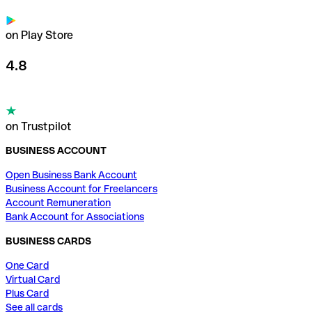
on Play Store
4.8
on Trustpilot
BUSINESS ACCOUNT
Open Business Bank Account
Business Account for Freelancers
Account Remuneration
Bank Account for Associations
BUSINESS CARDS
One Card
Virtual Card
Plus Card
See all cards