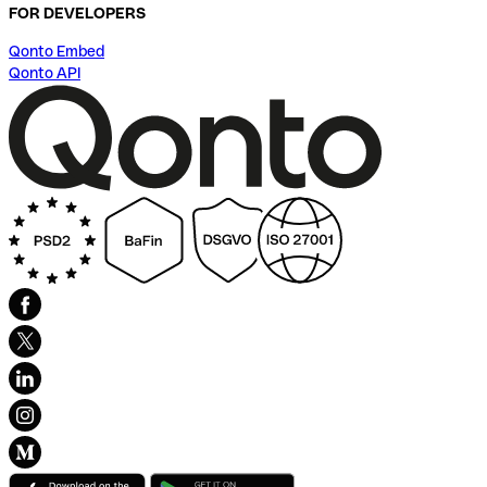
FOR DEVELOPERS
Qonto Embed
Qonto API