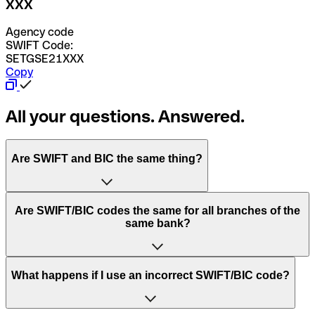
XXX
Agency code
SWIFT Code:
SETGSE21XXX
Copy
All your questions. Answered.
Are SWIFT and BIC the same thing?
“SWIFT” is an acronym that stands for “Society for
Are SWIFT/BIC codes the same for all branches of the
Worldwide Interbank Financial Telecommunication”.
same bank?
SWIFT is a global network that processes payments
between countries.
This depends on the bank. Some banks use the same
What happens if I use an incorrect SWIFT/BIC code?
“BIC” stands for “Bank Identifier Code” and is a sequence
SWIFT/BIC code for all their branches. Other banks prefer
of letters and numbers that are used to send international
to have a dedicated SWIFT/BIC code for each branch.
transfers.