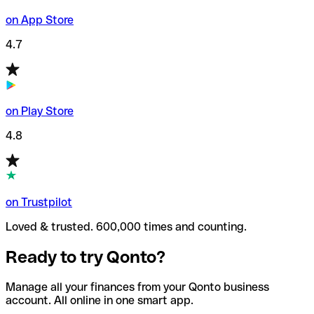
on App Store
4.7
on Play Store
4.8
on Trustpilot
Loved & trusted. 600,000 times and counting.
Ready to try Qonto?
Manage all your finances from your Qonto business
account. All online in one smart app.