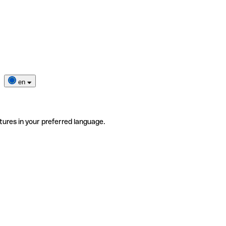
en
tures in your preferred language.