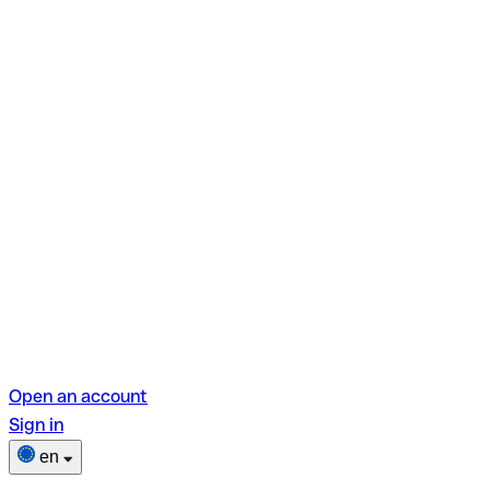
Open an account
Sign in
en