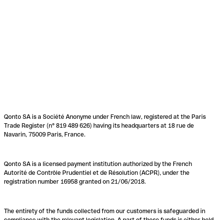
Qonto SA is a Société Anonyme under French law, registered at the Paris
Trade Register (n° 819 489 626) having its headquarters at 18 rue de
Navarin, 75009 Paris, France.
Qonto SA is a licensed payment institution authorized by the French
Autorité de Contrôle Prudentiel et de Résolution (ACPR), under the
registration number 16958 granted on 21/06/2018.
The entirety of the funds collected from our customers is safeguarded in
compliance with the relevant legislation. A part of these funds is either held