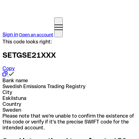
Sign in
Open an account
This code looks right:
SETGSE21XXX
Copy
Bank name
Swedish Emissions Trading Registry
City
Eskilstuna
Country
Sweden
Please note that we're unable to confirm the existence of
this code or verify if it's the precise SWIFT code for the
intended account.