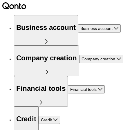
Business account
Business account
Company creation
Company creation
Financial tools
Financial tools
Credit
Credit