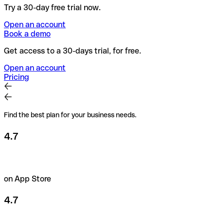
Try a 30-day free trial now.
Open an account
Book a demo
Get access to a 30-days trial, for free.
Open an account
Pricing
Find the best plan for your business needs.
4.7
on App Store
4.7