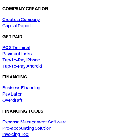
COMPANY CREATION
Create a Company
Capital Deposit
GET PAID
POS Terminal
Payment Links
Tap-to-Pay iPhone
Tap-to-Pay Android
FINANCING
Business Financing
Pay Later
Overdraft
FINANCING TOOLS
Expense Management Software
Pre-accounting Solution
Invoicing Tool