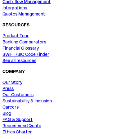
Cash-flow Management
Integrations
Quotes Management
RESOURCES
Product Tour
Banking Comparators
Financial Glossary
SWIFT/BIC Code Finder
See all resources
COMPANY
Our Story
Press
Our Customers
Sustainability & Inclusion
Careers
Blog
FAQ & Support
Recommend Qonto
Ethics Charter