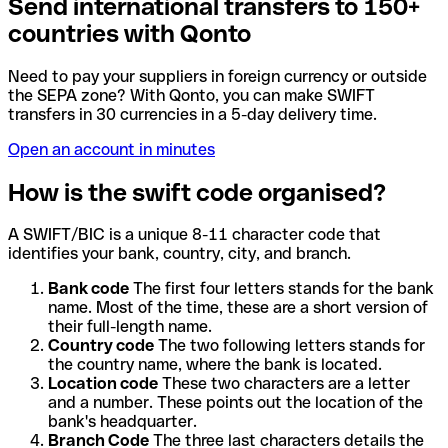
Send international transfers to 150+
countries with Qonto
Need to pay your suppliers in foreign currency or outside
the SEPA zone? With Qonto, you can make SWIFT
transfers in 30 currencies in a 5-day delivery time.
Open an account in minutes
How is the swift code organised?
A SWIFT/BIC is a unique 8-11 character code that
identifies your bank, country, city, and branch.
Bank code
The first four letters stands for the bank
name. Most of the time, these are a short version of
their full-length name.
Country code
The two following letters stands for
the country name, where the bank is located.
Location code
These two characters are a letter
and a number. These points out the location of the
bank's headquarter.
Branch Code
The three last characters details the