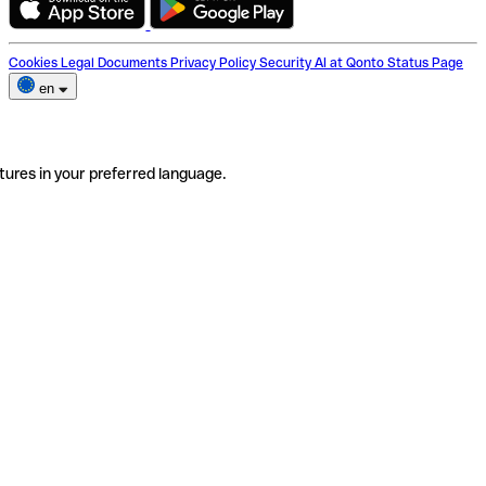
Cookies
Legal Documents
Privacy Policy
Security
AI at Qonto
Status Page
en
tures in your preferred language.