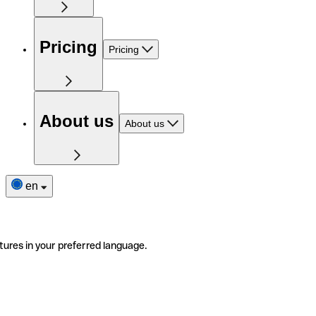
Pricing
Pricing
About us
About us
en
tures in your preferred language.