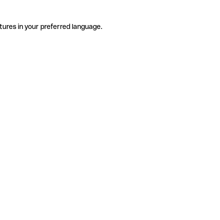
tures in your preferred language.