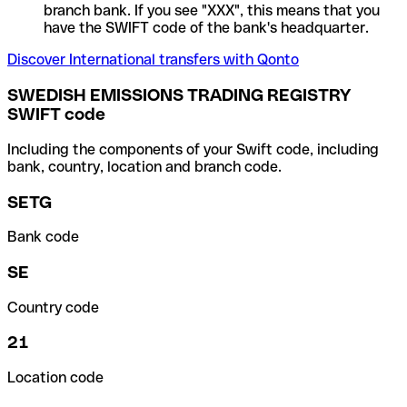
branch bank. If you see "XXX", this means that you
have the SWIFT code of the bank's headquarter.
Discover International transfers with Qonto
SWEDISH EMISSIONS TRADING REGISTRY
SWIFT code
Including the components of your Swift code, including
bank, country, location and branch code.
SETG
Bank code
SE
Country code
21
Location code