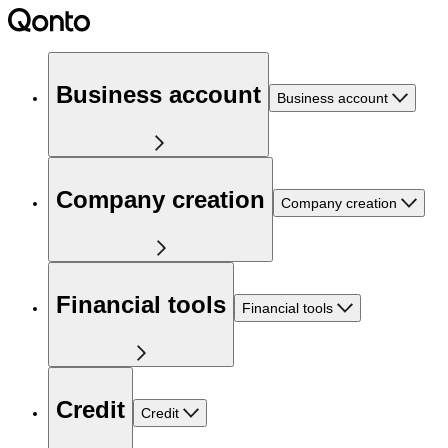
Business account
Business account
Company creation
Company creation
Financial tools
Financial tools
Credit
Credit