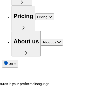
Pricing
Pricing
About us
About us
en
tures in your preferred language.