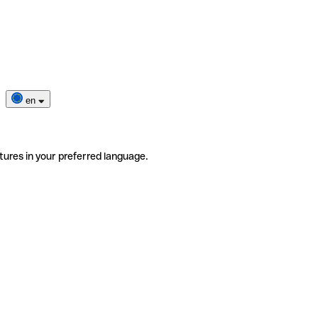
en
tures in your preferred language.