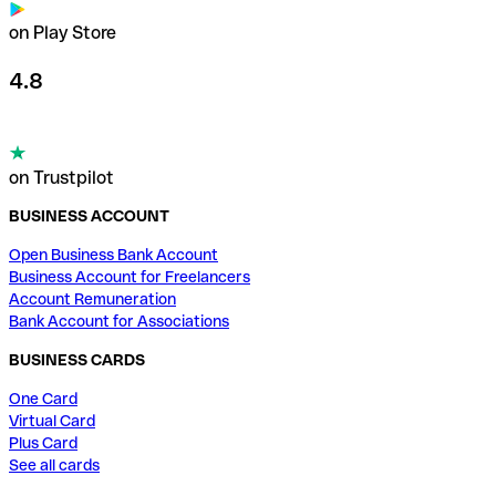
on Play Store
4.8
on Trustpilot
BUSINESS ACCOUNT
Open Business Bank Account
Business Account for Freelancers
Account Remuneration
Bank Account for Associations
BUSINESS CARDS
One Card
Virtual Card
Plus Card
See all cards