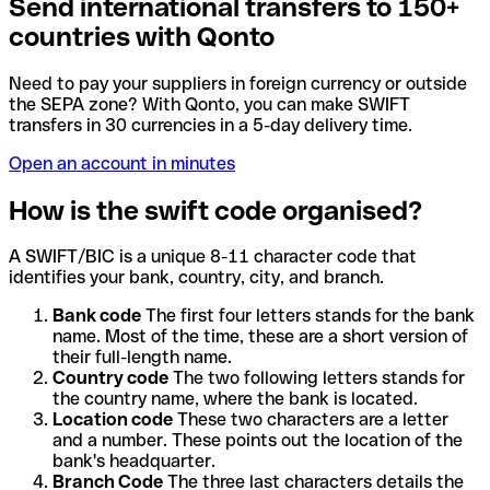
Send international transfers to 150+
countries with Qonto
Need to pay your suppliers in foreign currency or outside
the SEPA zone? With Qonto, you can make SWIFT
transfers in 30 currencies in a 5-day delivery time.
Open an account in minutes
How is the swift code organised?
A SWIFT/BIC is a unique 8-11 character code that
identifies your bank, country, city, and branch.
Bank code
The first four letters stands for the bank
name. Most of the time, these are a short version of
their full-length name.
Country code
The two following letters stands for
the country name, where the bank is located.
Location code
These two characters are a letter
and a number. These points out the location of the
bank's headquarter.
Branch Code
The three last characters details the