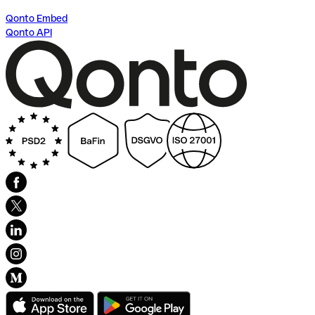
Qonto Embed
Qonto API