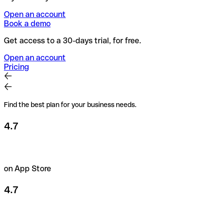
Open an account
Book a demo
Get access to a 30-days trial, for free.
Open an account
Pricing
Find the best plan for your business needs.
4.7
on App Store
4.7