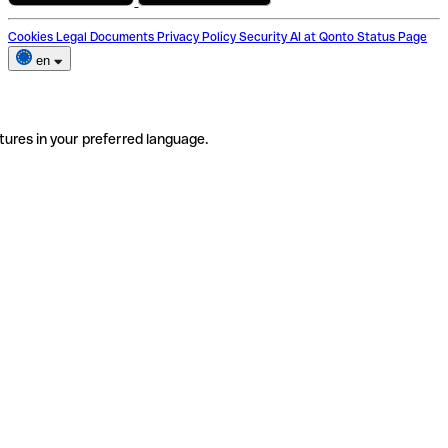
Cookies
Legal Documents
Privacy Policy
Security
AI at Qonto
Status Page
en
tures in your preferred language.