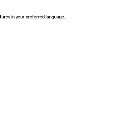
tures in your preferred language.