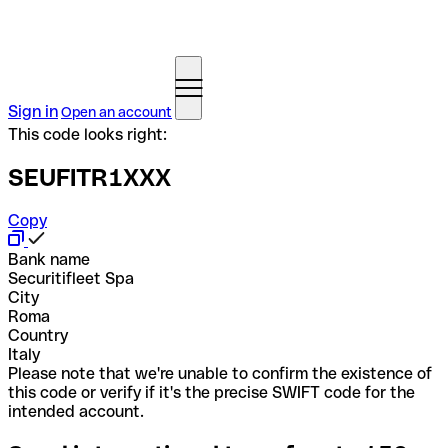
Sign in
Open an account
This code looks right:
SEUFITR1XXX
Copy
Bank name
Securitifleet Spa
City
Roma
Country
Italy
Please note that we're unable to confirm the existence of
this code or verify if it's the precise SWIFT code for the
intended account.