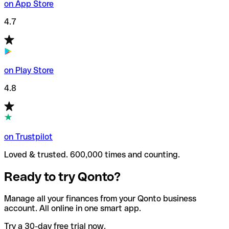
on App Store
4.7
on Play Store
4.8
on Trustpilot
Loved & trusted. 600,000 times and counting.
Ready to try Qonto?
Manage all your finances from your Qonto business
account. All online in one smart app.
Try a 30-day free trial now.