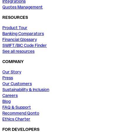
Integrations
Quotes Management
RESOURCES
Product Tour
Banking Comparators
Financial Glossary
SWIFT/BIC Code Finder
See all resources
COMPANY
Our Story
Press
Our Customers
Sustainability & Inclusion
Careers
Blog
FAQ & Support
Recommend Qonto
Ethics Charter
FOR DEVELOPERS