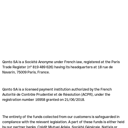
Qonto SA is a Société Anonyme under French law, registered at the Paris
Trade Register (n° 819 489 626) having its headquarters at 18 rue de
Navarin, 75009 Paris, France.
Qonto SA is a licensed payment institution authorized by the French
Autorité de Contrôle Prudentiel et de Résolution (ACPR), under the
registration number 16958 granted on 21/06/2018.
The entirety of the funds collected from our customers is safeguarded in
compliance with the relevant legislation. A part of these funds is either held
by our partner banks, Crédit Mutuel Arkéa, Société Générale, Natixis or