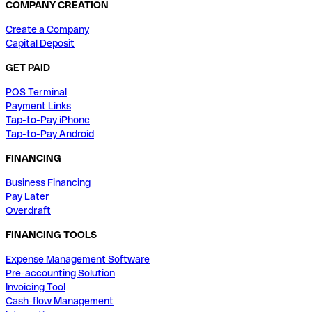
COMPANY CREATION
Create a Company
Capital Deposit
GET PAID
POS Terminal
Payment Links
Tap-to-Pay iPhone
Tap-to-Pay Android
FINANCING
Business Financing
Pay Later
Overdraft
FINANCING TOOLS
Expense Management Software
Pre-accounting Solution
Invoicing Tool
Cash-flow Management