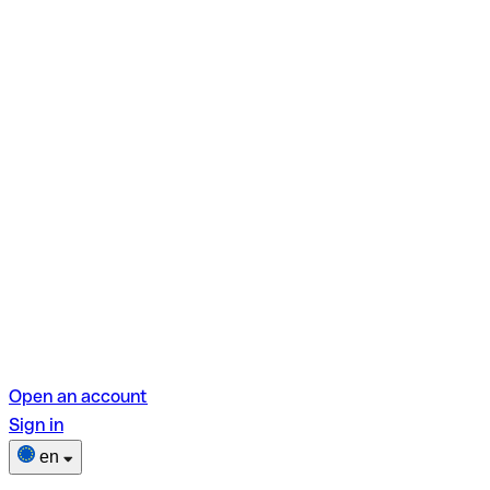
Open an account
Sign in
en