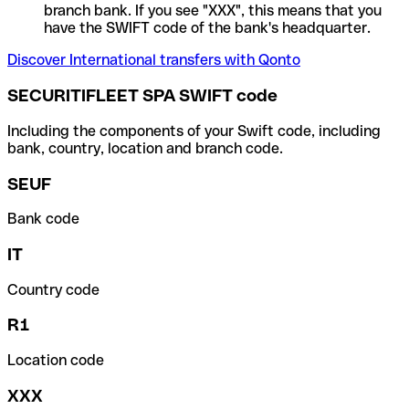
branch bank. If you see "XXX", this means that you
have the SWIFT code of the bank's headquarter.
Discover International transfers with Qonto
SECURITIFLEET SPA SWIFT code
Including the components of your Swift code, including
bank, country, location and branch code.
SEUF
Bank code
IT
Country code
R1
Location code
XXX