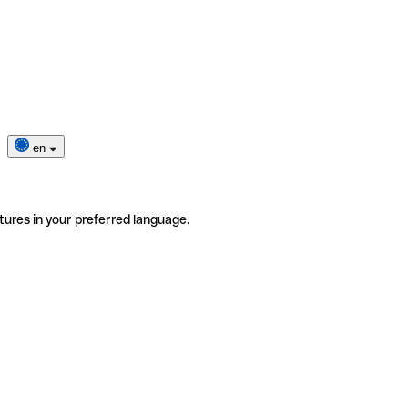
en
tures in your preferred language.