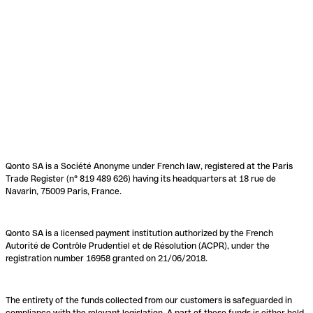
Qonto SA is a Société Anonyme under French law, registered at the Paris
Trade Register (n° 819 489 626) having its headquarters at 18 rue de
Navarin, 75009 Paris, France.
Qonto SA is a licensed payment institution authorized by the French
Autorité de Contrôle Prudentiel et de Résolution (ACPR), under the
registration number 16958 granted on 21/06/2018.
The entirety of the funds collected from our customers is safeguarded in
compliance with the relevant legislation. A part of these funds is either held