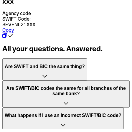
XXX
Agency code
SWIFT Code:
SEVENL21XXX
Copy
All your questions. Answered.
Are SWIFT and BIC the same thing?
“SWIFT” is an acronym that stands for “Society for
Are SWIFT/BIC codes the same for all branches of the
Worldwide Interbank Financial Telecommunication”.
same bank?
SWIFT is a global network that processes payments
between countries.
This depends on the bank. Some banks use the same
What happens if I use an incorrect SWIFT/BIC code?
“BIC” stands for “Bank Identifier Code” and is a sequence
SWIFT/BIC code for all their branches. Other banks prefer
of letters and numbers that are used to send international
to have a dedicated SWIFT/BIC code for each branch.
transfers.