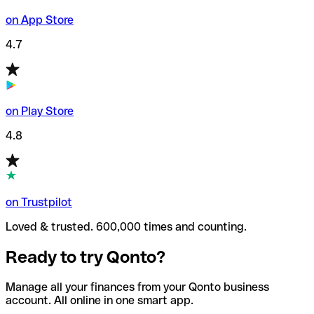
on App Store
4.7
on Play Store
4.8
on Trustpilot
Loved & trusted. 600,000 times and counting.
Ready to try Qonto?
Manage all your finances from your Qonto business
account. All online in one smart app.