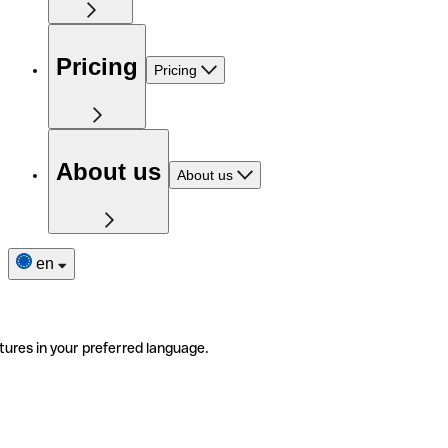
Pricing
Pricing
About us
About us
en
tures in your preferred language.