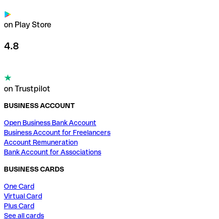
on Play Store
4.8
on Trustpilot
BUSINESS ACCOUNT
Open Business Bank Account
Business Account for Freelancers
Account Remuneration
Bank Account for Associations
BUSINESS CARDS
One Card
Virtual Card
Plus Card
See all cards