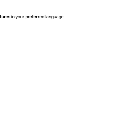
tures in your preferred language.