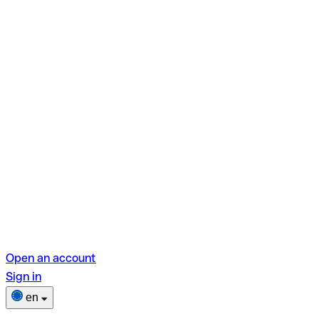
Open an account
Sign in
en