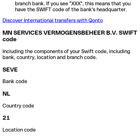
branch bank. If you see "XXX", this means that you
have the SWIFT code of the bank's headquarter.
Discover International transfers with Qonto
MN SERVICES VERMOGENSBEHEER B.V. SWIFT
code
Including the components of your Swift code, including
bank, country, location and branch code.
SEVE
Bank code
NL
Country code
21
Location code