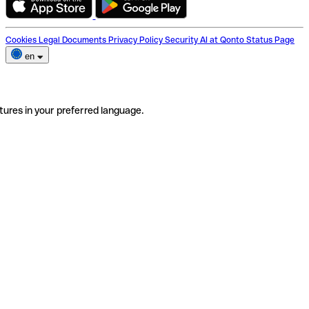
Cookies
Legal Documents
Privacy Policy
Security
AI at Qonto
Status Page
en
tures in your preferred language.