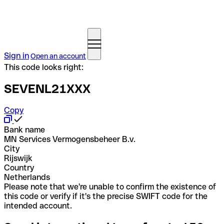
Sign in
Open an account
This code looks right:
SEVENL21XXX
Copy
Bank name
MN Services Vermogensbeheer B.v.
City
Rijswijk
Country
Netherlands
Please note that we're unable to confirm the existence of
this code or verify if it's the precise SWIFT code for the
intended account.