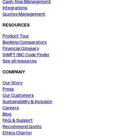
Cash-flow Management
Integrations
Quotes Management
RESOURCES
Product Tour
Banking Comparators
Financial Glossary
SWIFT/BIC Code Finder
See all resources
COMPANY
Our Story
Press
Our Customers
Sustainability & Inclusion
Careers
Blog
FAQ & Support
Recommend Qonto
Ethics Charter