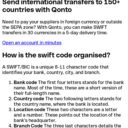
Send international transfers to 150+
countries with Qonto
Need to pay your suppliers in foreign currency or outside
the SEPA zone? With Qonto, you can make SWIFT
transfers in 30 currencies in a 5-day delivery time.
Open an account in minutes
How is the swift code organised?
A SWIFT/BIC is a unique 8-11 character code that
identifies your bank, country, city, and branch.
Bank code
The first four letters stands for the bank
name. Most of the time, these are a short version of
their full-length name.
Country code
The two following letters stands for
the country name, where the bank is located.
Location code
These two characters are a letter
and a number. These points out the location of the
bank's headquarter.
Branch Code
The three last characters details the