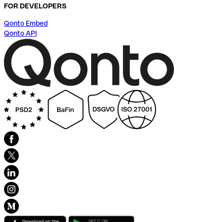
FOR DEVELOPERS
Qonto Embed
Qonto API