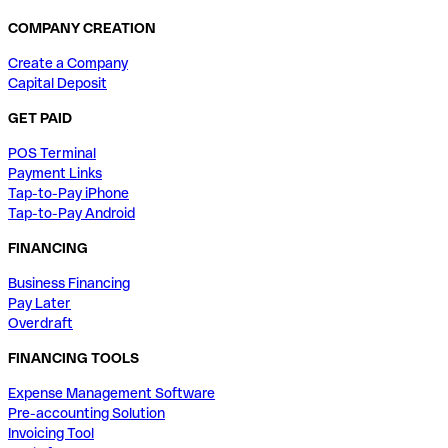
COMPANY CREATION
Create a Company
Capital Deposit
GET PAID
POS Terminal
Payment Links
Tap-to-Pay iPhone
Tap-to-Pay Android
FINANCING
Business Financing
Pay Later
Overdraft
FINANCING TOOLS
Expense Management Software
Pre-accounting Solution
Invoicing Tool