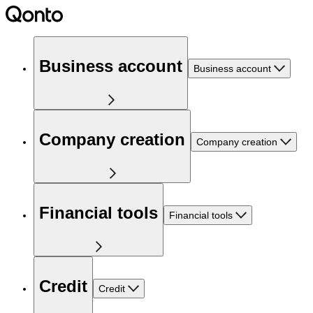
Business account
Business account
Company creation
Company creation
Financial tools
Financial tools
Credit
Credit