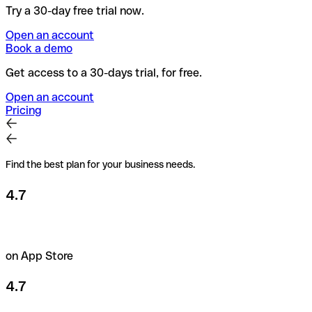
Try a 30-day free trial now.
Open an account
Book a demo
Get access to a 30-days trial, for free.
Open an account
Pricing
Find the best plan for your business needs.
4.7
on App Store
4.7