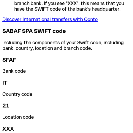
branch bank. If you see "XXX", this means that you
have the SWIFT code of the bank's headquarter.
Discover International transfers with Qonto
SABAF SPA SWIFT code
Including the components of your Swift code, including
bank, country, location and branch code.
SFAF
Bank code
IT
Country code
21
Location code
XXX