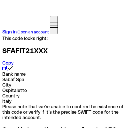
Sign in
Open an account
This code looks right:
SFAFIT21XXX
Copy
Bank name
Sabaf Spa
City
Ospitaletto
Country
Italy
Please note that we're unable to confirm the existence of
this code or verify if it's the precise SWIFT code for the
intended account.