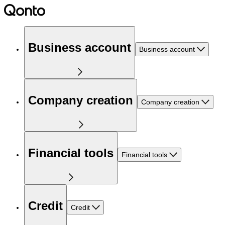
Business account
Business account
Company creation
Company creation
Financial tools
Financial tools
Credit
Credit