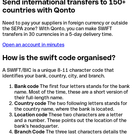
Send international transfers to 150+
countries with Qonto
Need to pay your suppliers in foreign currency or outside
the SEPA zone? With Qonto, you can make SWIFT
transfers in 30 currencies in a 5-day delivery time.
Open an account in minutes
How is the swift code organised?
A SWIFT/BIC is a unique 8-11 character code that
identifies your bank, country, city, and branch.
Bank code
The first four letters stands for the bank
name. Most of the time, these are a short version of
their full-length name.
Country code
The two following letters stands for
the country name, where the bank is located.
Location code
These two characters are a letter
and a number. These points out the location of the
bank's headquarter.
Branch Code
The three last characters details the