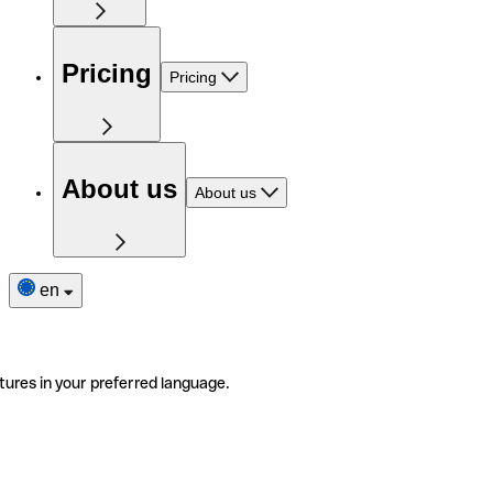
Pricing
Pricing
About us
About us
en
tures in your preferred language.