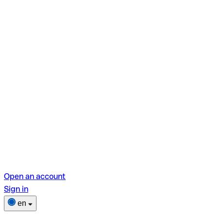
Open an account
Sign in
en