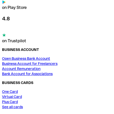
on Play Store
4.8
on Trustpilot
BUSINESS ACCOUNT
Open Business Bank Account
Business Account for Freelancers
Account Remuneration
Bank Account for Associations
BUSINESS CARDS
One Card
Virtual Card
Plus Card
See all cards