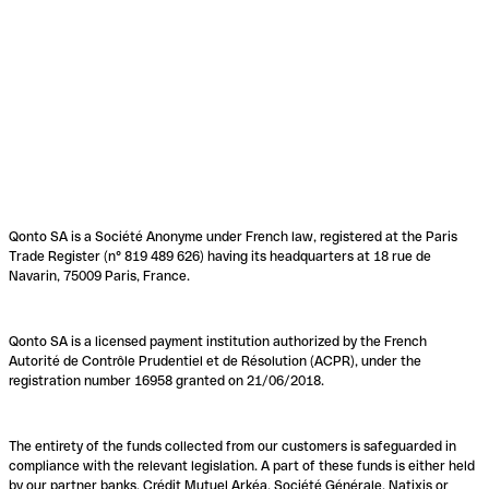
Qonto SA is a Société Anonyme under French law, registered at the Paris
Trade Register (n° 819 489 626) having its headquarters at 18 rue de
Navarin, 75009 Paris, France.
Qonto SA is a licensed payment institution authorized by the French
Autorité de Contrôle Prudentiel et de Résolution (ACPR), under the
registration number 16958 granted on 21/06/2018.
The entirety of the funds collected from our customers is safeguarded in
compliance with the relevant legislation. A part of these funds is either held
by our partner banks, Crédit Mutuel Arkéa, Société Générale, Natixis or