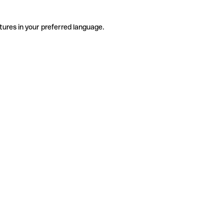
tures in your preferred language.