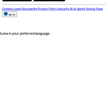
Cookies
Legal Documents
Privacy Policy
Security
AI at Qonto
Status Page
en
tures in your preferred language.