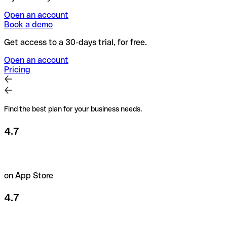
Open an account
Book a demo
Get access to a 30-days trial, for free.
Open an account
Pricing
Find the best plan for your business needs.
4.7
on App Store
4.7