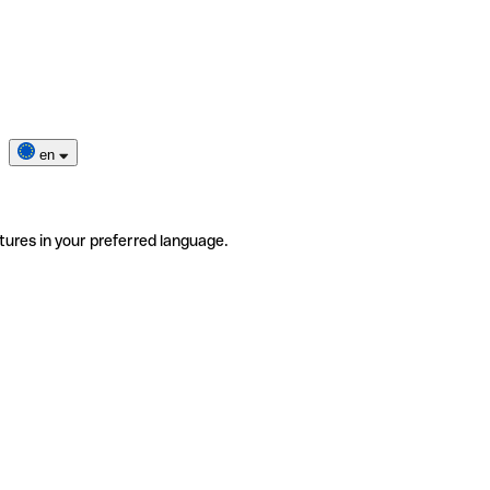
en
tures in your preferred language.