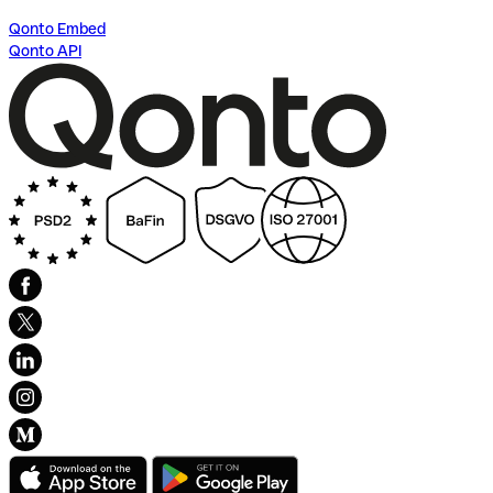
Qonto Embed
Qonto API