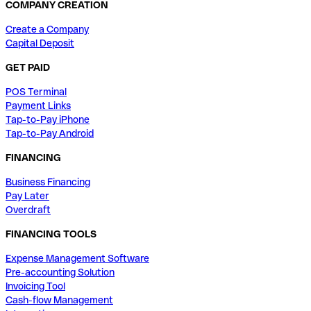
COMPANY CREATION
Create a Company
Capital Deposit
GET PAID
POS Terminal
Payment Links
Tap-to-Pay iPhone
Tap-to-Pay Android
FINANCING
Business Financing
Pay Later
Overdraft
FINANCING TOOLS
Expense Management Software
Pre-accounting Solution
Invoicing Tool
Cash-flow Management