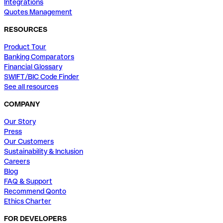
Integrations
Quotes Management
RESOURCES
Product Tour
Banking Comparators
Financial Glossary
SWIFT/BIC Code Finder
See all resources
COMPANY
Our Story
Press
Our Customers
Sustainability & Inclusion
Careers
Blog
FAQ & Support
Recommend Qonto
Ethics Charter
FOR DEVELOPERS