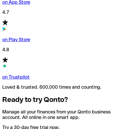
on App Store
4.7
on Play Store
4.8
on Trustpilot
Loved & trusted. 600,000 times and counting.
Ready to try Qonto?
Manage all your finances from your Qonto business
account. All online in one smart app.
Try a 30-day free trial now.